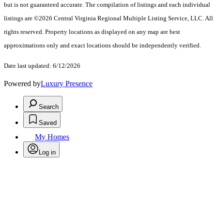
but is not guaranteed accurate. The compilation of listings and each individual
listings are ©2026 Central Virginia Regional Multiple Listing Service, LLC. All
rights reserved. Property locations as displayed on any map are best
approximations only and exact locations should be independently verified.
Date last updated: 6/12/2026
Powered by
Luxury Presence
Search
Saved
My Homes
Log in