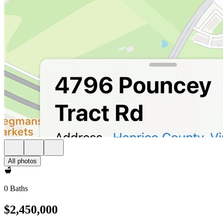
All photos
0 Baths
$2,450,000