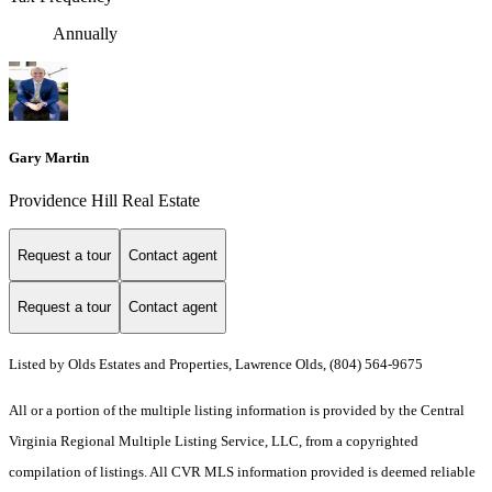
Annually
Gary Martin
Providence Hill Real Estate
Request a tour
Contact agent
Request a tour
Contact agent
Listed by Olds Estates and Properties, Lawrence Olds, (804) 564-9675
All or a portion of the multiple listing information is provided by the Central
Virginia Regional Multiple Listing Service, LLC, from a copyrighted
compilation of listings. All CVR MLS information provided is deemed reliable