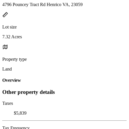
4796 Pouncey Tract Rd Henrico VA, 23059
Lot size
7.32 Acres
Property type
Land
Overview
Other property details
Taxes
$5,839
Tax Frequency