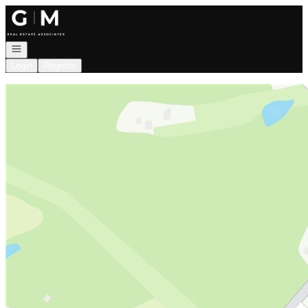
Go to: Homepage
Open navigation
Login
Register