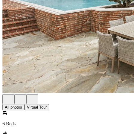
All photos
Virtual Tour
6 Beds