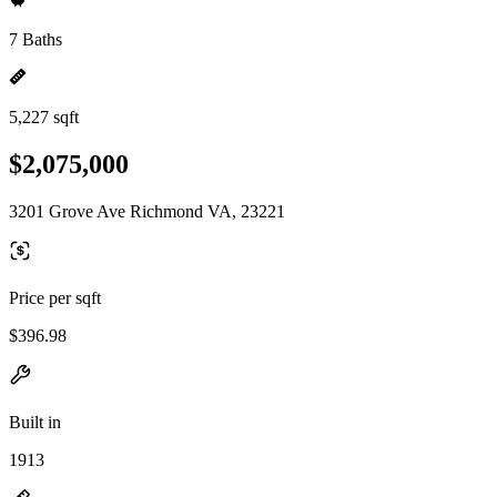
7 Baths
5,227 sqft
$2,075,000
3201 Grove Ave Richmond VA, 23221
Price per sqft
$396.98
Built in
1913