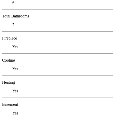
6
Total Bathrooms
7
Fireplace
Yes
Cooling
Yes
Heating
Yes
Basement
Yes