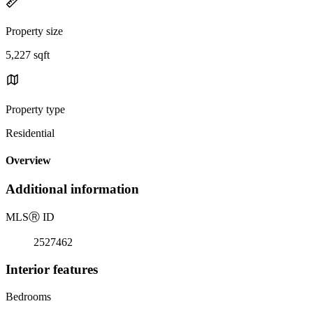
Property size
5,227 sqft
Property type
Residential
Overview
Additional information
MLS
Ⓡ
ID
2527462
Interior features
Bedrooms