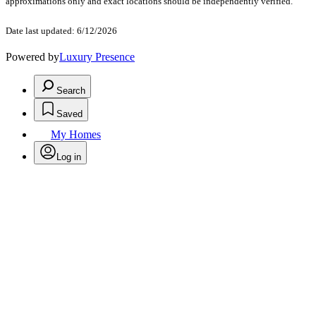
approximations only and exact locations should be independently verified.
Date last updated: 6/12/2026
Powered by
Luxury Presence
Search
Saved
My Homes
Log in