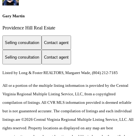
Gary Martin
Providence Hill Real Estate
Selling consultation
Contact agent
Selling consultation
Contact agent
Listed by Long & Foster REALTORS, Margaret Wade, (804) 212-7185
All or a portion of the multiple listing information is provided by the Central
Virginia Regional Multiple Listing Service, LLC, from a copyrighted
compilation of listings. All CVR MLS information provided is deemed reliable
but is not guaranteed accurate. The compilation of listings and each individual
listings are ©2026 Central Virginia Regional Multiple Listing Service, LLC. All
rights reserved. Property locations as displayed on any map are best