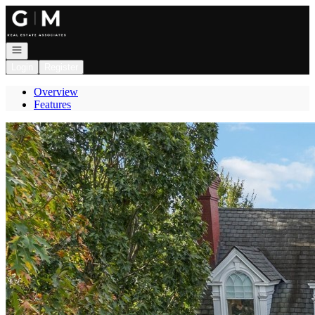
Go to: Homepage
Open navigation
Login
Register
Overview
Features