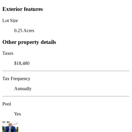
Exterior features
Lot Size
0.25 Acres
Other property details
Taxes
$18,480
Tax Frequency
Annually
Pool
Yes