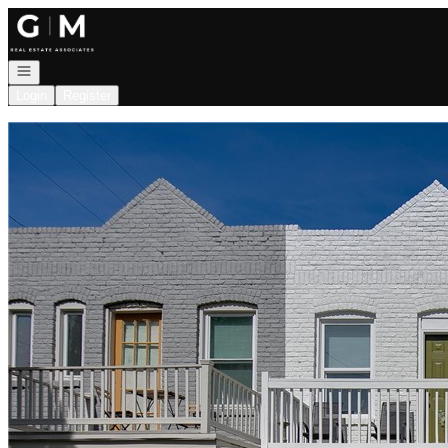
Go to: Homepage
Open navigation
Login
Register