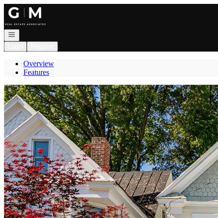
Go to: Homepage
Open navigation
Login
Register
Overview
Features