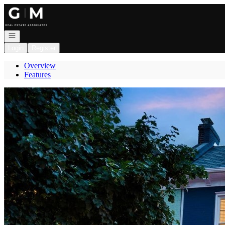
Go to: Homepage
Open navigation
Login
Register
Overview
Features