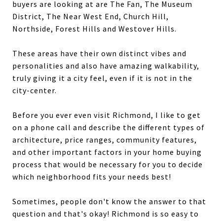
buyers are looking at are The Fan, The Museum
District, The Near West End, Church Hill,
Northside, Forest Hills and Westover Hills.
These areas have their own distinct vibes and
personalities and also have amazing walkability,
truly giving it a city feel, even if it is not in the
city-center.
Before you ever even visit Richmond, I like to get
on a phone call and describe the different types of
architecture, price ranges, community features,
and other important factors in your home buying
process that would be necessary for you to decide
which neighborhood fits your needs best!
Sometimes, people don't know the answer to that
question and that's okay! Richmond is so easy to