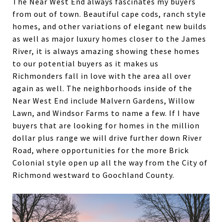
The Near West End always fascinates my buyers
from out of town. Beautiful cape cods, ranch style
homes, and other variations of elegant new builds
as well as major luxury homes closer to the James
River, it is always amazing showing these homes
to our potential buyers as it makes us
Richmonders fall in love with the area all over
again as well. The neighborhoods inside of the
Near West End include Malvern Gardens, Willow
Lawn, and Windsor Farms to name a few. If I have
buyers that are looking for homes in the million
dollar plus range we will drive further down River
Road, where opportunities for the more Brick
Colonial style open up all the way from the City of
Richmond westward to Goochland County.