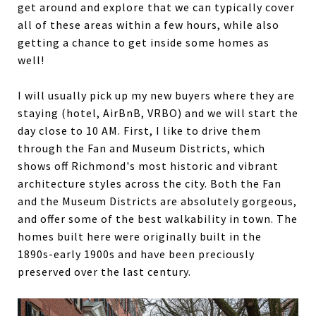
get around and explore that we can typically cover
all of these areas within a few hours, while also
getting a chance to get inside some homes as
well!
I will usually pick up my new buyers where they are
staying (hotel, AirBnB, VRBO) and we will start the
day close to 10 AM. First, I like to drive them
through the Fan and Museum Districts, which
shows off Richmond's most historic and vibrant
architecture styles across the city. Both the Fan
and the Museum Districts are absolutely gorgeous,
and offer some of the best walkability in town. The
homes built here were originally built in the
1890s-early 1900s and have been preciously
preserved over the last century.