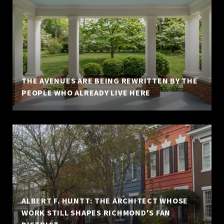
THE AVENUES ARE BEING REWRITTEN BY THE
PEOPLE WHO ALREADY LIVE HERE
ALBERT F. HUNTT: THE ARCHITECT WHOSE
WORK STILL SHAPES RICHMOND'S FAN