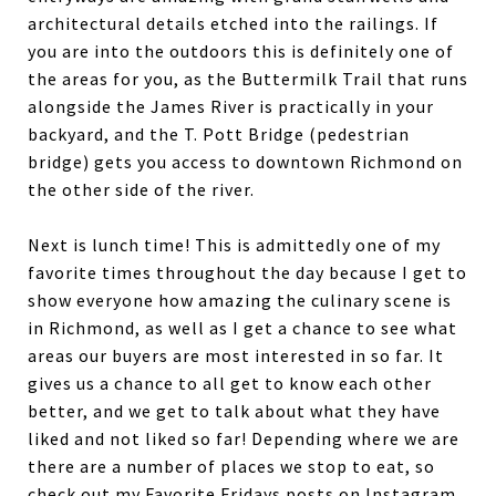
architectural details etched into the railings. If
you are into the outdoors this is definitely one of
the areas for you, as the Buttermilk Trail that runs
alongside the James River is practically in your
backyard, and the T. Pott Bridge (pedestrian
bridge) gets you access to downtown Richmond on
the other side of the river.
Next is lunch time! This is admittedly one of my
favorite times throughout the day because I get to
show everyone how amazing the culinary scene is
in Richmond, as well as I get a chance to see what
areas our buyers are most interested in so far. It
gives us a chance to all get to know each other
better, and we get to talk about what they have
liked and not liked so far! Depending where we are
there are a number of places we stop to eat, so
check out my Favorite Fridays posts on Instagram