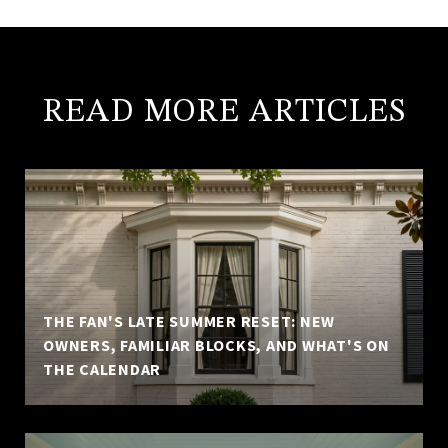
READ MORE ARTICLES
THE FAN'S LATE SUMMER RESET: NEW
OWNERS, FAMILIAR BLOCKS, AND WHAT'S ON
THE CALENDAR