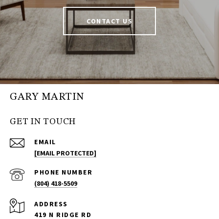
CONTACT US
GARY MARTIN
GET IN TOUCH
EMAIL
[EMAIL PROTECTED]
PHONE NUMBER
(804) 418-5509
ADDRESS
419 N RIDGE RD