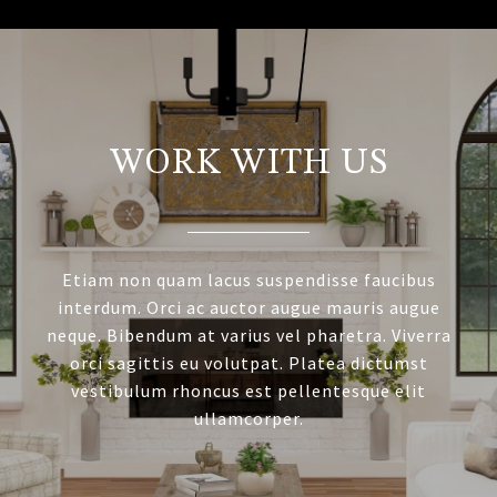
WORK WITH US
Etiam non quam lacus suspendisse faucibus
interdum. Orci ac auctor augue mauris augue
neque. Bibendum at varius vel pharetra. Viverra
orci sagittis eu volutpat. Platea dictumst
vestibulum rhoncus est pellentesque elit
ullamcorper.