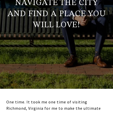
NAVIGATE THE CITY
AND FIND A PLACE YOU
WILL LOVE!
One time. It took me one time of visiting
Richmond, Virginia for me to make the ultimate