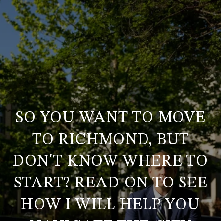
SO YOU WANT TO MOVE
TO RICHMOND, BUT
DON'T KNOW WHERE TO
START? READ ON TO SEE
HOW I WILL HELP YOU