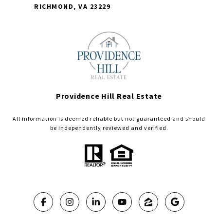
RICHMOND, VA 23229
Providence Hill Real Estate
All information is deemed reliable but not guaranteed and should
be independently reviewed and verified.