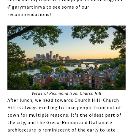
@garymartinrva to see some of our
recommendations!
Views of Richmond from Church Hill
After lunch, we head towards Church Hill! Church
Hill is always exciting to take people from out of
town for multiple reasons. It's the oldest part of
the city, and the Greco-Roman and Italianate
architecture is reminiscent of the early to late