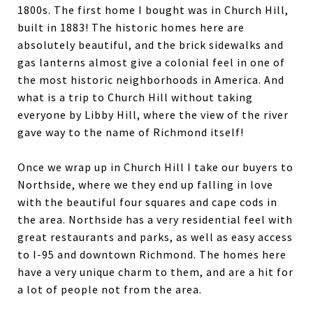
1800s. The first home I bought was in Church Hill,
built in 1883! The historic homes here are
absolutely beautiful, and the brick sidewalks and
gas lanterns almost give a colonial feel in one of
the most historic neighborhoods in America. And
what is a trip to Church Hill without taking
everyone by Libby Hill, where the view of the river
gave way to the name of Richmond itself!
Once we wrap up in Church Hill I take our buyers to
Northside, where we they end up falling in love
with the beautiful four squares and cape cods in
the area. Northside has a very residential feel with
great restaurants and parks, as well as easy access
to I-95 and downtown Richmond. The homes here
have a very unique charm to them, and are a hit for
a lot of people not from the area.