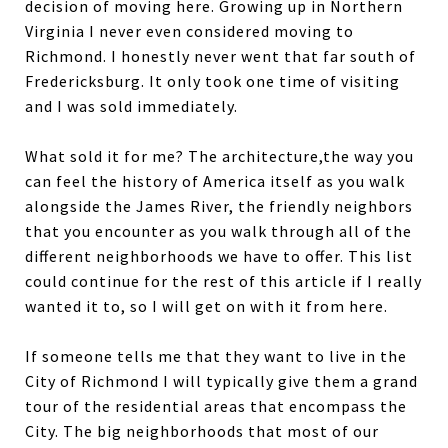
decision of moving here. Growing up in Northern
Virginia I never even considered moving to
Richmond. I honestly never went that far south of
Fredericksburg. It only took one time of visiting
and I was sold immediately.
What sold it for me? The architecture,the way you
can feel the history of America itself as you walk
alongside the James River, the friendly neighbors
that you encounter as you walk through all of the
different neighborhoods we have to offer. This list
could continue for the rest of this article if I really
wanted it to, so I will get on with it from here.
If someone tells me that they want to live in the
City of Richmond I will typically give them a grand
tour of the residential areas that encompass the
City. The big neighborhoods that most of our