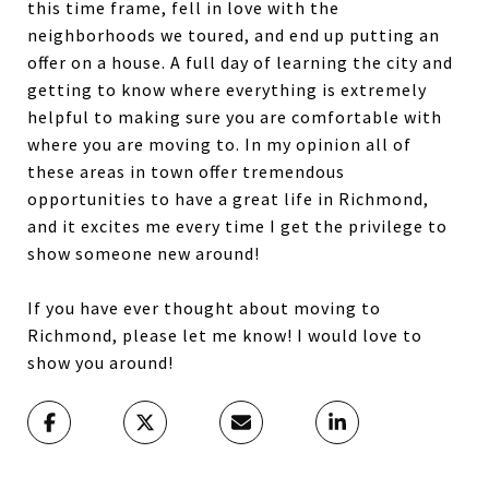
this time frame, fell in love with the
neighborhoods we toured, and end up putting an
offer on a house. A full day of learning the city and
getting to know where everything is extremely
helpful to making sure you are comfortable with
where you are moving to. In my opinion all of
these areas in town offer tremendous
opportunities to have a great life in Richmond,
and it excites me every time I get the privilege to
show someone new around!
If you have ever thought about moving to
Richmond, please let me know! I would love to
show you around!