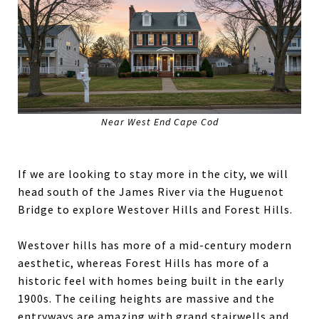
Near West End Cape Cod
If we are looking to stay more in the city, we will
head south of the James River via the Huguenot
Bridge to explore Westover Hills and Forest Hills.
Westover hills has more of a mid-century modern
aesthetic, whereas Forest Hills has more of a
historic feel with homes being built in the early
1900s. The ceiling heights are massive and the
entryways are amazing with grand stairwells and