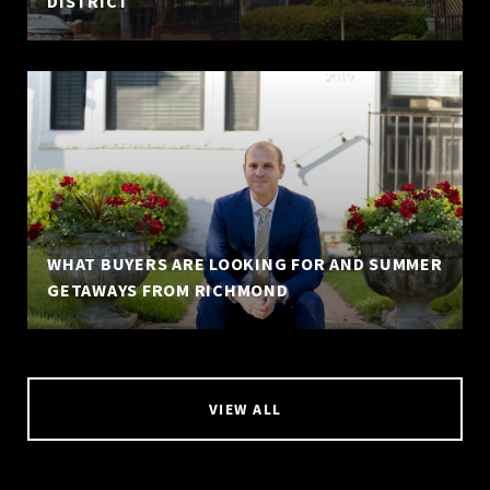
DISTRICT
WHAT BUYERS ARE LOOKING FOR AND SUMMER
GETAWAYS FROM RICHMOND
VIEW ALL