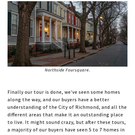
Northside Foursquare.
Finally our tour is done, we've seen some homes
along the way, and our buyers have a better
understanding of the City of Richmond, and all the
different areas that make it an outstanding place
to live. It might sound crazy, but after these tours,
a majority of our buyers have seen 5 to 7 homes in