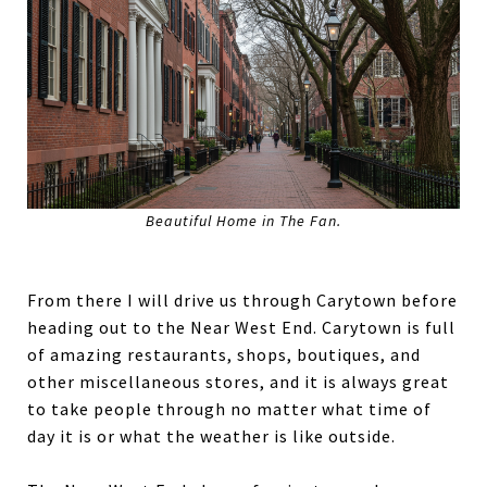
Beautiful Home in The Fan.
From there I will drive us through Carytown before
heading out to the Near West End. Carytown is full
of amazing restaurants, shops, boutiques, and
other miscellaneous stores, and it is always great
to take people through no matter what time of
day it is or what the weather is like outside.