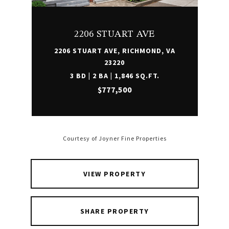
2206 STUART AVE
2206 STUART AVE, RICHMOND, VA
23220
3 BD | 2 BA | 1,846 SQ.FT.
$777,500
Courtesy of Joyner Fine Properties
VIEW PROPERTY
SHARE PROPERTY