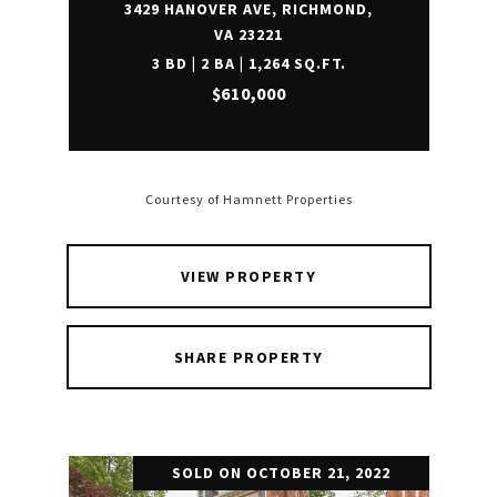
3429 HANOVER AVE, RICHMOND,
VA 23221
3 BD | 2 BA | 1,264 SQ.FT.
$610,000
Courtesy of Hamnett Properties
VIEW PROPERTY
SHARE PROPERTY
SOLD ON OCTOBER 21, 2022