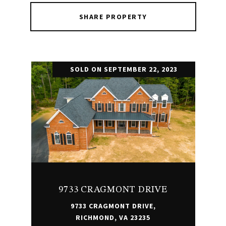
SHARE PROPERTY
SOLD ON SEPTEMBER 22, 2023
9733 CRAGMONT DRIVE
9733 CRAGMONT DRIVE,
RICHMOND, VA 23235