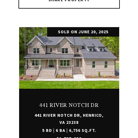
SOLD ON JUNE 20, 2025
441 RIVER NOTCH DR
441 RIVER NOTCH DR, HENRICO,
VA 23238
5 BD | 6 BA | 6,756 SQ.FT.