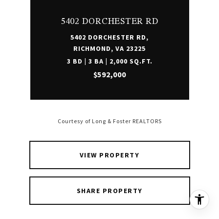
5402 DORCHESTER RD
5402 DORCHESTER RD,
RICHMOND, VA 23225
3 BD | 3 BA | 2,000 SQ.FT.
$592,000
Courtesy of Long & Foster REALTORS
VIEW PROPERTY
SHARE PROPERTY