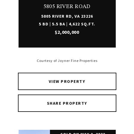
5805 RIVER ROAD
5805 RIVER RD, VA 23226
5 BD | 5.5 BA | 4,622 SQ.FT.
$2,000,000
Courtesy of Joyner Fine Properties
VIEW PROPERTY
SHARE PROPERTY