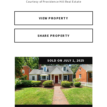
Courtesy of Providence Hill Real Estate
VIEW PROPERTY
SHARE PROPERTY
SOLD ON JULY 1, 2025