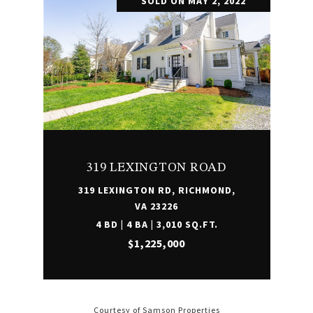
SOLD ON MAY 2, 2022
319 LEXINGTON ROAD
319 LEXINGTON RD, RICHMOND,
VA 23226
4 BD | 4 BA | 3,010 SQ.FT.
$1,225,000
Courtesy of Samson Properties