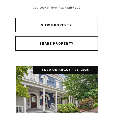
Courtesy of River Fox Realty LLC
VIEW PROPERTY
SHARE PROPERTY
SOLD ON AUGUST 27, 2025