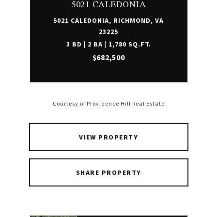
5021 CALEDONIA
5021 CALEDONIA, RICHMOND, VA
23225
3 BD | 2 BA | 1,780 SQ.FT.
$682,500
Courtesy of Providence Hill Real Estate
VIEW PROPERTY
SHARE PROPERTY