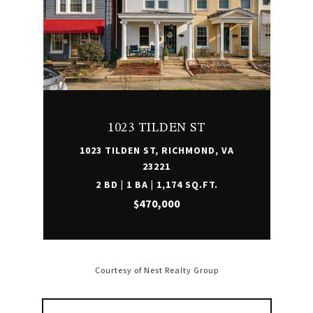
1023 TILDEN ST
1023 TILDEN ST, RICHMOND, VA
23221
2 BD | 1 BA | 1,174 SQ.FT.
$470,000
Courtesy of Nest Realty Group