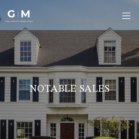
NOTABLE SALES