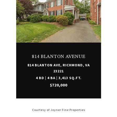
814 BLANTON AVENUE
814 BLANTON AVE, RICHMOND, VA
23221
4 BD | 4 BA | 3,413 SQ.FT.
$720,000
Courtesy of Joyner Fine Properties