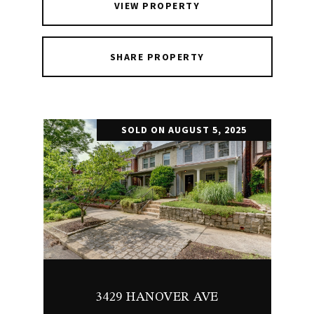
VIEW PROPERTY
SHARE PROPERTY
SOLD ON AUGUST 5, 2025
3429 HANOVER AVE