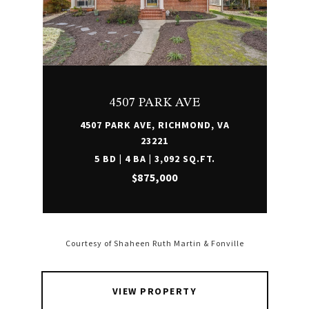
4507 PARK AVE
4507 PARK AVE, RICHMOND, VA
23221
5 BD | 4 BA | 3,092 SQ.FT.
$875,000
Courtesy of Shaheen Ruth Martin & Fonville
VIEW PROPERTY