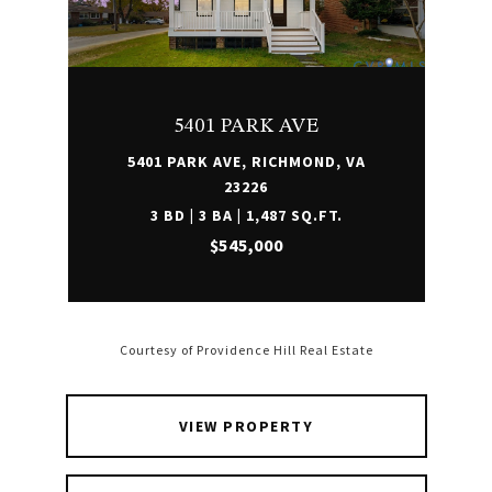
5401 PARK AVE
5401 PARK AVE, RICHMOND, VA
23226
3 BD | 3 BA | 1,487 SQ.FT.
$545,000
Courtesy of Providence Hill Real Estate
VIEW PROPERTY