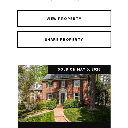
VIEW PROPERTY
SHARE PROPERTY
SOLD ON MAY 5, 2026