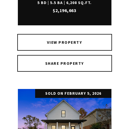
5 BD | 5.5 BA | 6,208 SQ.FT.
$2,196,663
VIEW PROPERTY
SHARE PROPERTY
SOLD ON FEBRUARY 5, 2026