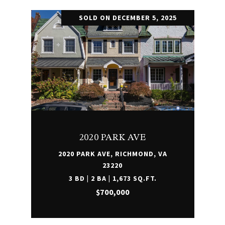
SOLD ON DECEMBER 5, 2025
2020 PARK AVE
2020 PARK AVE, RICHMOND, VA
23220
3 BD | 2 BA | 1,673 SQ.FT.
$700,000