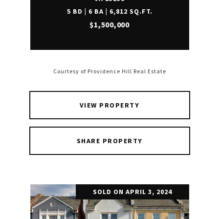
5 BD | 6 BA | 6,812 SQ.FT.
$1,500,000
Courtesy of Providence Hill Real Estate
VIEW PROPERTY
SHARE PROPERTY
SOLD ON APRIL 3, 2024