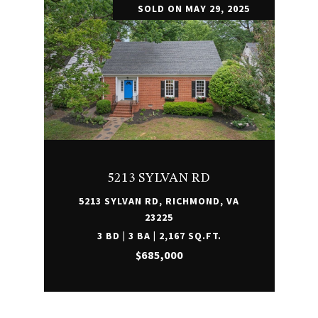
SOLD ON MAY 29, 2025
5213 SYLVAN RD
5213 SYLVAN RD, RICHMOND, VA
23225
3 BD | 3 BA | 2,167 SQ.FT.
$685,000