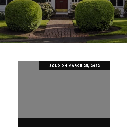
SOLD ON MARCH 25, 2022