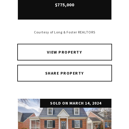
$775,000
Courtesy of Long & Foster REALTORS
VIEW PROPERTY
SHARE PROPERTY
SOLD ON MARCH 14, 2024