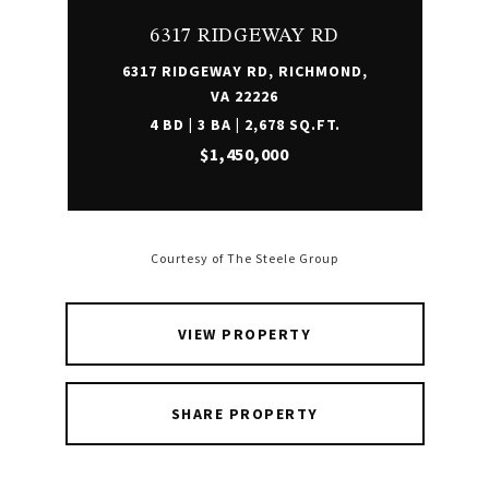
6317 RIDGEWAY RD
6317 RIDGEWAY RD, RICHMOND,
VA 22226
4 BD | 3 BA | 2,678 SQ.FT.
$1,450,000
Courtesy of The Steele Group
VIEW PROPERTY
SHARE PROPERTY