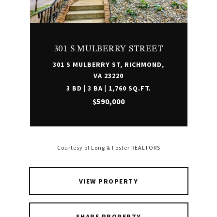
301 S MULBERRY STREET
301 S MULBERRY ST, RICHMOND,
VA 23220
3 BD | 3 BA | 1,760 SQ.FT.
$590,000
Courtesy of Long & Foster REALTORS
VIEW PROPERTY
SHARE PROPERTY