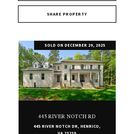
SHARE PROPERTY
SOLD ON DECEMBER 29, 2025
445 RIVER NOTCH RD
445 RIVER NOTCH DR, HENRICO,
VA 23238