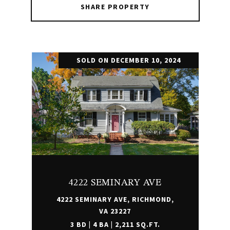
SHARE PROPERTY
SOLD ON DECEMBER 10, 2024
4222 SEMINARY AVE
4222 SEMINARY AVE, RICHMOND,
VA 23227
3 BD | 4 BA | 2,211 SQ.FT.