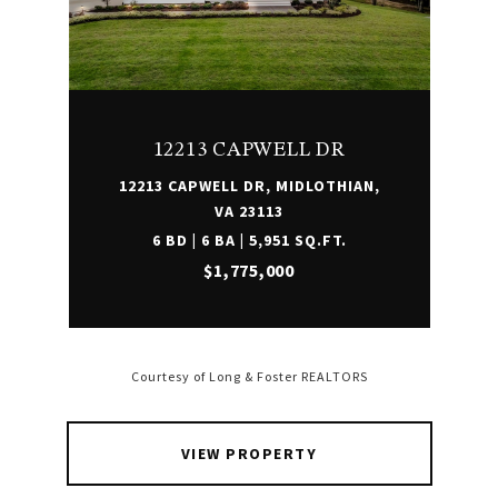
12213 CAPWELL DR
12213 CAPWELL DR, MIDLOTHIAN,
VA 23113
6 BD | 6 BA | 5,951 SQ.FT.
$1,775,000
Courtesy of Long & Foster REALTORS
VIEW PROPERTY