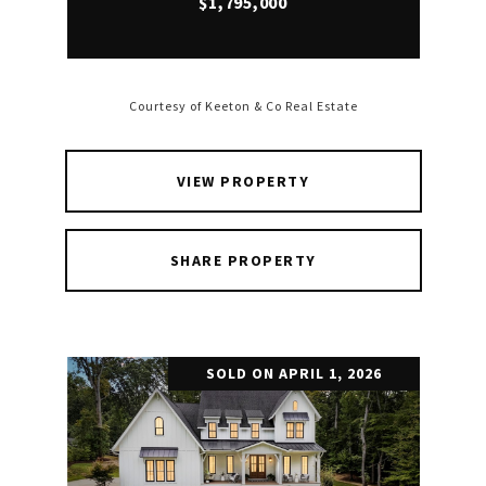
$1,795,000
Courtesy of Keeton & Co Real Estate
VIEW PROPERTY
SHARE PROPERTY
SOLD ON APRIL 1, 2026