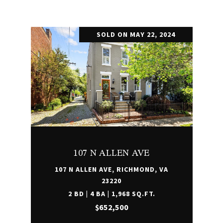
SOLD ON MAY 22, 2024
107 N ALLEN AVE
107 N ALLEN AVE, RICHMOND, VA
23220
2 BD | 4 BA | 1,968 SQ.FT.
$652,500