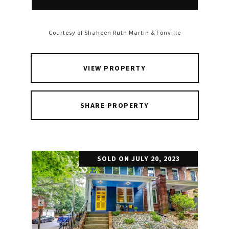
Courtesy of Shaheen Ruth Martin & Fonville
VIEW PROPERTY
SHARE PROPERTY
SOLD ON JULY 20, 2023