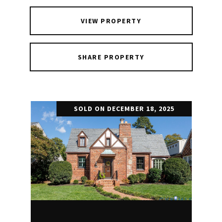
VIEW PROPERTY
SHARE PROPERTY
SOLD ON DECEMBER 18, 2025