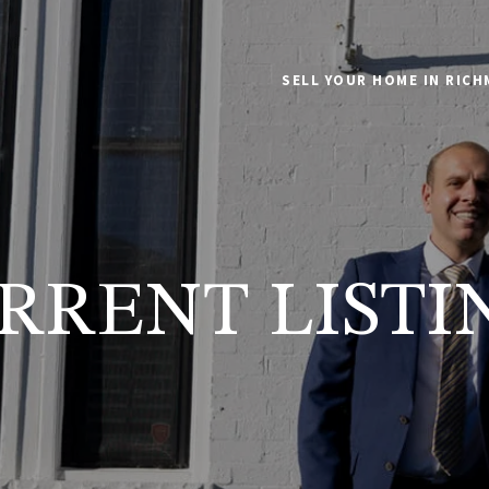
SELL YOUR HOME IN RIC
RRENT LISTI