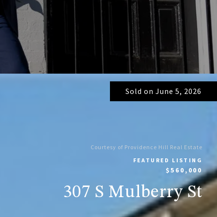
Sold on June 5, 2026
Courtesy of Providence Hill Real Estate
FEATURED LISTING
$560,000
307 S Mulberry St