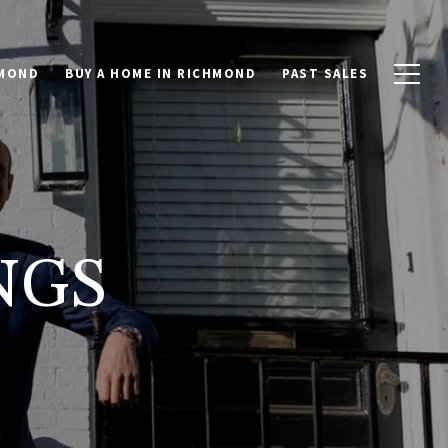
HMOND
BUY A HOME IN RICHMOND
PAST SALES
NGS