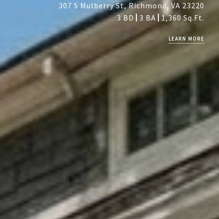
307 S Mulberry St, Richmond, VA 23220
3 BD
3 BA
1,360 Sq.Ft.
LEARN MORE