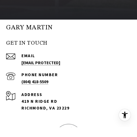
GARY MARTIN
GET IN TOUCH
EMAIL
[EMAIL PROTECTED]
PHONE NUMBER
(804) 418-5509
ADDRESS
419 N RIDGE RD
RICHMOND, VA 23229