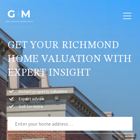
GET YOUR RICHMOND
HOME VALUATION WITH
EXPERT INSIGHT
Instant property valuation
Expert advice
Sell for more