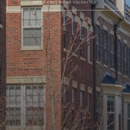
GET A FREE HOME VALUATION