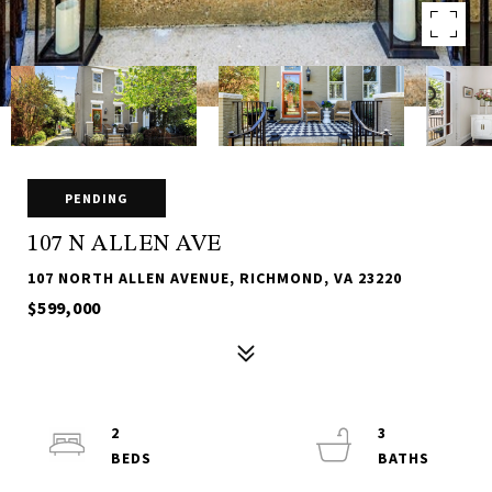
PENDING
107 N ALLEN AVE
107 NORTH ALLEN AVENUE, RICHMOND, VA 23220
$599,000
2
3