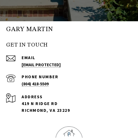
GARY MARTIN
GET IN TOUCH
EMAIL
[EMAIL PROTECTED]
PHONE NUMBER
(804) 418-5509
ADDRESS
419 N RIDGE RD
RICHMOND, VA 23229