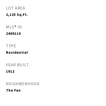
LOT AREA
2,125
Sq.Ft.
MLS® ID
2409110
TYPE
Residential
YEAR BUILT
1912
NEIGHBORHOOD
The Fan