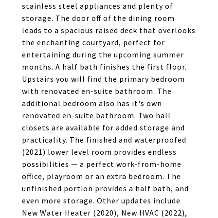
stainless steel appliances and plenty of
storage. The door off of the dining room
leads to a spacious raised deck that overlooks
the enchanting courtyard, perfect for
entertaining during the upcoming summer
months. A half bath finishes the first floor.
Upstairs you will find the primary bedroom
with renovated en-suite bathroom. The
additional bedroom also has it's own
renovated en-suite bathroom. Two hall
closets are available for added storage and
practicality. The finished and waterproofed
(2021) lower level room provides endless
possibilities — a perfect work-from-home
office, playroom or an extra bedroom. The
unfinished portion provides a half bath, and
even more storage. Other updates include
New Water Heater (2020), New HVAC (2022),