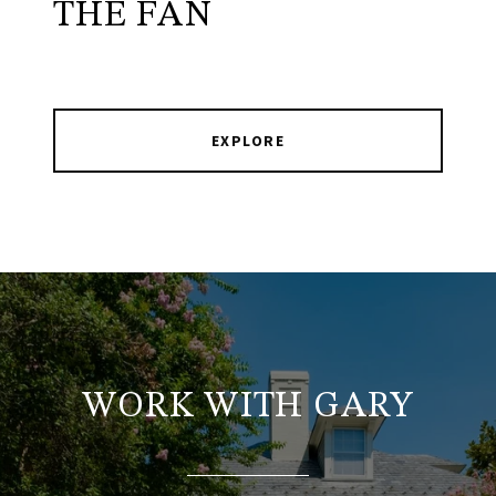
THE FAN
EXPLORE
WORK WITH GARY