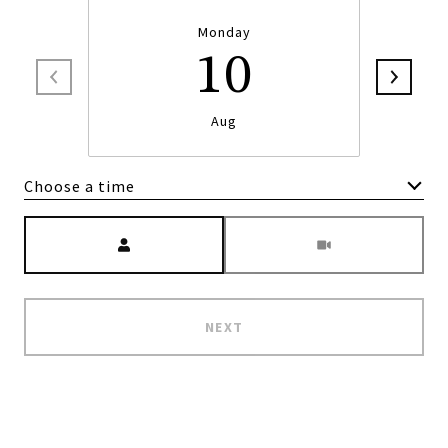
Monday
10
Aug
Choose a time
Meeting Type
NEXT