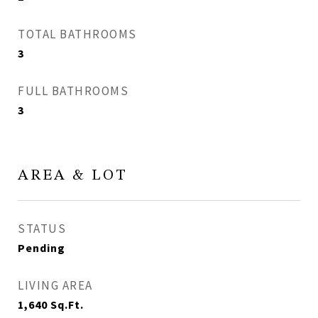
TOTAL BATHROOMS
3
FULL BATHROOMS
3
AREA & LOT
STATUS
Pending
LIVING AREA
1,640
Sq.Ft.