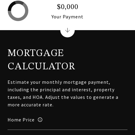
$0,000
Your Payment
MORTGAGE
CALCULATOR
Estimate your monthly mortgage payment,
including the principal and interest, property
taxes, and HOA. Adjust the values to generate a
more accurate rate.
Home Price