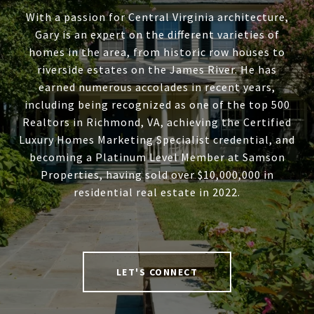
With a passion for Central Virginia architecture,
Gary is an expert on the different varieties of
homes in the area, from historic row houses to
riverside estates on the James River. He has
earned numerous accolades in recent years,
including being recognized as one of the top 500
Realtors in Richmond, VA, achieving the Certified
Luxury Homes Marketing Specialist credential, and
becoming a Platinum Level Member at Samson
Properties, having sold over $10,000,000 in
residential real estate in 2022.
LET'S CONNECT