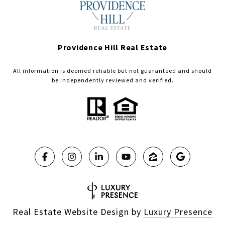
Providence Hill Real Estate
All information is deemed reliable but not guaranteed and should
be independently reviewed and verified.
Real Estate Website Design by
Luxury Presence