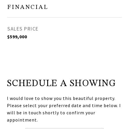
FINANCIAL
SALES PRICE
$599,000
SCHEDULE A SHOWING
I would love to show you this beautiful property.
Please select your preferred date and time below. I
will be in touch shortly to confirm your
appointment.