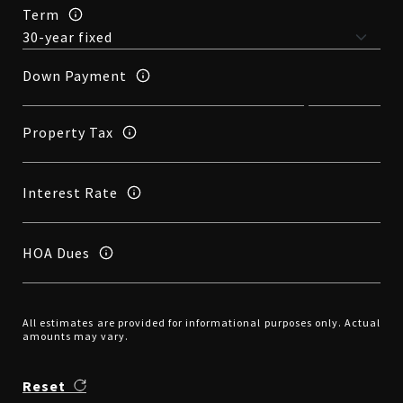
Term
Down Payment
Property Tax
Interest Rate
HOA Dues
All estimates are provided for informational purposes only. Actual
amounts may vary.
Reset