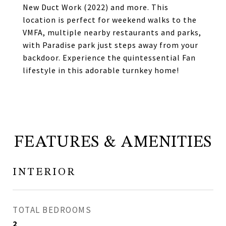
New Duct Work (2022) and more. This
location is perfect for weekend walks to the
VMFA, multiple nearby restaurants and parks,
with Paradise park just steps away from your
backdoor. Experience the quintessential Fan
lifestyle in this adorable turnkey home!
FEATURES & AMENITIES
INTERIOR
TOTAL BEDROOMS
2