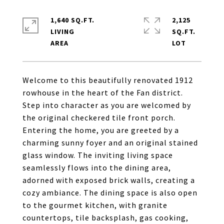
1,640 SQ.FT.
2,125
LIVING
SQ.FT.
Welcome to this beautifully renovated 1912
rowhouse in the heart of the Fan district.
Step into character as you are welcomed by
the original checkered tile front porch.
Entering the home, you are greeted by a
charming sunny foyer and an original stained
glass window. The inviting living space
seamlessly flows into the dining area,
adorned with exposed brick walls, creating a
cozy ambiance. The dining space is also open
to the gourmet kitchen, with granite
countertops, tile backsplash, gas cooking,