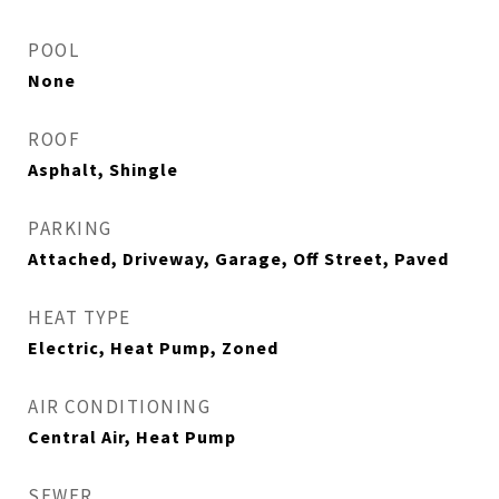
POOL
None
ROOF
Asphalt, Shingle
PARKING
Attached, Driveway, Garage, Off Street, Paved
HEAT TYPE
Electric, Heat Pump, Zoned
AIR CONDITIONING
Central Air, Heat Pump
SEWER