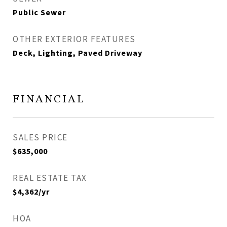
Public Sewer
OTHER EXTERIOR FEATURES
Deck, Lighting, Paved Driveway
FINANCIAL
SALES PRICE
$635,000
REAL ESTATE TAX
$4,362/yr
HOA