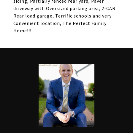
siding, Partially fenced rear yard, Paver
driveway with Oversized parking area, 2-CAR
Rear load garage, Terrific schools and very
convenient location, The Perfect Family
Home!!!