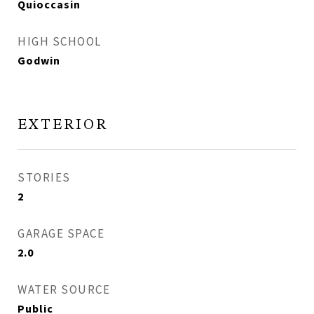
Quioccasin
HIGH SCHOOL
Godwin
EXTERIOR
STORIES
2
GARAGE SPACE
2.0
WATER SOURCE
Public