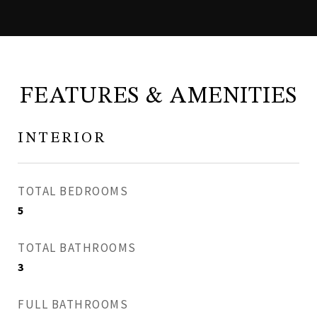
FEATURES & AMENITIES
INTERIOR
TOTAL BEDROOMS
5
TOTAL BATHROOMS
3
FULL BATHROOMS