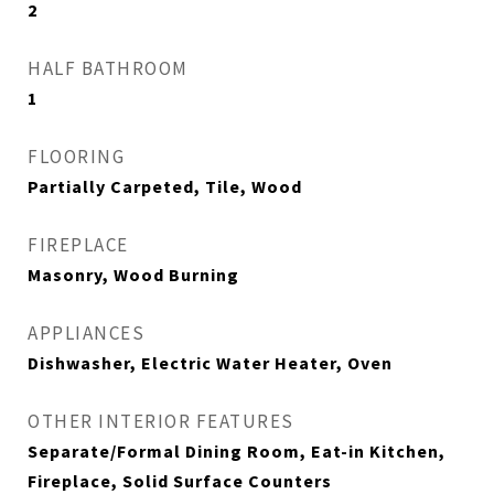
2
HALF BATHROOM
1
FLOORING
Partially Carpeted, Tile, Wood
FIREPLACE
Masonry, Wood Burning
APPLIANCES
Dishwasher, Electric Water Heater, Oven
OTHER INTERIOR FEATURES
Separate/Formal Dining Room, Eat-in Kitchen,
Fireplace, Solid Surface Counters