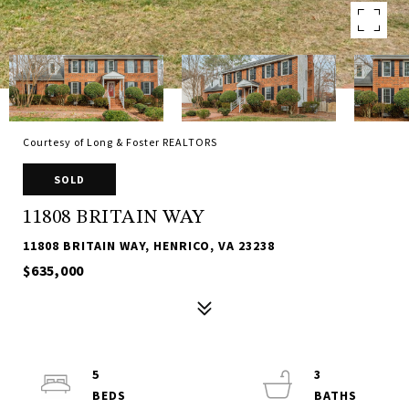
Courtesy of Long & Foster REALTORS
SOLD
11808 BRITAIN WAY
11808 BRITAIN WAY, HENRICO, VA 23238
$635,000
5
3