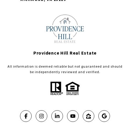
Providence Hill Real Estate
All information is deemed reliable but not guaranteed and should
be independently reviewed and verified.