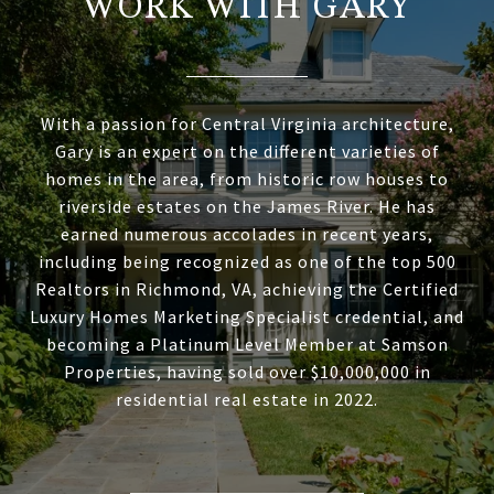
WORK WITH GARY
With a passion for Central Virginia architecture,
Gary is an expert on the different varieties of
homes in the area, from historic row houses to
riverside estates on the James River. He has
earned numerous accolades in recent years,
including being recognized as one of the top 500
Realtors in Richmond, VA, achieving the Certified
Luxury Homes Marketing Specialist credential, and
becoming a Platinum Level Member at Samson
Properties, having sold over $10,000,000 in
residential real estate in 2022.