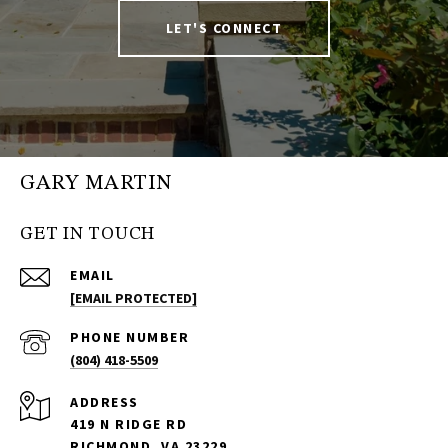
LET'S CONNECT
GARY MARTIN
GET IN TOUCH
EMAIL
[EMAIL PROTECTED]
PHONE NUMBER
(804) 418-5509
ADDRESS
419 N RIDGE RD
RICHMOND, VA 23229