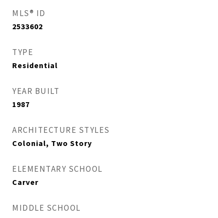
MLS® ID
2533602
TYPE
Residential
YEAR BUILT
1987
ARCHITECTURE STYLES
Colonial, Two Story
ELEMENTARY SCHOOL
Carver
MIDDLE SCHOOL