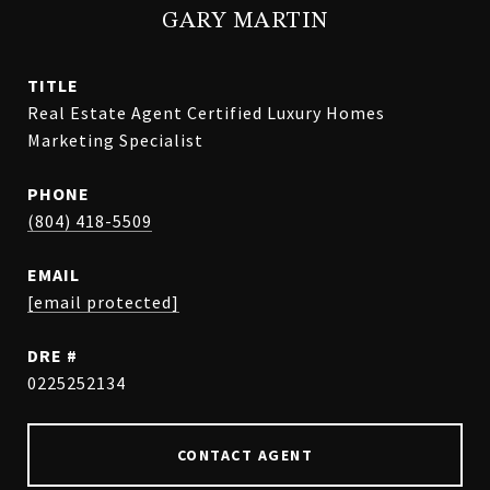
GARY MARTIN
TITLE
Real Estate Agent Certified Luxury Homes
Marketing Specialist
PHONE
(804) 418-5509
EMAIL
[email protected]
DRE #
0225252134
CONTACT AGENT