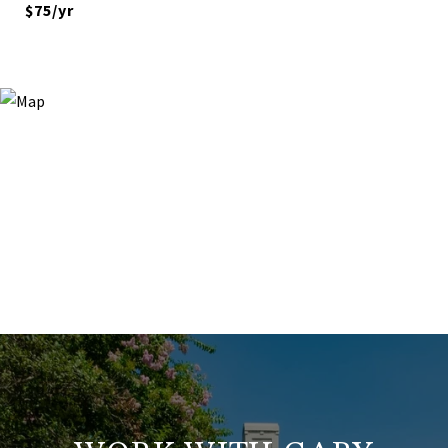
$75/yr