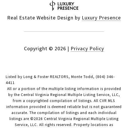
Real Estate Website Design by
Luxury Presence
Copyright ©
2026
|
Privacy Policy
Listed by Long & Foster REALTORS, Monte Todd, (804) 346-
4411
All or a portion of the multiple listing information is provided
by the Central Virginia Regional Multiple Listing Service, LLC,
from a copyrighted compilation of listings. All CVR MLS
information provided is deemed reliable but is not guaranteed
accurate. The compilation of listings and each individual
listings are ©2026 Central Virginia Regional Multiple Listing
Service, LLC. All rights reserved. Property locations as