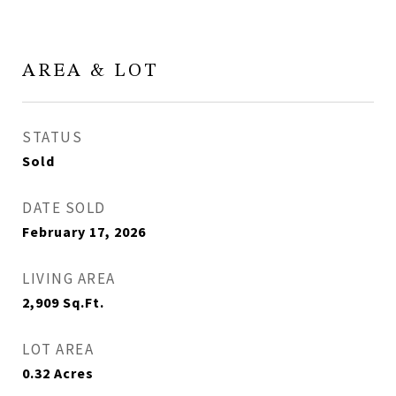
AREA & LOT
STATUS
Sold
DATE SOLD
February 17, 2026
LIVING AREA
2,909
Sq.Ft.
LOT AREA
0.32
Acres