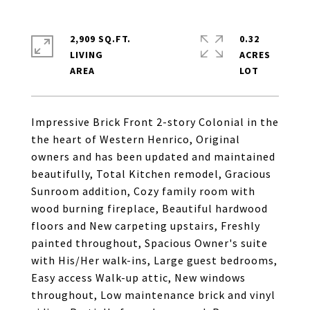
2,909 SQ.FT.
0.32
LIVING
ACRES
Impressive Brick Front 2-story Colonial in the
the heart of Western Henrico, Original
owners and has been updated and maintained
beautifully, Total Kitchen remodel, Gracious
Sunroom addition, Cozy family room with
wood burning fireplace, Beautiful hardwood
floors and New carpeting upstairs, Freshly
painted throughout, Spacious Owner's suite
with His/Her walk-ins, Large guest bedrooms,
Easy access Walk-up attic, New windows
throughout, Low maintenance brick and vinyl