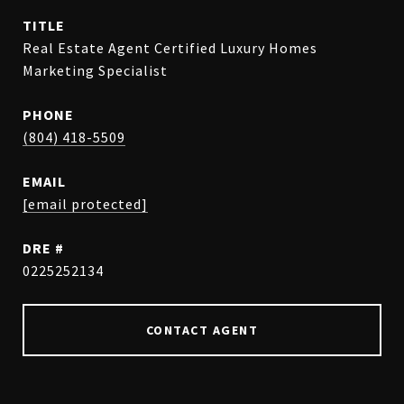
TITLE
Real Estate Agent Certified Luxury Homes
Marketing Specialist
PHONE
(804) 418-5509
EMAIL
[email protected]
DRE #
0225252134
CONTACT AGENT