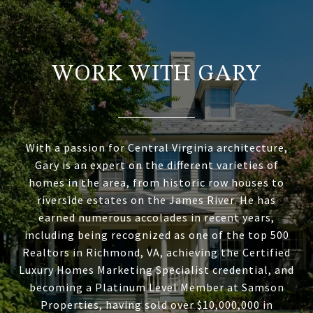
WORK WITH GARY
With a passion for Central Virginia architecture,
Gary is an expert on the different varieties of
homes in the area, from historic row houses to
riverside estates on the James River. He has
earned numerous accolades in recent years,
including being recognized as one of the top 500
Realtors in Richmond, VA, achieving the Certified
Luxury Homes Marketing Specialist credential, and
becoming a Platinum Level Member at Samson
Properties, having sold over $10,000,000 in