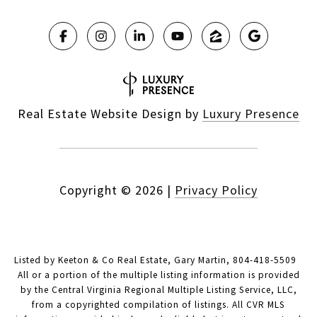
Real Estate Website Design by
Luxury Presence
Copyright ©
2026
|
Privacy Policy
Listed by Keeton & Co Real Estate, Gary Martin, 804-418-5509
All or a portion of the multiple listing information is provided
by the Central Virginia Regional Multiple Listing Service, LLC,
from a copyrighted compilation of listings. All CVR MLS