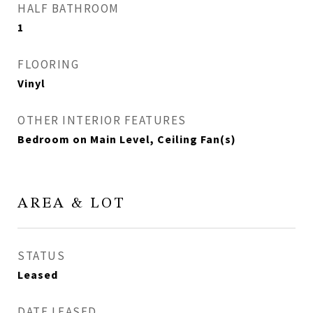
HALF BATHROOM
1
FLOORING
Vinyl
OTHER INTERIOR FEATURES
Bedroom on Main Level, Ceiling Fan(s)
AREA & LOT
STATUS
Leased
DATE LEASED