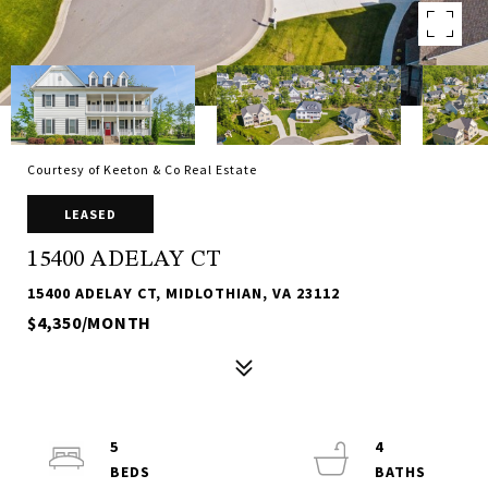
Courtesy of Keeton & Co Real Estate
LEASED
15400 ADELAY CT
15400 ADELAY CT, MIDLOTHIAN, VA 23112
$4,350/MONTH
5
4