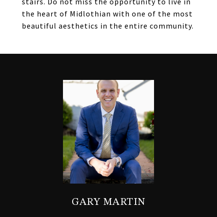
stairs. Do not miss the opportunity to live in
the heart of Midlothian with one of the most
beautiful aesthetics in the entire community.
GARY MARTIN