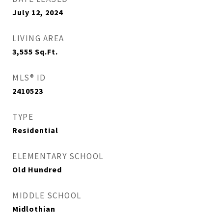
July 12, 2024
LIVING AREA
3,555
Sq.Ft.
MLS® ID
2410523
TYPE
Residential
ELEMENTARY SCHOOL
Old Hundred
MIDDLE SCHOOL
Midlothian