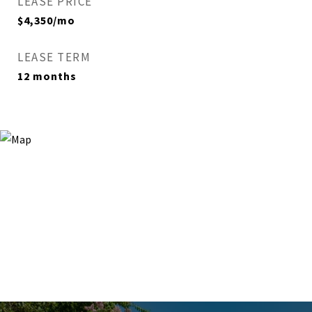
LEASE PRICE
$4,350/mo
LEASE TERM
12 months