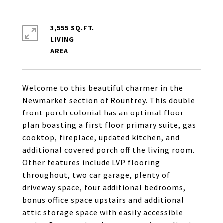
3,555 SQ.FT.
LIVING
Welcome to this beautiful charmer in the
Newmarket section of Rountrey. This double
front porch colonial has an optimal floor
plan boasting a first floor primary suite, gas
cooktop, fireplace, updated kitchen, and
additional covered porch off the living room.
Other features include LVP flooring
throughout, two car garage, plenty of
driveway space, four additional bedrooms,
bonus office space upstairs and additional
attic storage space with easily accessible