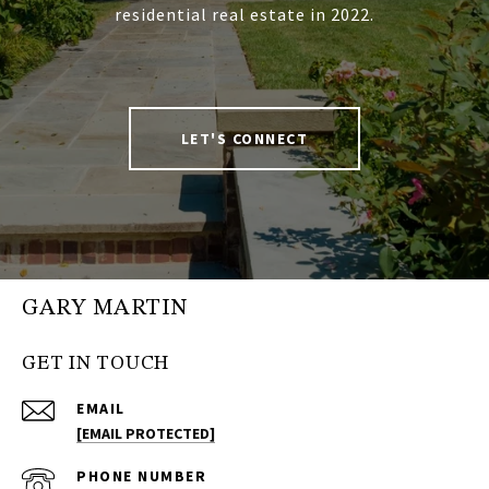
residential real estate in 2022.
LET'S CONNECT
GARY MARTIN
GET IN TOUCH
EMAIL
[EMAIL PROTECTED]
PHONE NUMBER