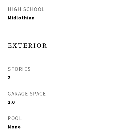
HIGH SCHOOL
Midlothian
EXTERIOR
STORIES
2
GARAGE SPACE
2.0
POOL
None