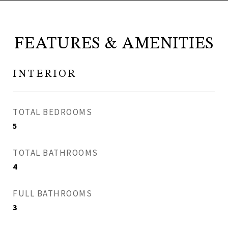
FEATURES & AMENITIES
INTERIOR
TOTAL BEDROOMS
5
TOTAL BATHROOMS
4
FULL BATHROOMS
3