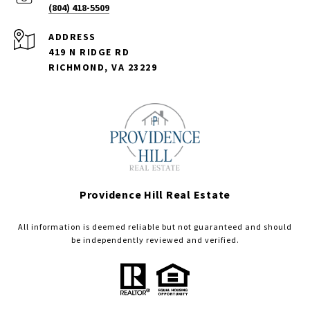
(804) 418-5509
ADDRESS
419 N RIDGE RD
RICHMOND, VA 23229
Providence Hill Real Estate
All information is deemed reliable but not guaranteed and should
be independently reviewed and verified.