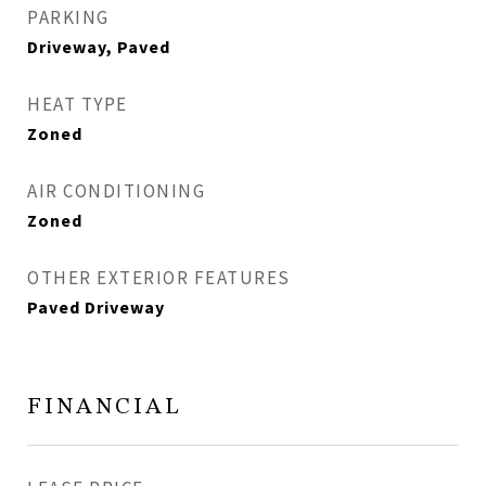
PARKING
Driveway, Paved
HEAT TYPE
Zoned
AIR CONDITIONING
Zoned
OTHER EXTERIOR FEATURES
Paved Driveway
FINANCIAL