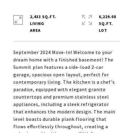
2,433 SQ.FT.
6,229.08
LIVING
SQ.FT.
September 2024 Move-In! Welcome to your
dream home with a finished basement! The
Summit plan features a side-load 2-car
garage, spacious open layout, perfect for
contemporary living. The kitchen is a chef's
paradise, equipped with elegant granite
countertops and premium stainless steel
appliances, including a sleek refrigerator
that enhances the modern design. The main
level boasts durable plank flooring that
flows effortlessly throughout, creating a