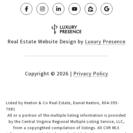
Real Estate Website Design by
Luxury Presence
Copyright ©
2026
|
Privacy Policy
Listed by Keeton & Co Real Estate, Daniel Keeton, 804-395-
7081
All or a portion of the multiple listing information is provided
by the Central Virginia Regional Multiple Listing Service, LLC,
from a copyrighted compilation of listings. All CVR MLS