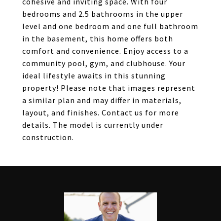
cohesive and inviting space. With four
bedrooms and 2.5 bathrooms in the upper
level and one bedroom and one full bathroom
in the basement, this home offers both
comfort and convenience. Enjoy access to a
community pool, gym, and clubhouse. Your
ideal lifestyle awaits in this stunning
property! Please note that images represent
a similar plan and may differ in materials,
layout, and finishes. Contact us for more
details. The model is currently under
construction.