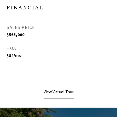
FINANCIAL
SALES PRICE
$565,000
HOA
$84/mo
View Virtual Tour