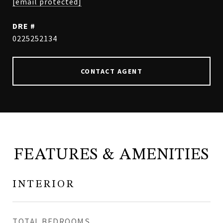
[email protected]
DRE #
0225252134
CONTACT AGENT
FEATURES & AMENITIES
INTERIOR
TOTAL BEDROOMS