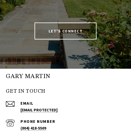
LET'S CONNECT
GARY MARTIN
GET IN TOUCH
EMAIL
[EMAIL PROTECTED]
PHONE NUMBER
(804) 418-5509