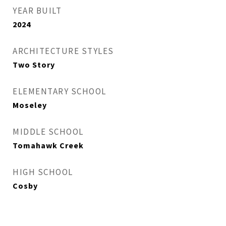
YEAR BUILT
2024
ARCHITECTURE STYLES
Two Story
ELEMENTARY SCHOOL
Moseley
MIDDLE SCHOOL
Tomahawk Creek
HIGH SCHOOL
Cosby