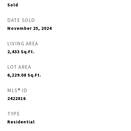
Sold
DATE SOLD
November 25, 2024
LIVING AREA
2,433
Sq.Ft.
LOT AREA
6,229.08
Sq.Ft.
MLS® ID
2422816
TYPE
Residential