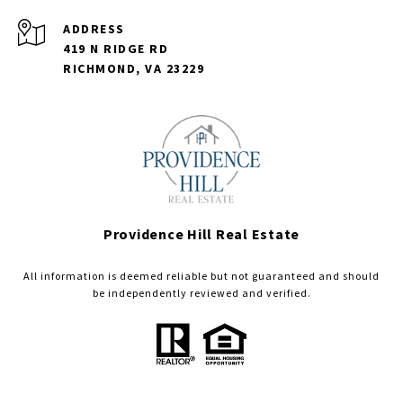
ADDRESS
419 N RIDGE RD
RICHMOND, VA 23229
Providence Hill Real Estate
All information is deemed reliable but not guaranteed and should
be independently reviewed and verified.