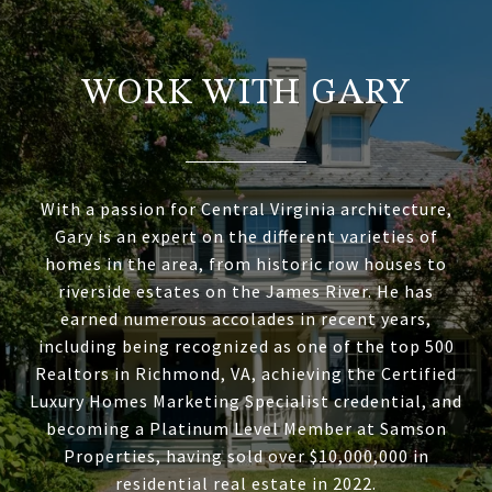
WORK WITH GARY
With a passion for Central Virginia architecture,
Gary is an expert on the different varieties of
homes in the area, from historic row houses to
riverside estates on the James River. He has
earned numerous accolades in recent years,
including being recognized as one of the top 500
Realtors in Richmond, VA, achieving the Certified
Luxury Homes Marketing Specialist credential, and
becoming a Platinum Level Member at Samson
Properties, having sold over $10,000,000 in
residential real estate in 2022.