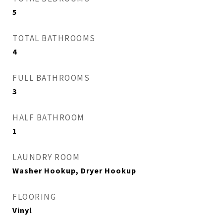
5
TOTAL BATHROOMS
4
FULL BATHROOMS
3
HALF BATHROOM
1
LAUNDRY ROOM
Washer Hookup, Dryer Hookup
FLOORING
Vinyl