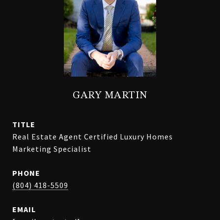
GARY MARTIN
TITLE
Real Estate Agent Certified Luxury Homes
Marketing Specialist
PHONE
(804) 418-5509
EMAIL