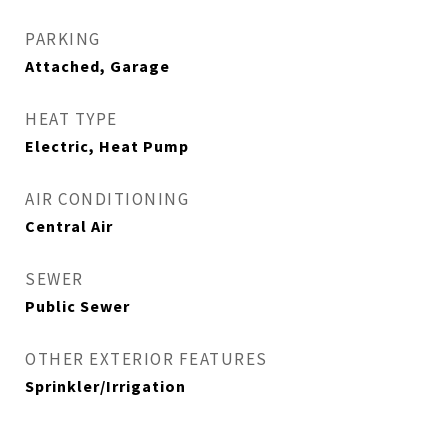
PARKING
Attached, Garage
HEAT TYPE
Electric, Heat Pump
AIR CONDITIONING
Central Air
SEWER
Public Sewer
OTHER EXTERIOR FEATURES
Sprinkler/Irrigation