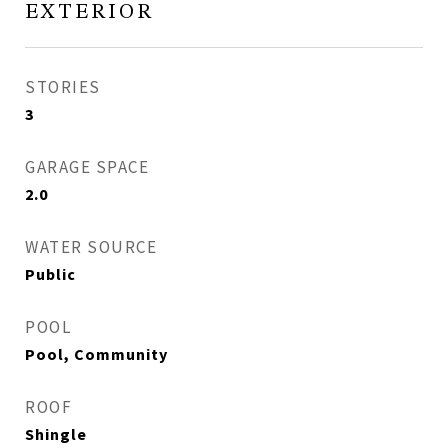
EXTERIOR
STORIES
3
GARAGE SPACE
2.0
WATER SOURCE
Public
POOL
Pool, Community
ROOF
Shingle