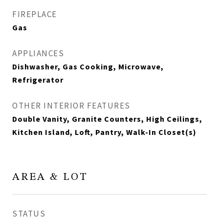
FIREPLACE
Gas
APPLIANCES
Dishwasher, Gas Cooking, Microwave,
Refrigerator
OTHER INTERIOR FEATURES
Double Vanity, Granite Counters, High Ceilings,
Kitchen Island, Loft, Pantry, Walk-In Closet(s)
AREA & LOT
STATUS