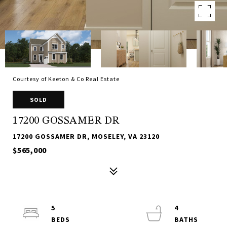
Courtesy of Keeton & Co Real Estate
SOLD
17200 GOSSAMER DR
17200 GOSSAMER DR, MOSELEY, VA 23120
$565,000
5
4