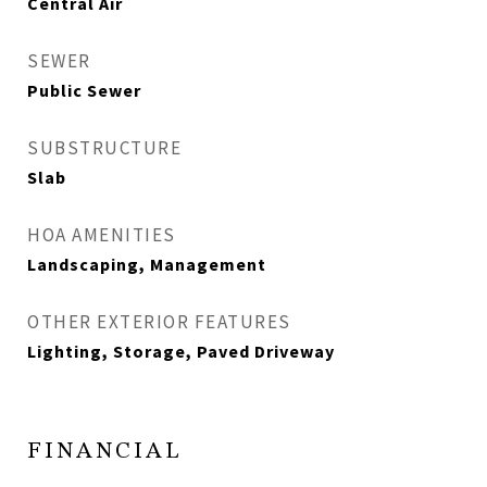
Central Air
SEWER
Public Sewer
SUBSTRUCTURE
Slab
HOA AMENITIES
Landscaping, Management
OTHER EXTERIOR FEATURES
Lighting, Storage, Paved Driveway
FINANCIAL