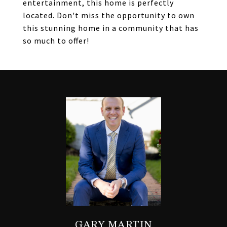
entertainment, this home is perfectly
located. Don't miss the opportunity to own
this stunning home in a community that has
so much to offer!
GARY MARTIN