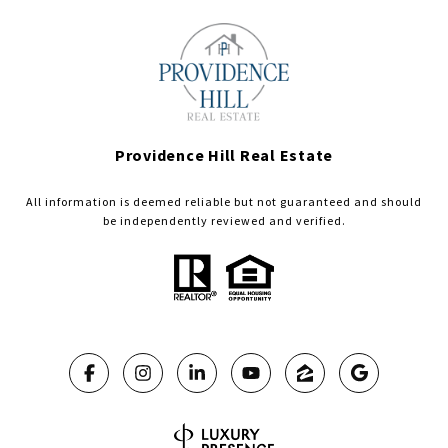
Providence Hill Real Estate
All information is deemed reliable but not guaranteed and should
be independently reviewed and verified.