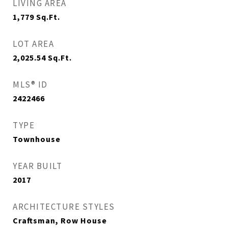
LIVING AREA
1,779
Sq.Ft.
LOT AREA
2,025.54
Sq.Ft.
MLS® ID
2422466
TYPE
Townhouse
YEAR BUILT
2017
ARCHITECTURE STYLES
Craftsman, Row House