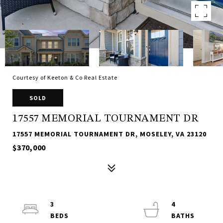
Courtesy of Keeton & Co Real Estate
SOLD
17557 MEMORIAL TOURNAMENT DR
17557 MEMORIAL TOURNAMENT DR, MOSELEY, VA 23120
$370,000
3
4