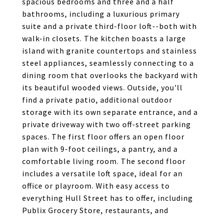
spacious bedrooms and three and a half
bathrooms, including a luxurious primary
suite and a private third-floor loft--both with
walk-in closets. The kitchen boasts a large
island with granite countertops and stainless
steel appliances, seamlessly connecting to a
dining room that overlooks the backyard with
its beautiful wooded views. Outside, you'll
find a private patio, additional outdoor
storage with its own separate entrance, and a
private driveway with two off-street parking
spaces. The first floor offers an open floor
plan with 9-foot ceilings, a pantry, and a
comfortable living room. The second floor
includes a versatile loft space, ideal for an
office or playroom. With easy access to
everything Hull Street has to offer, including
Publix Grocery Store, restaurants, and