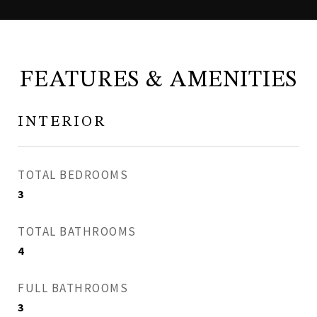
FEATURES & AMENITIES
INTERIOR
TOTAL BEDROOMS
3
TOTAL BATHROOMS
4
FULL BATHROOMS
3