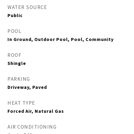
WATER SOURCE
Public
POOL
In Ground, Outdoor Pool, Pool, Community
ROOF
Shingle
PARKING
Driveway, Paved
HEAT TYPE
Forced Air, Natural Gas
AIR CONDITIONING