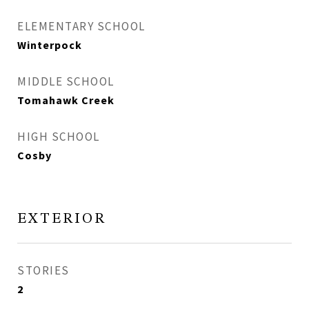
ELEMENTARY SCHOOL
Winterpock
MIDDLE SCHOOL
Tomahawk Creek
HIGH SCHOOL
Cosby
EXTERIOR
STORIES
2