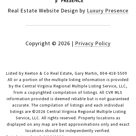
Real Estate Website Design by
Luxury Presence
Copyright ©
2026
|
Privacy Policy
Listed by Keeton & Co Real Estate, Gary Martin, 804-418-5509
All or a portion of the multiple listing information is provided
by the Central Virginia Regional Multiple Listing Service, LLC,
from a copyrighted compilation of listings. All CVR MLS
information provided is deemed reliable but is not guaranteed
accurate. The compilation of listings and each individual
listings are ©2026 Central Virginia Regional Multiple Listing
Service, LLC. All rights reserved. Property locations as
displayed on any map are best approximations only and exact
locations should be independently verified.