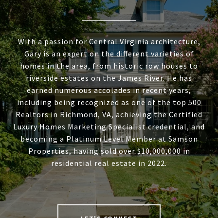
With a passion for Central Virginia architecture,
Gary is an expert on the different varieties of
homes in the area, from historic row houses to
riverside estates on the James River. He has
earned numerous accolades in recent years,
including being recognized as one of the top 500
Realtors in Richmond, VA, achieving the Certified
Luxury Homes Marketing Specialist credential, and
becoming a Platinum Level Member at Samson
Properties, having sold over $10,000,000 in
residential real estate in 2022.