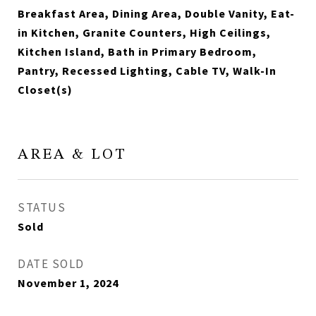
Breakfast Area, Dining Area, Double Vanity, Eat-
in Kitchen, Granite Counters, High Ceilings,
Kitchen Island, Bath in Primary Bedroom,
Pantry, Recessed Lighting, Cable TV, Walk-In
Closet(s)
AREA & LOT
STATUS
Sold
DATE SOLD
November 1, 2024