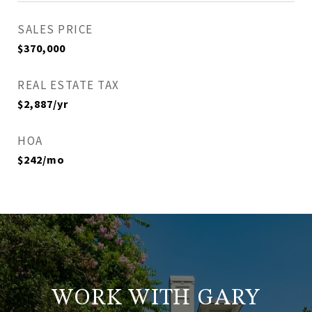
SALES PRICE
$370,000
REAL ESTATE TAX
$2,887/yr
HOA
$242/mo
WORK WITH GARY