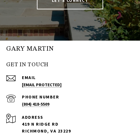
LET'S CONNECT
GARY MARTIN
GET IN TOUCH
EMAIL
[EMAIL PROTECTED]
PHONE NUMBER
(804) 418-5509
ADDRESS
419 N RIDGE RD
RICHMOND, VA 23229