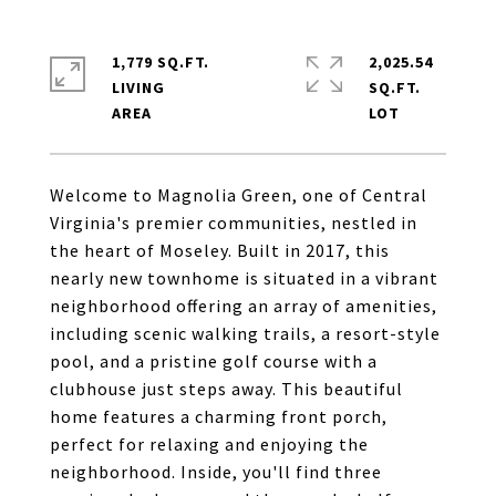
1,779 SQ.FT.
2,025.54
LIVING
SQ.FT.
Welcome to Magnolia Green, one of Central
Virginia's premier communities, nestled in
the heart of Moseley. Built in 2017, this
nearly new townhome is situated in a vibrant
neighborhood offering an array of amenities,
including scenic walking trails, a resort-style
pool, and a pristine golf course with a
clubhouse just steps away. This beautiful
home features a charming front porch,
perfect for relaxing and enjoying the
neighborhood. Inside, you'll find three