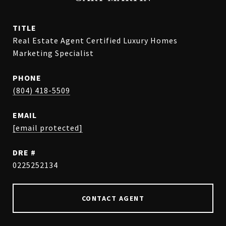
TITLE
Real Estate Agent Certified Luxury Homes
Marketing Specialist
PHONE
(804) 418-5509
EMAIL
[email protected]
DRE #
0225252134
CONTACT AGENT