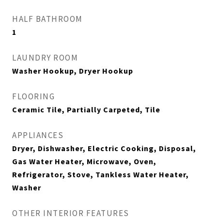
HALF BATHROOM
1
LAUNDRY ROOM
Washer Hookup, Dryer Hookup
FLOORING
Ceramic Tile, Partially Carpeted, Tile
APPLIANCES
Dryer, Dishwasher, Electric Cooking, Disposal,
Gas Water Heater, Microwave, Oven,
Refrigerator, Stove, Tankless Water Heater,
Washer
OTHER INTERIOR FEATURES