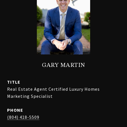
GARY MARTIN
TITLE
Real Estate Agent Certified Luxury Homes
Marketing Specialist
PHONE
(804) 418-5509