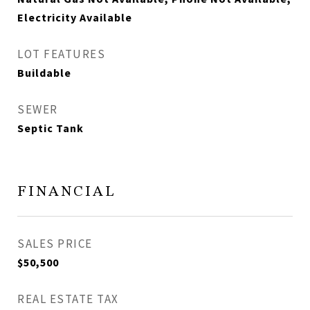
Electricity Available
LOT FEATURES
Buildable
SEWER
Septic Tank
FINANCIAL
SALES PRICE
$50,500
REAL ESTATE TAX