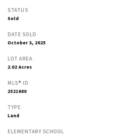
STATUS
Sold
DATE SOLD
October 3, 2025
LOT AREA
2.02
Acres
MLS® ID
2521680
TYPE
Land
ELEMENTARY SCHOOL