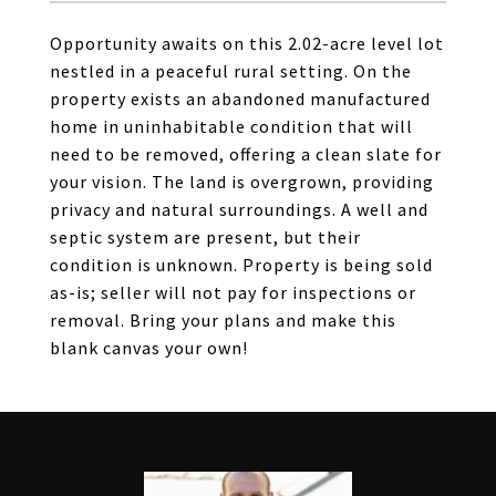
Opportunity awaits on this 2.02-acre level lot
nestled in a peaceful rural setting. On the
property exists an abandoned manufactured
home in uninhabitable condition that will
need to be removed, offering a clean slate for
your vision. The land is overgrown, providing
privacy and natural surroundings. A well and
septic system are present, but their
condition is unknown. Property is being sold
as-is; seller will not pay for inspections or
removal. Bring your plans and make this
blank canvas your own!