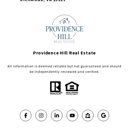
Providence Hill Real Estate
All information is deemed reliable but not guaranteed and should
be independently reviewed and verified.