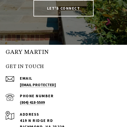
LET'S CONNECT
GARY MARTIN
GET IN TOUCH
EMAIL
[EMAIL PROTECTED]
PHONE NUMBER
(804) 418-5509
ADDRESS
419 N RIDGE RD
RICHMOND, VA 23229