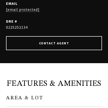
EMAIL
[email protected]
DRE #
0225252134
CONTACT AGENT
FEATURES & AMENITIES
AREA & LOT