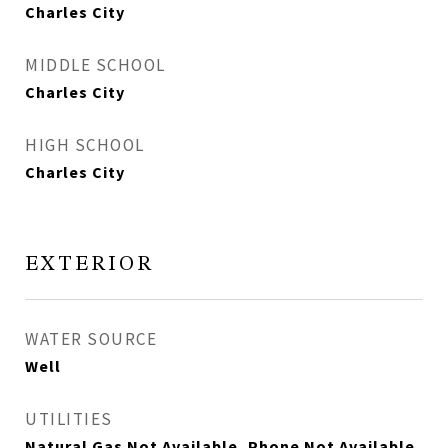
Charles City
MIDDLE SCHOOL
Charles City
HIGH SCHOOL
Charles City
EXTERIOR
WATER SOURCE
Well
UTILITIES
Natural Gas Not Available, Phone Not Available,