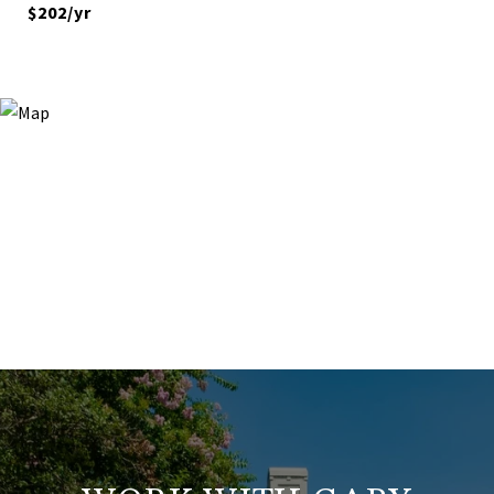
$202/yr