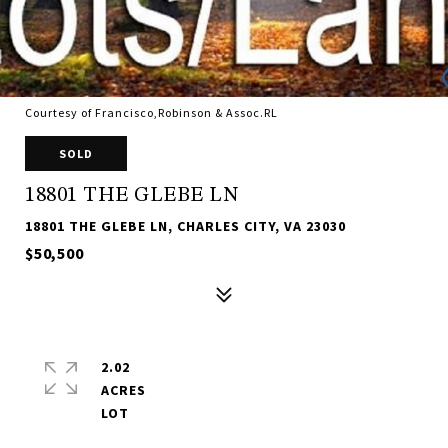
Courtesy of Francisco,Robinson & Assoc.RL
SOLD
18801 THE GLEBE LN
18801 THE GLEBE LN, CHARLES CITY, VA 23030
$50,500
2.02
ACRES