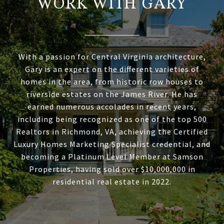
WORK WITH GARY
With a passion for Central Virginia architecture,
Gary is an expert on the different varieties of
homes in the area, from historic row houses to
riverside estates on the James River. He has
earned numerous accolades in recent years,
including being recognized as one of the top 500
Realtors in Richmond, VA, achieving the Certified
Luxury Homes Marketing Specialist credential, and
becoming a Platinum Level Member at Samson
Properties, having sold over $10,000,000 in
residential real estate in 2022.