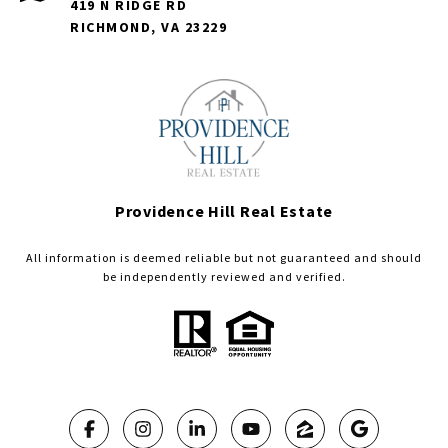
419 N RIDGE RD
RICHMOND, VA 23229
Providence Hill Real Estate
All information is deemed reliable but not guaranteed and should
be independently reviewed and verified.