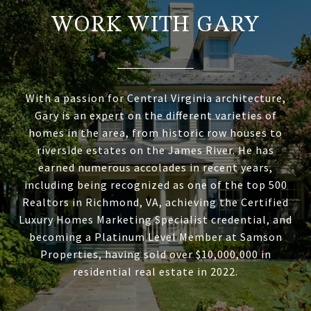
WORK WITH GARY
With a passion for Central Virginia architecture,
Gary is an expert on the different varieties of
homes in the area, from historic row houses to
riverside estates on the James River. He has
earned numerous accolades in recent years,
including being recognized as one of the top 500
Realtors in Richmond, VA, achieving the Certified
Luxury Homes Marketing Specialist credential, and
becoming a Platinum Level Member at Samson
Properties, having sold over $10,000,000 in
residential real estate in 2022.