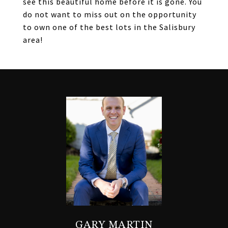
see this beautiful home before it is gone. You
do not want to miss out on the opportunity
to own one of the best lots in the Salisbury
area!
GARY MARTIN