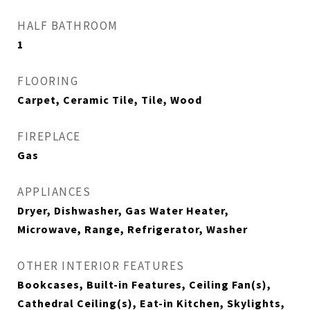
HALF BATHROOM
1
FLOORING
Carpet, Ceramic Tile, Tile, Wood
FIREPLACE
Gas
APPLIANCES
Dryer, Dishwasher, Gas Water Heater,
Microwave, Range, Refrigerator, Washer
OTHER INTERIOR FEATURES
Bookcases, Built-in Features, Ceiling Fan(s),
Cathedral Ceiling(s), Eat-in Kitchen, Skylights,