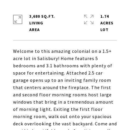
3,680 SQ.FT.
1.74
LIVING
ACRES
Welcome to this amazing colonial on a 1.5+
acre lot in Salisbury! Home features 5
bedrooms and 3.1 bathrooms with plenty of
space for entertaining. Attached 2.5 car
garage opens up to an inviting family room
that centers around the fireplace. The first
and second floor morning rooms host large
windows that bring in a tremendous amount
of morning light. Exiting the first floor
morning room, walk out onto your spacious
deck overlooking the vast backyard. Come and