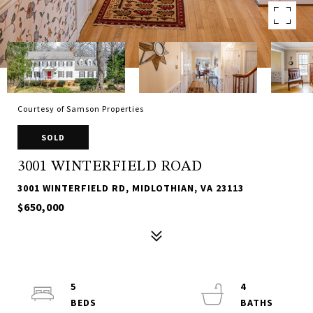
Courtesy of Samson Properties
SOLD
3001 WINTERFIELD ROAD
3001 WINTERFIELD RD, MIDLOTHIAN, VA 23113
$650,000
5
4