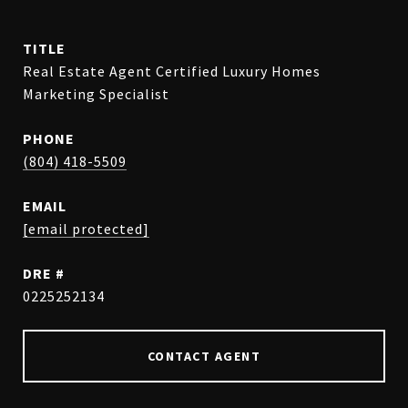
TITLE
Real Estate Agent Certified Luxury Homes
Marketing Specialist
PHONE
(804) 418-5509
EMAIL
[email protected]
DRE #
0225252134
CONTACT AGENT