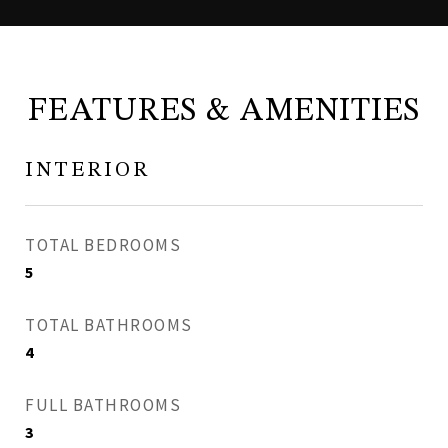
FEATURES & AMENITIES
INTERIOR
TOTAL BEDROOMS
5
TOTAL BATHROOMS
4
FULL BATHROOMS
3