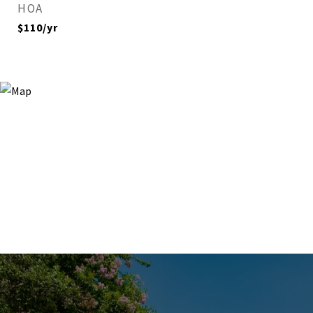
HOA
$110/yr