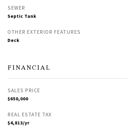
SEWER
Septic Tank
OTHER EXTERIOR FEATURES
Deck
FINANCIAL
SALES PRICE
$650,000
REAL ESTATE TAX
$4,813/yr