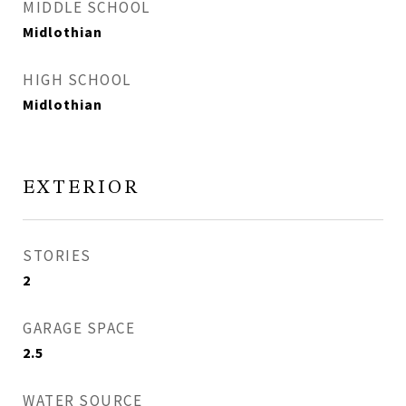
MIDDLE SCHOOL
Midlothian
HIGH SCHOOL
Midlothian
EXTERIOR
STORIES
2
GARAGE SPACE
2.5
WATER SOURCE