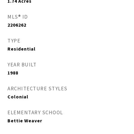
1.74
Acres
MLS® ID
2206262
TYPE
Residential
YEAR BUILT
1988
ARCHITECTURE STYLES
Colonial
ELEMENTARY SCHOOL
Bettie Weaver