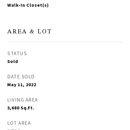
Walk-In Closet(s)
AREA & LOT
STATUS
Sold
DATE SOLD
May 11, 2022
LIVING AREA
3,680
Sq.Ft.
LOT AREA