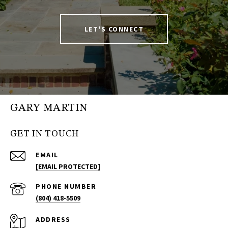
LET'S CONNECT
GARY MARTIN
GET IN TOUCH
EMAIL
[EMAIL PROTECTED]
PHONE NUMBER
(804) 418-5509
ADDRESS