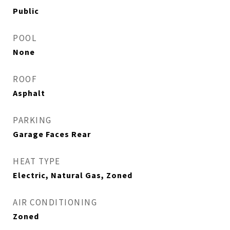
Public
POOL
None
ROOF
Asphalt
PARKING
Garage Faces Rear
HEAT TYPE
Electric, Natural Gas, Zoned
AIR CONDITIONING
Zoned