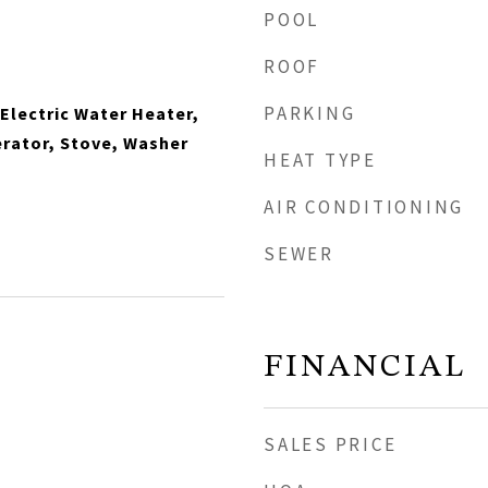
POOL
ROOF
PARKING
 Electric Water Heater,
rator, Stove, Washer
HEAT TYPE
AIR CONDITIONING
SEWER
FINANCIAL
SALES PRICE