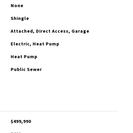
None
Shingle
Attached, Direct Access, Garage
Electric, Heat Pump
Heat Pump
Public Sewer
$499,990