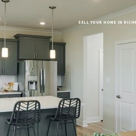
SELL YOUR HOME IN RIC