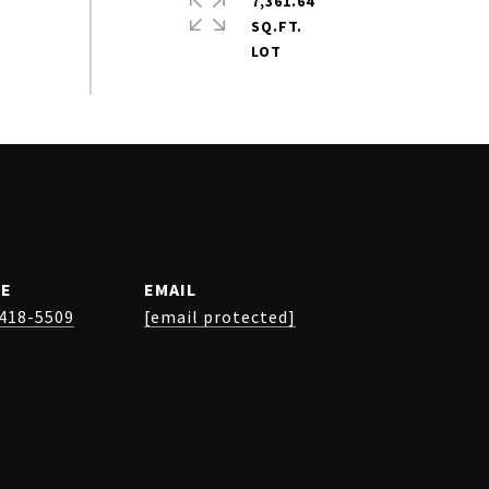
7,361.64
SQ.FT.
E
EMAIL
 418-5509
[email protected]