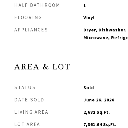
HALF BATHROOM
1
FLOORING
Vinyl
APPLIANCES
Dryer, Dishwasher,
Microwave, Refrige
AREA & LOT
STATUS
Sold
DATE SOLD
June 26, 2026
LIVING AREA
2,682
Sq.Ft.
LOT AREA
7,361.64
Sq.Ft.