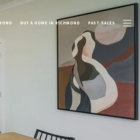
HMOND
BUY A HOME IN RICHMOND
PAST SALES