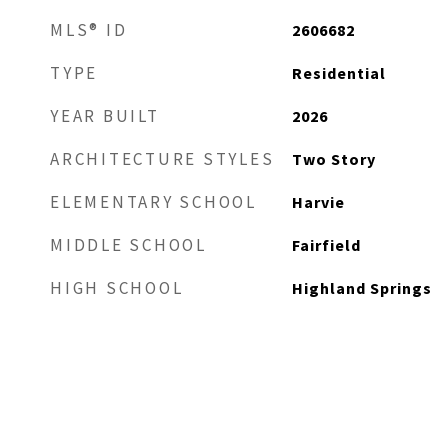
MLS® ID
2606682
TYPE
Residential
YEAR BUILT
2026
ARCHITECTURE STYLES
Two Story
ELEMENTARY SCHOOL
Harvie
MIDDLE SCHOOL
Fairfield
HIGH SCHOOL
Highland Springs