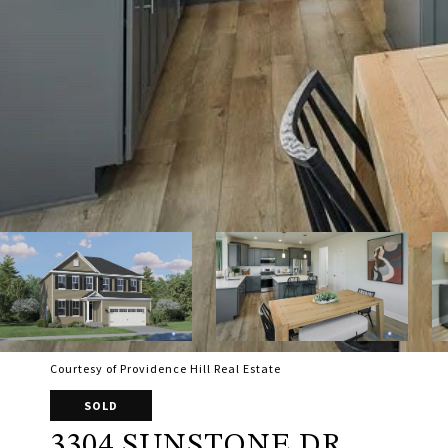
Courtesy of Providence Hill Real Estate
SOLD
3304 SUNSTONE DR