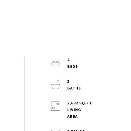
4
3
2,682 SQ.FT.
LIVING