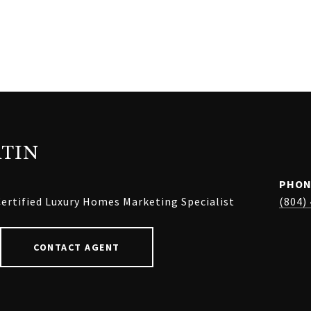
TIN
PHON
ertified Luxury Homes Marketing Specialist
(804)
CONTACT AGENT