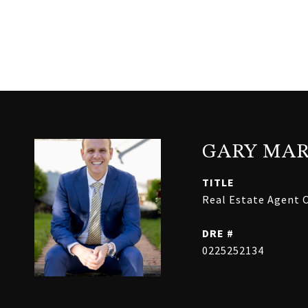
GARY MAR
TITLE
Real Estate Agent C
DRE #
0225252134