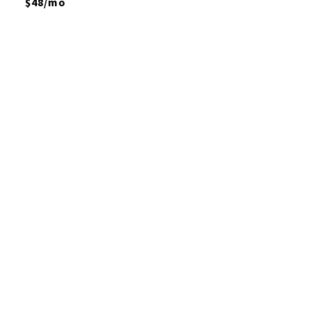
$48/mo