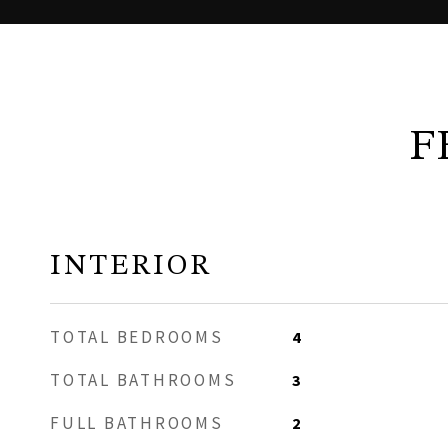
F
INTERIOR
TOTAL BEDROOMS
4
TOTAL BATHROOMS
3
FULL BATHROOMS
2