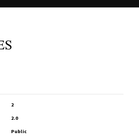
ES
2
2.0
Public