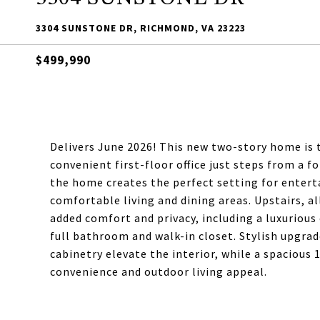
3304 SUNSTONE DR, RICHMOND, VA 23223
$499,990
Delivers June 2026! This new two-story home is 
convenient first-floor office just steps from a 
the home creates the perfect setting for entert
comfortable living and dining areas. Upstairs, a
added comfort and privacy, including a luxurious 
full bathroom and walk-in closet. Stylish upgrad
cabinetry elevate the interior, while a spacious
convenience and outdoor living appeal.