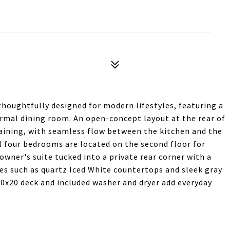
thoughtfully designed for modern lifestyles, featuring a
formal dining room. An open-concept layout at the rear of
aining, with seamless flow between the kitchen and the
ll four bedrooms are located on the second floor for
owner's suite tucked into a private rear corner with a
es such as quartz Iced White countertops and sleek gray
 10x20 deck and included washer and dryer add everyday