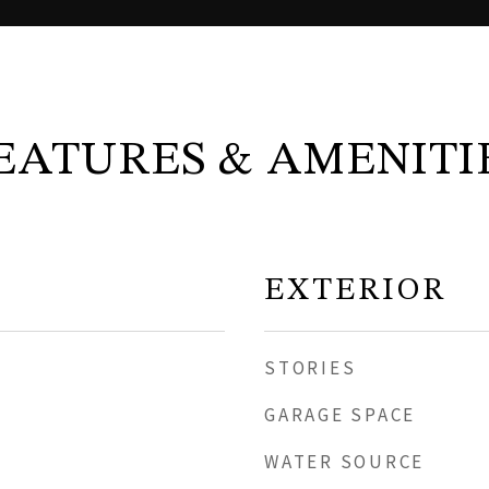
EATURES & AMENITI
EXTERIOR
STORIES
GARAGE SPACE
WATER SOURCE