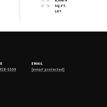
6,098.4
SQ.FT.
E
EMAIL
 418-5509
[email protected]