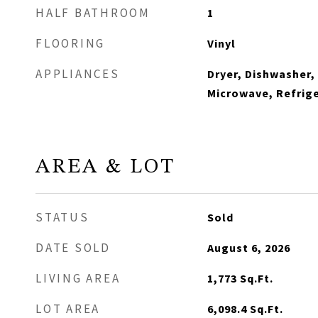
HALF BATHROOM
1
FLOORING
Vinyl
APPLIANCES
Dryer, Dishwasher,
Microwave, Refrige
AREA & LOT
STATUS
Sold
DATE SOLD
August 6, 2026
LIVING AREA
1,773
Sq.Ft.
LOT AREA
6,098.4
Sq.Ft.