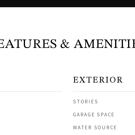
EATURES & AMENITI
EXTERIOR
STORIES
GARAGE SPACE
WATER SOURCE