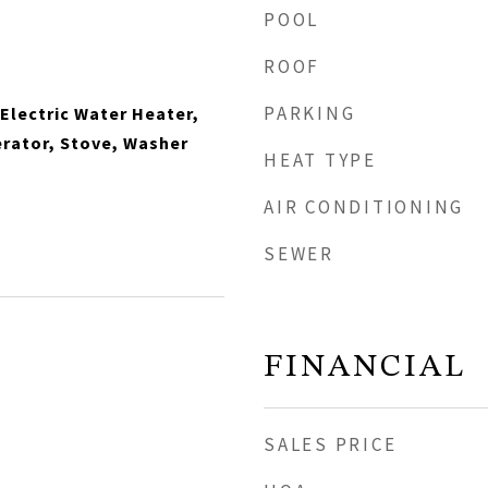
POOL
ROOF
PARKING
 Electric Water Heater,
rator, Stove, Washer
HEAT TYPE
AIR CONDITIONING
SEWER
FINANCIAL
SALES PRICE