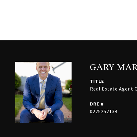
GARY MAR
TITLE
Real Estate Agent C
DRE #
0225252134