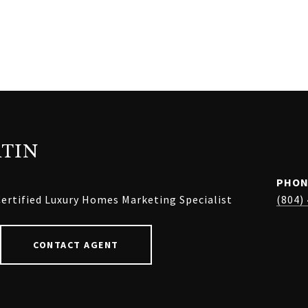
TIN
PHON
ertified Luxury Homes Marketing Specialist
(804)
CONTACT AGENT