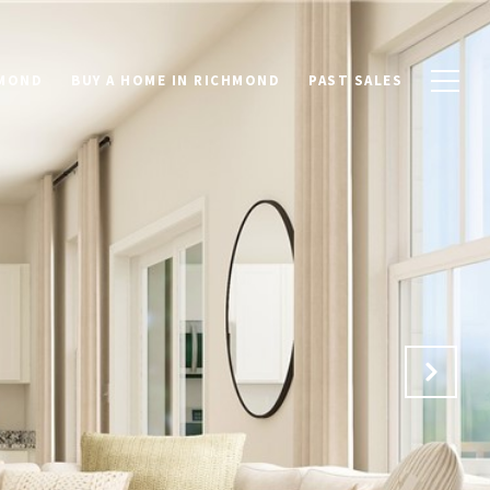
HMOND
BUY A HOME IN RICHMOND
PAST SALES