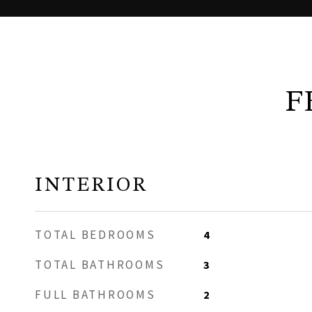
F
INTERIOR
TOTAL BEDROOMS
4
TOTAL BATHROOMS
3
FULL BATHROOMS
2