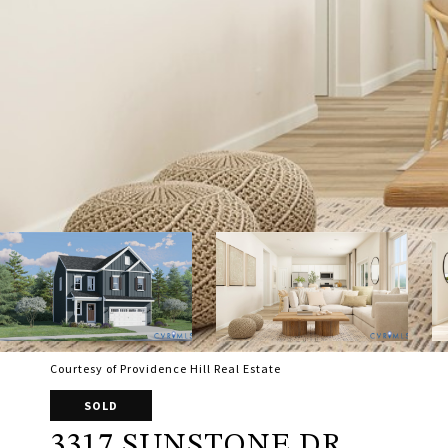
Courtesy of Providence Hill Real Estate
SOLD
3317 SUNSTONE DR