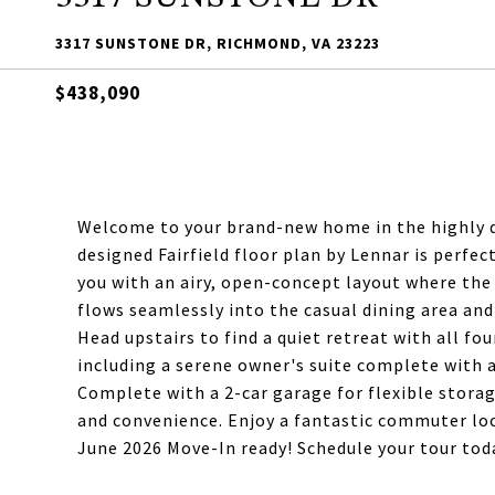
3317 SUNSTONE DR, RICHMOND, VA 23223
$438,090
Welcome to your brand-new home in the highly 
designed Fairfield floor plan by Lennar is perfe
you with an airy, open-concept layout where the 
flows seamlessly into the casual dining area a
Head upstairs to find a quiet retreat with all fo
including a serene owner's suite complete with
Complete with a 2-car garage for flexible storag
and convenience. Enjoy a fantastic commuter loca
June 2026 Move-In ready! Schedule your tour tod