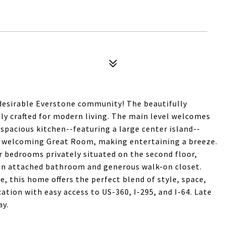
desirable Everstone community! The beautifully
ctly crafted for modern living. The main level welcomes
spacious kitchen--featuring a large center island--
nd welcoming Great Room, making entertaining a breeze.
ur bedrooms privately situated on the second floor,
 an attached bathroom and generous walk-on closet.
e, this home offers the perfect blend of style, space,
tion with easy access to US-360, I-295, and I-64. Late
ay.