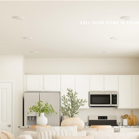
SELL YOUR HOME IN RIC