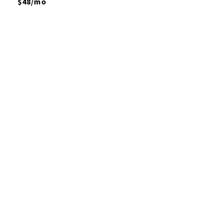
$48/mo