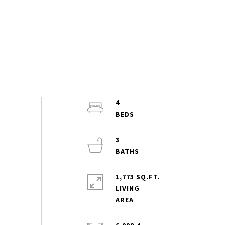
4
3
1,773 SQ.FT.
LIVING