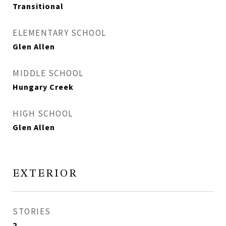
Transitional
ELEMENTARY SCHOOL
Glen Allen
MIDDLE SCHOOL
Hungary Creek
HIGH SCHOOL
Glen Allen
EXTERIOR
STORIES
2