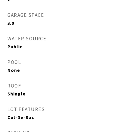
GARAGE SPACE
3.0
WATER SOURCE
Public
POOL
None
ROOF
Shingle
LOT FEATURES
Cul-De-Sac