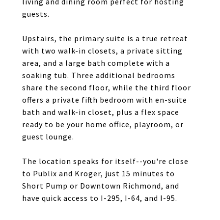
living and dining room perfect for hosting
guests.
Upstairs, the primary suite is a true retreat
with two walk-in closets, a private sitting
area, and a large bath complete with a
soaking tub. Three additional bedrooms
share the second floor, while the third floor
offers a private fifth bedroom with en-suite
bath and walk-in closet, plus a flex space
ready to be your home office, playroom, or
guest lounge.
The location speaks for itself--you're close
to Publix and Kroger, just 15 minutes to
Short Pump or Downtown Richmond, and
have quick access to I-295, I-64, and I-95.