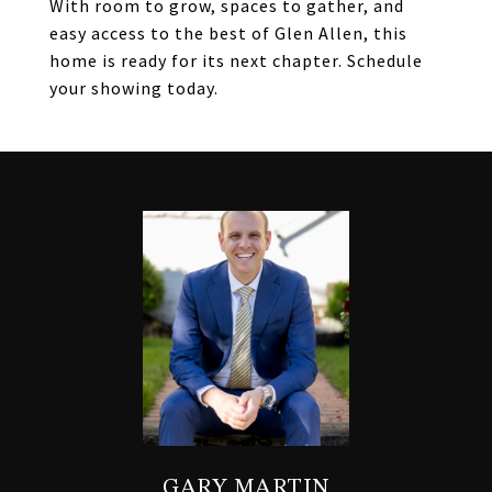
With room to grow, spaces to gather, and
easy access to the best of Glen Allen, this
home is ready for its next chapter. Schedule
your showing today.
GARY MARTIN