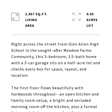
3,957 SQ.FT.
0.55
LIVING
ACRES
Right across the street from Glen Allen High
School in the sought-after Meadow Farms
Community, this 5-bedroom, 3.5-bath home
with a 3-car garage sits on a half-acre lot and
checks every box for space, layout, and
location.
The first floor flows beautifully with
hardwoods throughout--an open kitchen and
family room setup, a bright and secluded
morning room off the kitchen, plus a formal