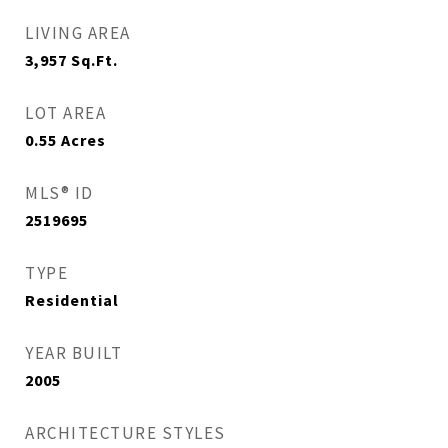
LIVING AREA
3,957
Sq.Ft.
LOT AREA
0.55
Acres
MLS® ID
2519695
TYPE
Residential
YEAR BUILT
2005
ARCHITECTURE STYLES