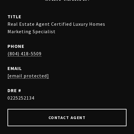
TITLE
Real Estate Agent Certified Luxury Homes
Marketing Specialist
PHONE
(804) 418-5509
EMAIL
[email protected]
DRE #
0225252134
CONTACT AGENT