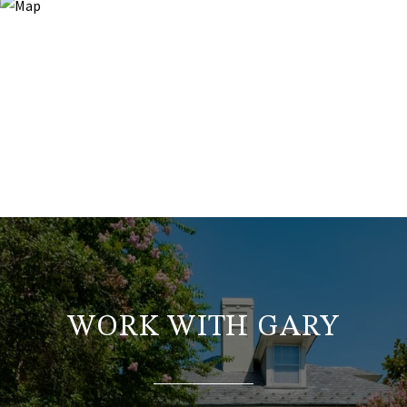
WORK WITH GARY