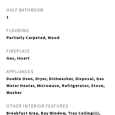
HALF BATHROOM
1
FLOORING
Partially Carpeted, Wood
FIREPLACE
Gas, Insert
APPLIANCES
Double Oven, Dryer, Dishwasher, Disposal, Gas
Water Heater, Microwave, Refrigerator, Stove,
Washer
OTHER INTERIOR FEATURES
Breakfast Area, Bay Window, Tray Ceiling(s),