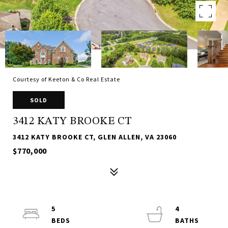
Courtesy of Keeton & Co Real Estate
SOLD
3412 KATY BROOKE CT
3412 KATY BROOKE CT, GLEN ALLEN, VA 23060
$770,000
5
4