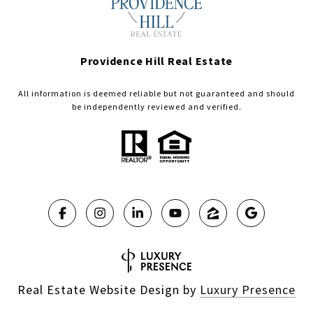
Providence Hill Real Estate
All information is deemed reliable but not guaranteed and should
be independently reviewed and verified.
Real Estate Website Design by
Luxury Presence