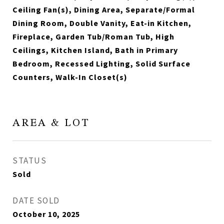
Ceiling Fan(s), Dining Area, Separate/Formal
Dining Room, Double Vanity, Eat-in Kitchen,
Fireplace, Garden Tub/Roman Tub, High
Ceilings, Kitchen Island, Bath in Primary
Bedroom, Recessed Lighting, Solid Surface
Counters, Walk-In Closet(s)
AREA & LOT
STATUS
Sold
DATE SOLD
October 10, 2025