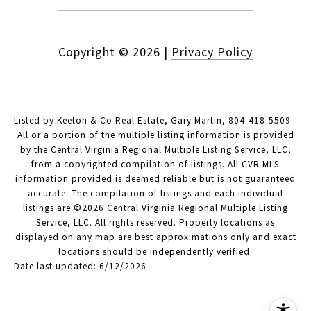
Copyright ©
2026
|
Privacy Policy
Listed by Keeton & Co Real Estate, Gary Martin, 804-418-5509
All or a portion of the multiple listing information is provided
by the Central Virginia Regional Multiple Listing Service, LLC,
from a copyrighted compilation of listings. All CVR MLS
information provided is deemed reliable but is not guaranteed
accurate. The compilation of listings and each individual
listings are ©2026 Central Virginia Regional Multiple Listing
Service, LLC. All rights reserved. Property locations as
displayed on any map are best approximations only and exact
locations should be independently verified.
Date last updated: 6/12/2026