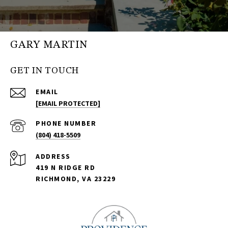
GARY MARTIN
GET IN TOUCH
EMAIL
[EMAIL PROTECTED]
PHONE NUMBER
(804) 418-5509
ADDRESS
419 N RIDGE RD
RICHMOND, VA 23229