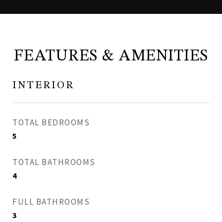
FEATURES & AMENITIES
INTERIOR
TOTAL BEDROOMS
5
TOTAL BATHROOMS
4
FULL BATHROOMS
3