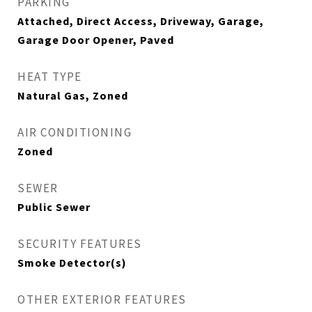
PARKING
Attached, Direct Access, Driveway, Garage,
Garage Door Opener, Paved
HEAT TYPE
Natural Gas, Zoned
AIR CONDITIONING
Zoned
SEWER
Public Sewer
SECURITY FEATURES
Smoke Detector(s)
OTHER EXTERIOR FEATURES