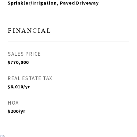
Sprinkler/Irrigation, Paved Driveway
FINANCIAL
SALES PRICE
$770,000
REAL ESTATE TAX
$6,010/yr
HOA
$200/yr