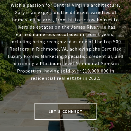
With a passion for Central Virginia architecture,
Gary is an expert on the different varieties of
homes in the area, from historic row houses to
riverside estates on the James River. He has
earned numerous accolades in recent years,
including being recognized as one of the top 500
Realtors in Richmond, VA, achieving the Certified
Luxury Homes Marketing Specialist credential, and
becoming a Platinum Level Member at Samson
Properties, having sold over $10,000,000 in
residential real estate in 2022.
LET'S CONNECT