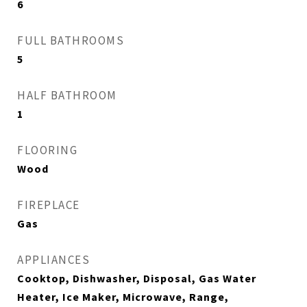
6
FULL BATHROOMS
5
HALF BATHROOM
1
FLOORING
Wood
FIREPLACE
Gas
APPLIANCES
Cooktop, Dishwasher, Disposal, Gas Water
Heater, Ice Maker, Microwave, Range,