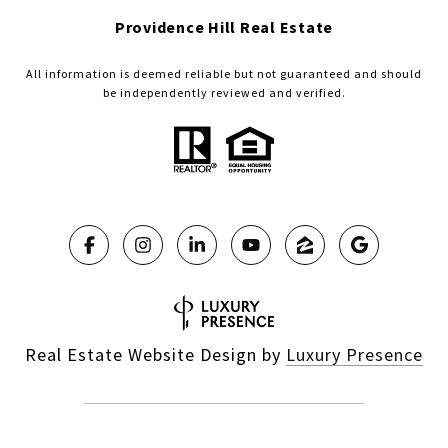
Providence Hill Real Estate
All information is deemed reliable but not guaranteed and should
be independently reviewed and verified.
Real Estate Website Design by
Luxury Presence