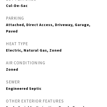
Cul-De-Sac
PARKING
Attached, Direct Access, Driveway, Garage,
Paved
HEAT TYPE
Electric, Natural Gas, Zoned
AIR CONDITIONING
Zoned
SEWER
Engineered Septic
OTHER EXTERIOR FEATURES