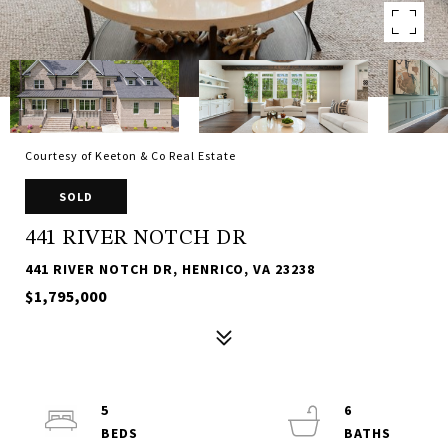
Courtesy of Keeton & Co Real Estate
SOLD
441 RIVER NOTCH DR
441 RIVER NOTCH DR, HENRICO, VA 23238
$1,795,000
5
6