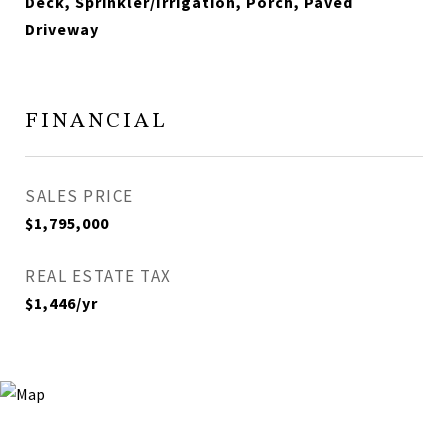
Deck, Sprinkler/Irrigation, Porch, Paved
Driveway
FINANCIAL
SALES PRICE
$1,795,000
REAL ESTATE TAX
$1,446/yr