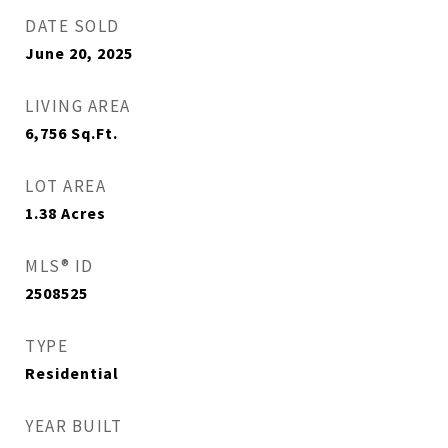
DATE SOLD
June 20, 2025
LIVING AREA
6,756
Sq.Ft.
LOT AREA
1.38
Acres
MLS® ID
2508525
TYPE
Residential
YEAR BUILT