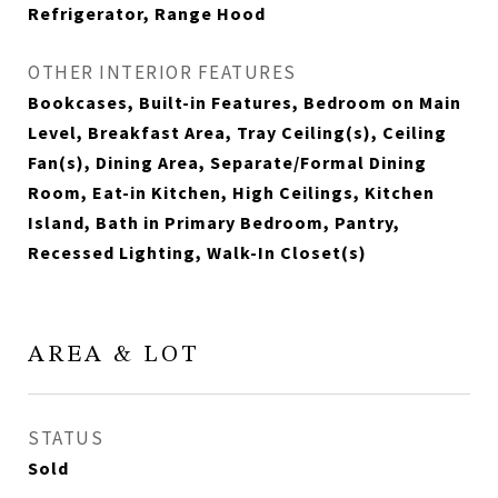
Refrigerator, Range Hood
OTHER INTERIOR FEATURES
Bookcases, Built-in Features, Bedroom on Main
Level, Breakfast Area, Tray Ceiling(s), Ceiling
Fan(s), Dining Area, Separate/Formal Dining
Room, Eat-in Kitchen, High Ceilings, Kitchen
Island, Bath in Primary Bedroom, Pantry,
Recessed Lighting, Walk-In Closet(s)
AREA & LOT
STATUS
Sold