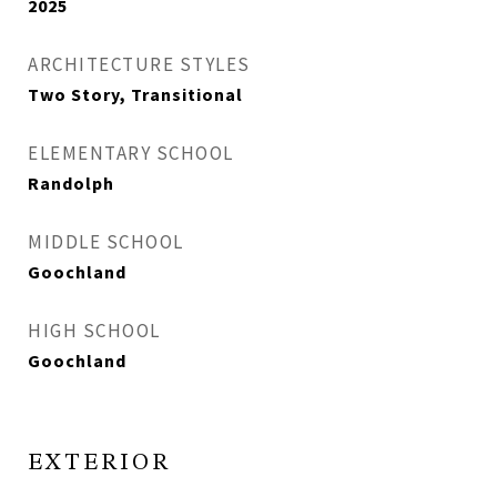
2025
ARCHITECTURE STYLES
Two Story, Transitional
ELEMENTARY SCHOOL
Randolph
MIDDLE SCHOOL
Goochland
HIGH SCHOOL
Goochland
EXTERIOR