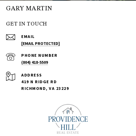
GARY MARTIN
GET IN TOUCH
EMAIL
[EMAIL PROTECTED]
PHONE NUMBER
(804) 418-5509
ADDRESS
419 N RIDGE RD
RICHMOND, VA 23229