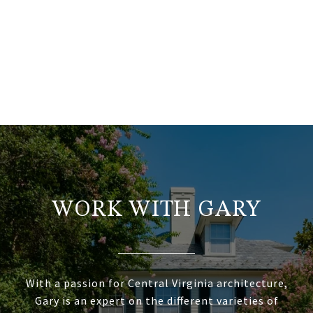
WORK WITH GARY
With a passion for Central Virginia architecture,
Gary is an expert on the different varieties of