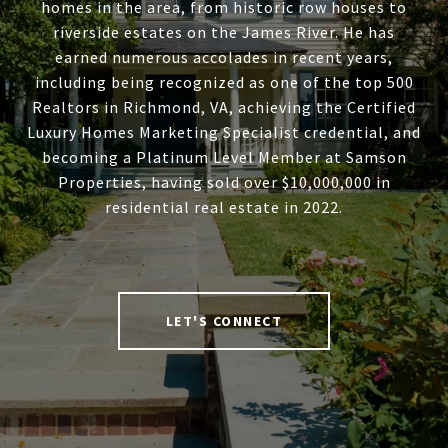
homes in the area, from historic row houses to
riverside estates on the James River. He has
earned numerous accolades in recent years,
including being recognized as one of the top 500
Realtors in Richmond, VA, achieving the Certified
Luxury Homes Marketing Specialist credential, and
becoming a Platinum Level Member at Samson
Properties, having sold over $10,000,000 in
residential real estate in 2022.
LET'S CONNECT