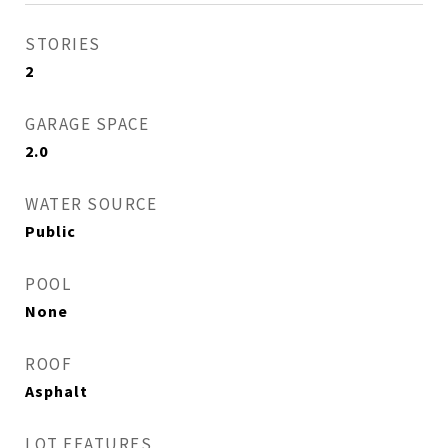
STORIES
2
GARAGE SPACE
2.0
WATER SOURCE
Public
POOL
None
ROOF
Asphalt
LOT FEATURES