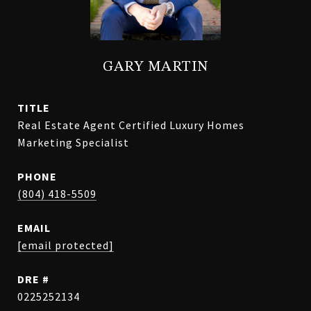
GARY MARTIN
TITLE
Real Estate Agent Certified Luxury Homes
Marketing Specialist
PHONE
(804) 418-5509
EMAIL
[email protected]
DRE #
0225252134