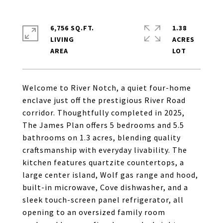
6,756 SQ.FT.
1.38
LIVING
ACRES
Welcome to River Notch, a quiet four-home
enclave just off the prestigious River Road
corridor. Thoughtfully completed in 2025,
The James Plan offers 5 bedrooms and 5.5
bathrooms on 1.3 acres, blending quality
craftsmanship with everyday livability. The
kitchen features quartzite countertops, a
large center island, Wolf gas range and hood,
built-in microwave, Cove dishwasher, and a
sleek touch-screen panel refrigerator, all
opening to an oversized family room