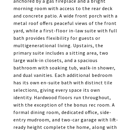
anchored by a gas fireplace and a bright
morning room with access to the rear deck
and concrete patio. A wide front porch with a
metal roof offers peaceful views of the front
yard, while a first-floor in-law suite with full
bath provides flexibility for guests or
multigenerational living. Upstairs, the
primary suite includes a sitting area, two
large walk-in closets, and a spacious
bathroom with soaking tub, walk-in shower,
and dual vanities. Each additional bedroom
has its own en-suite bath with distinct tile
selections, giving every space its own
identity. Hardwood floors run throughout,
with the exception of the bonus rec room. A
formal dining room, dedicated office, side-
entry mudroom, and two-car garage with lift-
ready height complete the home, along with