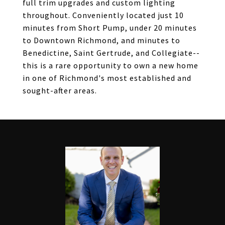
full trim upgrades and custom lighting
throughout. Conveniently located just 10
minutes from Short Pump, under 20 minutes
to Downtown Richmond, and minutes to
Benedictine, Saint Gertrude, and Collegiate--
this is a rare opportunity to own a new home
in one of Richmond's most established and
sought-after areas.