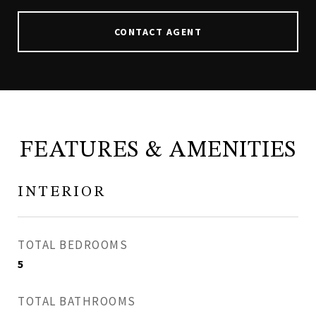
CONTACT AGENT
FEATURES & AMENITIES
INTERIOR
TOTAL BEDROOMS
5
TOTAL BATHROOMS