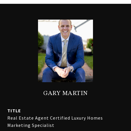
GARY MARTIN
TITLE
Real Estate Agent Certified Luxury Homes
Marketing Specialist