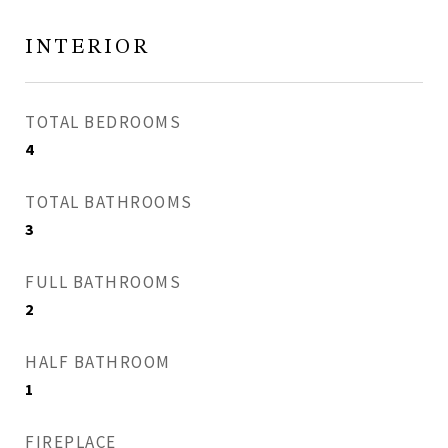
INTERIOR
TOTAL BEDROOMS
4
TOTAL BATHROOMS
3
FULL BATHROOMS
2
HALF BATHROOM
1
FIREPLACE