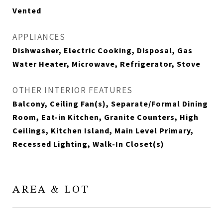
Vented
APPLIANCES
Dishwasher, Electric Cooking, Disposal, Gas
Water Heater, Microwave, Refrigerator, Stove
OTHER INTERIOR FEATURES
Balcony, Ceiling Fan(s), Separate/Formal Dining
Room, Eat-in Kitchen, Granite Counters, High
Ceilings, Kitchen Island, Main Level Primary,
Recessed Lighting, Walk-In Closet(s)
AREA & LOT