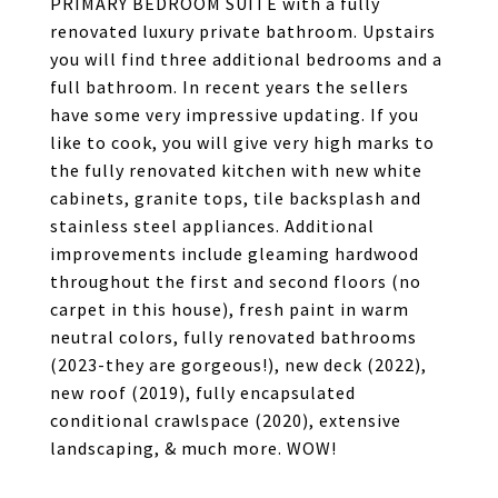
PRIMARY BEDROOM SUITE with a fully
renovated luxury private bathroom. Upstairs
you will find three additional bedrooms and a
full bathroom. In recent years the sellers
have some very impressive updating. If you
like to cook, you will give very high marks to
the fully renovated kitchen with new white
cabinets, granite tops, tile backsplash and
stainless steel appliances. Additional
improvements include gleaming hardwood
throughout the first and second floors (no
carpet in this house), fresh paint in warm
neutral colors, fully renovated bathrooms
(2023-they are gorgeous!), new deck (2022),
new roof (2019), fully encapsulated
conditional crawlspace (2020), extensive
landscaping, & much more. WOW!