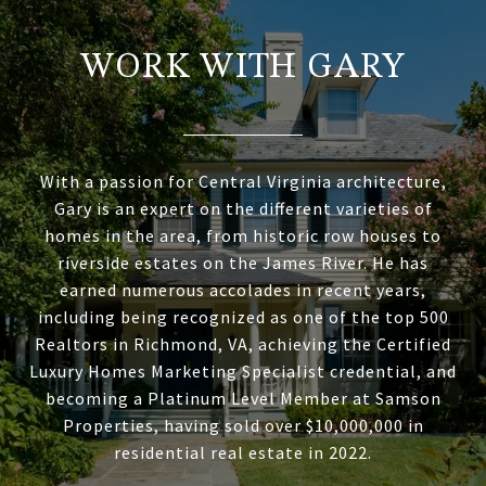
WORK WITH GARY
With a passion for Central Virginia architecture,
Gary is an expert on the different varieties of
homes in the area, from historic row houses to
riverside estates on the James River. He has
earned numerous accolades in recent years,
including being recognized as one of the top 500
Realtors in Richmond, VA, achieving the Certified
Luxury Homes Marketing Specialist credential, and
becoming a Platinum Level Member at Samson
Properties, having sold over $10,000,000 in
residential real estate in 2022.