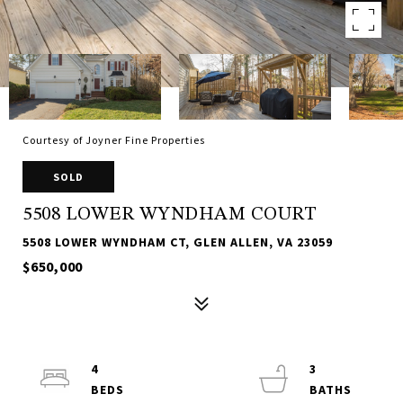
Courtesy of Joyner Fine Properties
SOLD
5508 LOWER WYNDHAM COURT
5508 LOWER WYNDHAM CT, GLEN ALLEN, VA 23059
$650,000
4
3