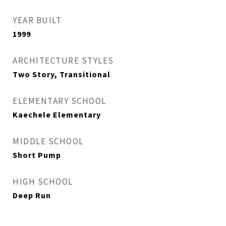
YEAR BUILT
1999
ARCHITECTURE STYLES
Two Story, Transitional
ELEMENTARY SCHOOL
Kaechele Elementary
MIDDLE SCHOOL
Short Pump
HIGH SCHOOL
Deep Run