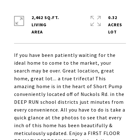
2,462 SQ.FT.
0.32
LIVING
ACRES
If you have been patiently waiting for the
ideal home to come to the market, your
search may be over. Great location, great
home, great lot... a true trifecta! This
amazing home is in the heart of Short Pump
conveniently located off of Nuckols Rd. in the
DEEP RUN school districts just minutes from
every convenience. All you have to do is take a
quick glance at the photos to see that every
inch of this home has been beautifully &
meticulously updated. Enjoy a FIRST FLOOR