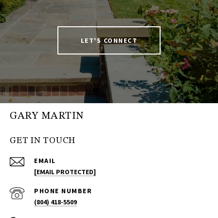
LET'S CONNECT
GARY MARTIN
GET IN TOUCH
EMAIL
[EMAIL PROTECTED]
PHONE NUMBER
(804) 418-5509