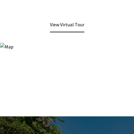
View Virtual Tour