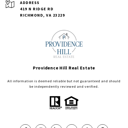
ADDRESS
419 N RIDGE RD
RICHMOND, VA 23229
Providence Hill Real Estate
All information is deemed reliable but not guaranteed and should
be independently reviewed and verified.