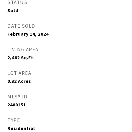
STATUS
Sold
DATE SOLD
February 14, 2024
LIVING AREA
2,462
Sq.Ft.
LOT AREA
0.32
Acres
MLS® ID
2400151
TYPE
Residential