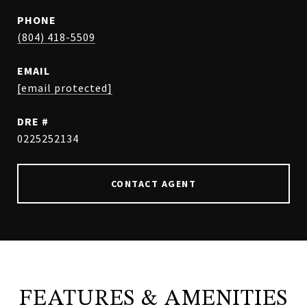
PHONE
(804) 418-5509
EMAIL
[email protected]
DRE #
0225252134
CONTACT AGENT
FEATURES & AMENITIES