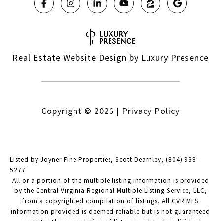
Real Estate Website Design by
Luxury Presence
Copyright ©
2026
|
Privacy Policy
Listed by Joyner Fine Properties, Scott Dearnley, (804) 938-
5277
All or a portion of the multiple listing information is provided
by the Central Virginia Regional Multiple Listing Service, LLC,
from a copyrighted compilation of listings. All CVR MLS
information provided is deemed reliable but is not guaranteed