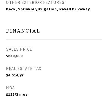
OTHER EXTERIOR FEATURES
Deck, Sprinkler/Irrigation, Paved Driveway
FINANCIAL
SALES PRICE
$650,000
REAL ESTATE TAX
$4,514/yr
HOA
$155/3 mos