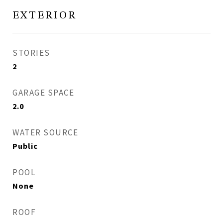
EXTERIOR
STORIES
2
GARAGE SPACE
2.0
WATER SOURCE
Public
POOL
None
ROOF