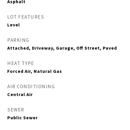
Asphalt
LOT FEATURES
Level
PARKING
Attached, Driveway, Garage, Off Street, Paved
HEAT TYPE
Forced Air, Natural Gas
AIR CONDITIONING
Central Air
SEWER
Public Sewer