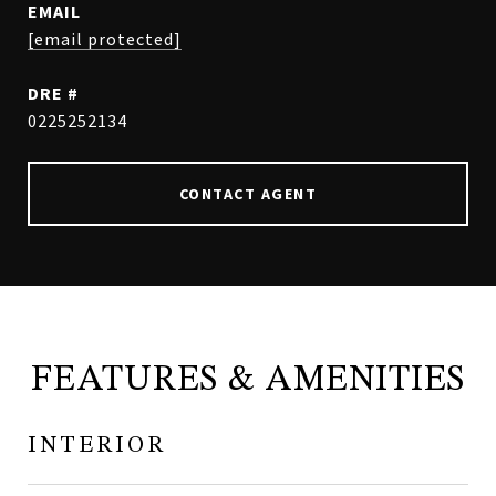
EMAIL
[email protected]
DRE #
0225252134
CONTACT AGENT
FEATURES & AMENITIES
INTERIOR