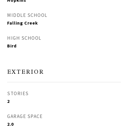
Hopkins
MIDDLE SCHOOL
Falling Creek
HIGH SCHOOL
Bird
EXTERIOR
STORIES
2
GARAGE SPACE
2.0