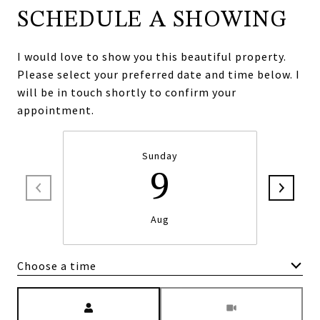
SCHEDULE A SHOWING
I would love to show you this beautiful property.
Please select your preferred date and time below. I
will be in touch shortly to confirm your
appointment.
Sunday
9
Aug
Choose a time
Meeting Type