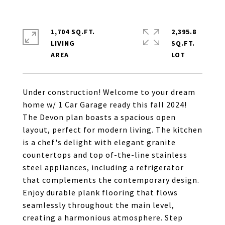
1,704 SQ.FT.
2,395.8
LIVING
SQ.FT.
Under construction! Welcome to your dream
home w/ 1 Car Garage ready this fall 2024!
The Devon plan boasts a spacious open
layout, perfect for modern living. The kitchen
is a chef's delight with elegant granite
countertops and top of-the-line stainless
steel appliances, including a refrigerator
that complements the contemporary design.
Enjoy durable plank flooring that flows
seamlessly throughout the main level,
creating a harmonious atmosphere. Step