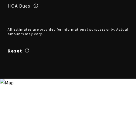
HOA Dues
All estimates are provided for informational purposes only. Actual
amounts may vary.
Reset