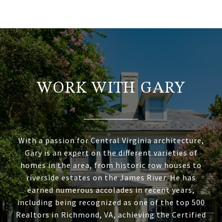
WORK WITH GARY
With a passion for Central Virginia architecture,
Gary is an expert on the different varieties of
homes in the area, from historic row houses to
riverside estates on the James River. He has
earned numerous accolades in recent years,
including being recognized as one of the top 500
Realtors in Richmond, VA, achieving the Certified