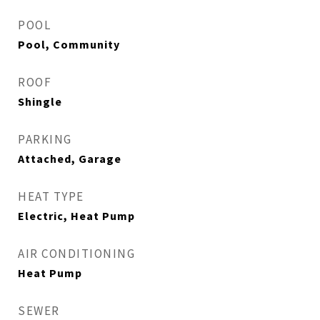
POOL
Pool, Community
ROOF
Shingle
PARKING
Attached, Garage
HEAT TYPE
Electric, Heat Pump
AIR CONDITIONING
Heat Pump
SEWER