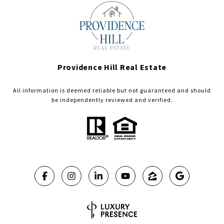
Providence Hill Real Estate
All information is deemed reliable but not guaranteed and should
be independently reviewed and verified.