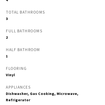
TOTAL BATHROOMS
3
FULL BATHROOMS
2
HALF BATHROOM
1
FLOORING
Vinyl
APPLIANCES
Dishwasher, Gas Cooking, Microwave,
Refrigerator