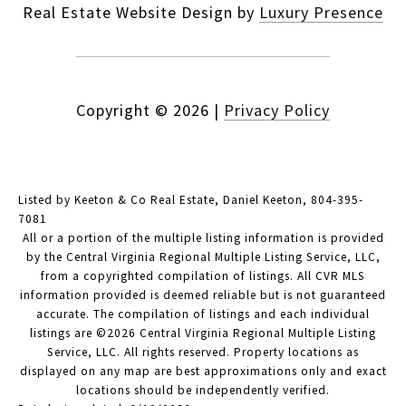
Real Estate Website Design by
Luxury Presence
Copyright ©
2026
|
Privacy Policy
Listed by Keeton & Co Real Estate, Daniel Keeton, 804-395-
7081
All or a portion of the multiple listing information is provided
by the Central Virginia Regional Multiple Listing Service, LLC,
from a copyrighted compilation of listings. All CVR MLS
information provided is deemed reliable but is not guaranteed
accurate. The compilation of listings and each individual
listings are ©2026 Central Virginia Regional Multiple Listing
Service, LLC. All rights reserved. Property locations as
displayed on any map are best approximations only and exact
locations should be independently verified.