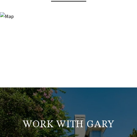
WORK WITH GARY