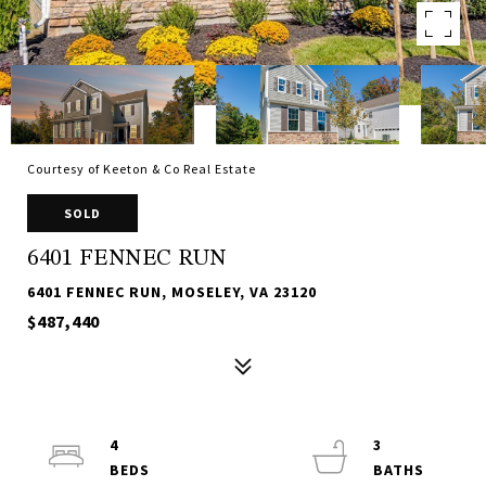
Courtesy of Keeton & Co Real Estate
SOLD
6401 FENNEC RUN
6401 FENNEC RUN, MOSELEY, VA 23120
$487,440
4
3