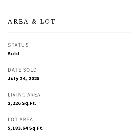
AREA & LOT
STATUS
Sold
DATE SOLD
July 24, 2025
LIVING AREA
2,226
Sq.Ft.
LOT AREA
5,183.64
Sq.Ft.