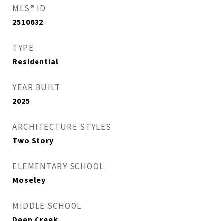
MLS® ID
2510632
TYPE
Residential
YEAR BUILT
2025
ARCHITECTURE STYLES
Two Story
ELEMENTARY SCHOOL
Moseley
MIDDLE SCHOOL
Deep Creek