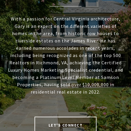
With a passion for Central Virginia architecture,
Gary is an expert on the different varieties of
homes in the area, from historic row houses to
riverside estates on the James River. He has
earned numerous accolades in recent years,
including being recognized as one of the top 500
Realtors in Richmond, VA, achieving the Certified
Luxury Homes Marketing Specialist credential, and
becoming a Platinum Level Member at Samson
Properties, having sold over $10,000,000 in
residential real estate in 2022.
LET'S CONNECT