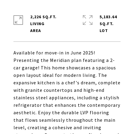
2,226 SQ.FT.
5,183.64
LIVING
SQ.FT.
Available for move-in in June 2025!
Presenting the Meridian plan featuring a 2-
car garage! This home showcases a spacious
open layout ideal for modern living. The
expansive kitchen is a chef's dream, complete
with granite countertops and high-end
stainless steel appliances, including a stylish
refrigerator that enhances the contemporary
aesthetic. Enjoy the durable LVP flooring
that flows seamlessly throughout the main
level, creating a cohesive and inviting