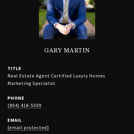
GARY MARTIN
TITLE
Real Estate Agent Certified Luxury Homes
Marketing Specialist
PHONE
(804) 418-5509
EMAIL
[email protected]