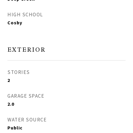
HIGH SCHOOL
Cosby
EXTERIOR
STORIES
2
GARAGE SPACE
2.0
WATER SOURCE
Public