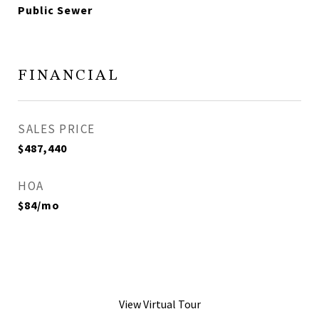
Public Sewer
FINANCIAL
SALES PRICE
$487,440
HOA
$84/mo
View Virtual Tour