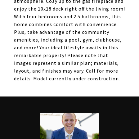
atmosphere. Cozy up to the gas fireplace and
enjoy the 10x18 deck right off the living room!
With four bedrooms and 2.5 bathrooms, this
home combines comfort with convenience.
Plus, take advantage of the community
amenities, including a pool, gym, clubhouse,
and more! Your ideal lifestyle awaits in this
remarkable property! Please note that
images represent a similar plan; materials,
layout, and finishes may vary. Call for more
details. Model currently under construction.