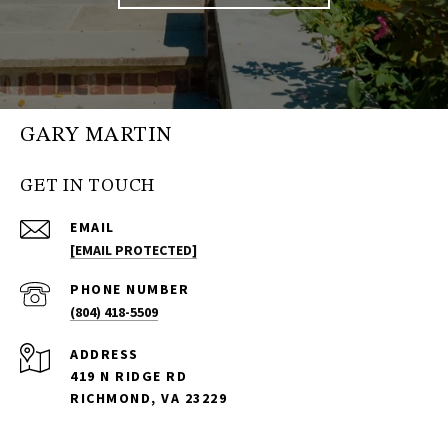
GARY MARTIN
GET IN TOUCH
EMAIL
[EMAIL PROTECTED]
PHONE NUMBER
(804) 418-5509
ADDRESS
419 N RIDGE RD
RICHMOND, VA 23229