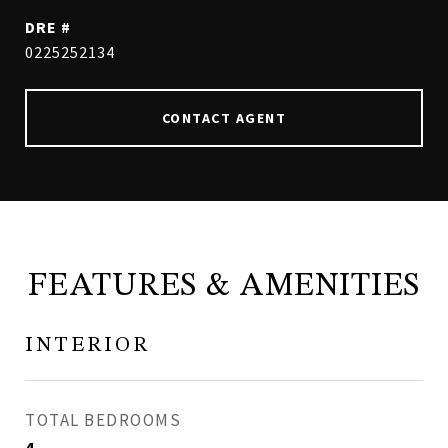
DRE #
0225252134
CONTACT AGENT
FEATURES & AMENITIES
INTERIOR
TOTAL BEDROOMS
4