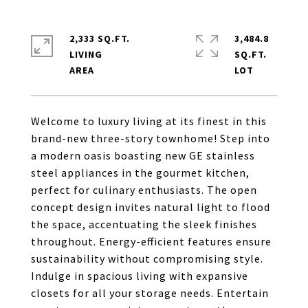
2,333 SQ.FT.
3,484.8
LIVING
SQ.FT.
Welcome to luxury living at its finest in this
brand-new three-story townhome! Step into
a modern oasis boasting new GE stainless
steel appliances in the gourmet kitchen,
perfect for culinary enthusiasts. The open
concept design invites natural light to flood
the space, accentuating the sleek finishes
throughout. Energy-efficient features ensure
sustainability without compromising style.
Indulge in spacious living with expansive
closets for all your storage needs. Entertain