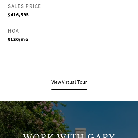
SALES PRICE
$416,595
HOA
$130/mo
View Virtual Tour