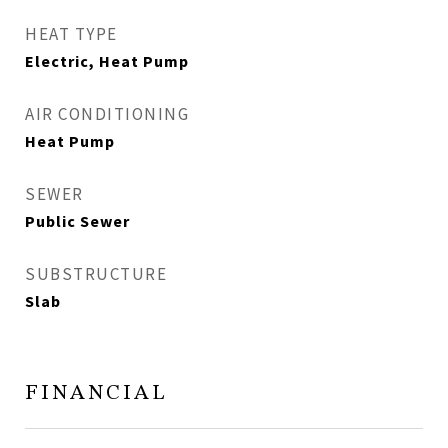
HEAT TYPE
Electric, Heat Pump
AIR CONDITIONING
Heat Pump
SEWER
Public Sewer
SUBSTRUCTURE
Slab
FINANCIAL