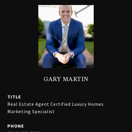
GARY MARTIN
TITLE
Real Estate Agent Certified Luxury Homes
Marketing Specialist
PHONE