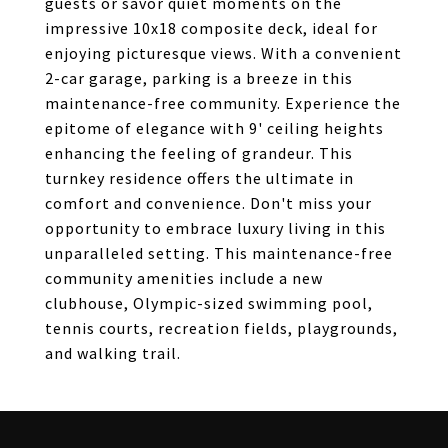
guests or savor quiet moments on the
impressive 10x18 composite deck, ideal for
enjoying picturesque views. With a convenient
2-car garage, parking is a breeze in this
maintenance-free community. Experience the
epitome of elegance with 9' ceiling heights
enhancing the feeling of grandeur. This
turnkey residence offers the ultimate in
comfort and convenience. Don't miss your
opportunity to embrace luxury living in this
unparalleled setting. This maintenance-free
community amenities include a new
clubhouse, Olympic-sized swimming pool,
tennis courts, recreation fields, playgrounds,
and walking trail.