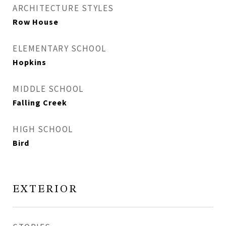
ARCHITECTURE STYLES
Row House
ELEMENTARY SCHOOL
Hopkins
MIDDLE SCHOOL
Falling Creek
HIGH SCHOOL
Bird
EXTERIOR