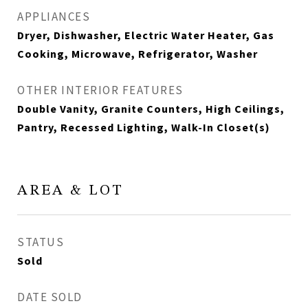
APPLIANCES
Dryer, Dishwasher, Electric Water Heater, Gas
Cooking, Microwave, Refrigerator, Washer
OTHER INTERIOR FEATURES
Double Vanity, Granite Counters, High Ceilings,
Pantry, Recessed Lighting, Walk-In Closet(s)
AREA & LOT
STATUS
Sold
DATE SOLD