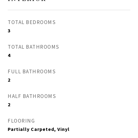
TOTAL BEDROOMS
3
TOTAL BATHROOMS
4
FULL BATHROOMS
2
HALF BATHROOMS
2
FLOORING
Partially Carpeted, Vinyl