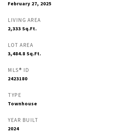
February 27, 2025
LIVING AREA
2,333
Sq.Ft.
LOT AREA
3,484.8
Sq.Ft.
MLS® ID
2423180
TYPE
Townhouse
YEAR BUILT
2024