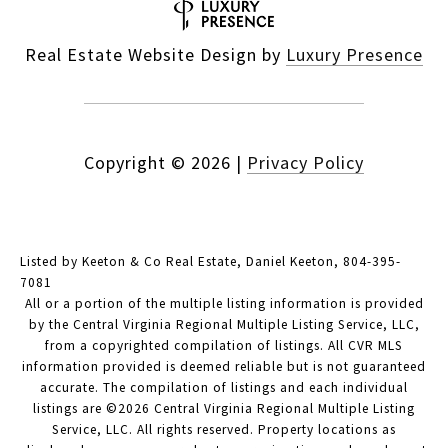
Real Estate Website Design by
Luxury Presence
Copyright ©
2026
|
Privacy Policy
Listed by Keeton & Co Real Estate, Daniel Keeton, 804-395-
7081
All or a portion of the multiple listing information is provided
by the Central Virginia Regional Multiple Listing Service, LLC,
from a copyrighted compilation of listings. All CVR MLS
information provided is deemed reliable but is not guaranteed
accurate. The compilation of listings and each individual
listings are ©2026 Central Virginia Regional Multiple Listing
Service, LLC. All rights reserved. Property locations as