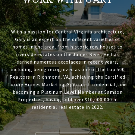
WORK WITH GARY
With a passion for Central Virginia architecture,
Gary is an expert on the different varieties of
homes in the area, from historic row houses to
riverside estates on the James River. He has
earned numerous accolades in recent years,
including being recognized as one of the top 500
Realtors in Richmond, VA, achieving the Certified
Luxury Homes Marketing Specialist credential, and
becoming a Platinum Level Member at Samson
Properties, having sold over $10,000,000 in
residential real estate in 2022.