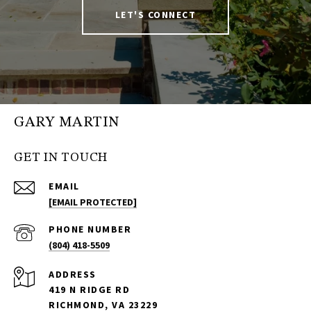
LET'S CONNECT
GARY MARTIN
GET IN TOUCH
EMAIL
[EMAIL PROTECTED]
PHONE NUMBER
(804) 418-5509
ADDRESS
419 N RIDGE RD
RICHMOND, VA 23229