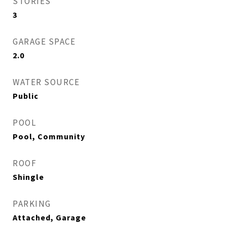
STORIES
3
GARAGE SPACE
2.0
WATER SOURCE
Public
POOL
Pool, Community
ROOF
Shingle
PARKING
Attached, Garage