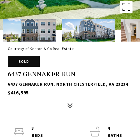
Courtesy of Keeton & Co Real Estate
SOLD
6437 GENNAKER RUN
6437 GENNAKER RUN, NORTH CHESTERFIELD, VA 23234
$416,595
3
4