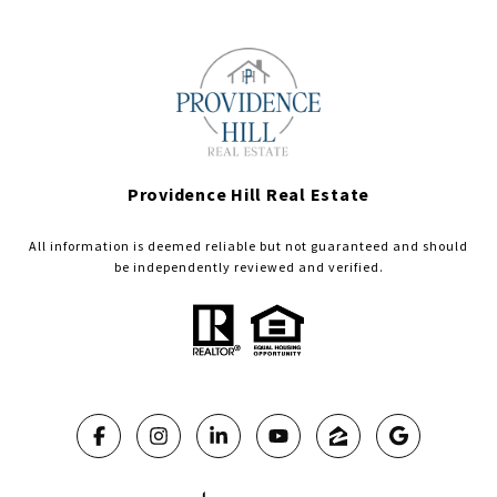
Providence Hill Real Estate
All information is deemed reliable but not guaranteed and should
be independently reviewed and verified.