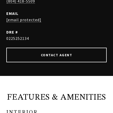
(804) 418-5509
EMAIL
[email protected]
DRE #
0225252134
CONTACT AGENT
FEATURES & AMENITIES
INTERIOR