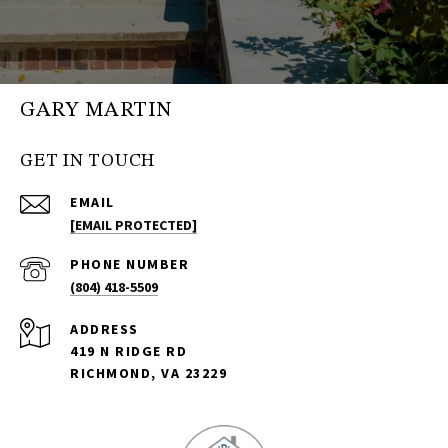
GARY MARTIN
GET IN TOUCH
EMAIL
[EMAIL PROTECTED]
PHONE NUMBER
(804) 418-5509
ADDRESS
419 N RIDGE RD
RICHMOND, VA 23229