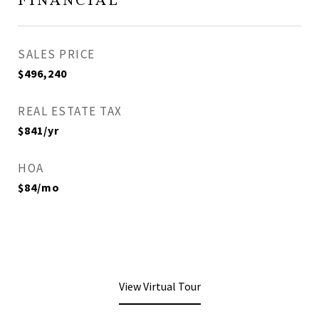
FINANCIAL
SALES PRICE
$496,240
REAL ESTATE TAX
$841/yr
HOA
$84/mo
View Virtual Tour