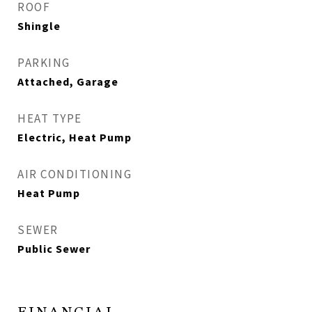
ROOF
Shingle
PARKING
Attached, Garage
HEAT TYPE
Electric, Heat Pump
AIR CONDITIONING
Heat Pump
SEWER
Public Sewer