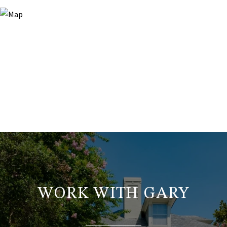
WORK WITH GARY