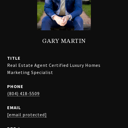
GARY MARTIN
TITLE
Real Estate Agent Certified Luxury Homes
Marketing Specialist
PHONE
(804) 418-5509
EMAIL
[email protected]