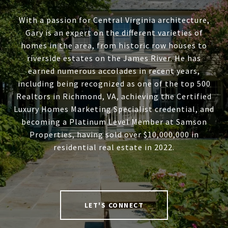
With a passion for Central Virginia architecture,
Gary is an expert on the different varieties of
homes in the area, from historic row houses to
riverside estates on the James River. He has
earned numerous accolades in recent years,
including being recognized as one of the top 500
Realtors in Richmond, VA, achieving the Certified
Luxury Homes Marketing Specialist credential, and
becoming a Platinum Level Member at Samson
Properties, having sold over $10,000,000 in
residential real estate in 2022.
LET'S CONNECT