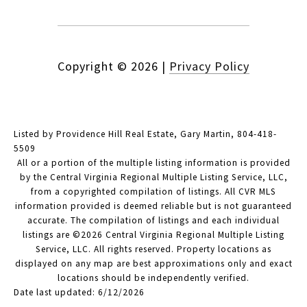
Copyright ©
2026
|
Privacy Policy
Listed by Providence Hill Real Estate, Gary Martin, 804-418-
5509
All or a portion of the multiple listing information is provided
by the Central Virginia Regional Multiple Listing Service, LLC,
from a copyrighted compilation of listings. All CVR MLS
information provided is deemed reliable but is not guaranteed
accurate. The compilation of listings and each individual
listings are ©2026 Central Virginia Regional Multiple Listing
Service, LLC. All rights reserved. Property locations as
displayed on any map are best approximations only and exact
locations should be independently verified.
Date last updated: 6/12/2026