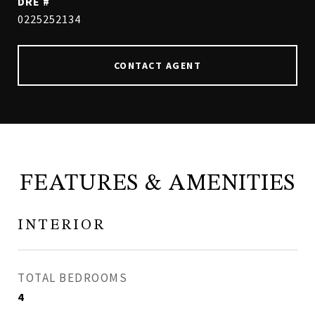
DRE #
0225252134
CONTACT AGENT
FEATURES & AMENITIES
INTERIOR
TOTAL BEDROOMS
4