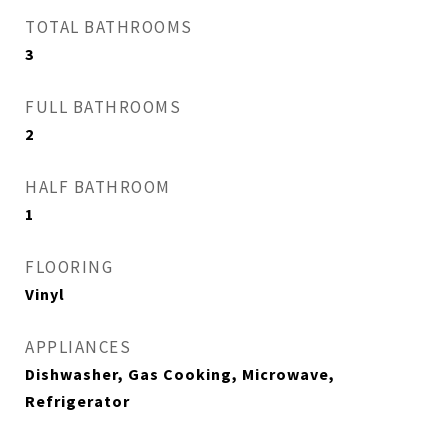
TOTAL BATHROOMS
3
FULL BATHROOMS
2
HALF BATHROOM
1
FLOORING
Vinyl
APPLIANCES
Dishwasher, Gas Cooking, Microwave,
Refrigerator