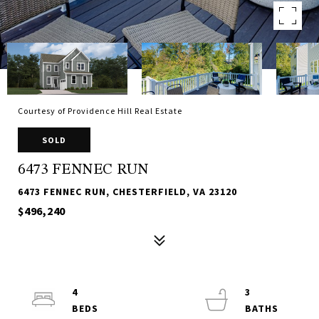
Courtesy of Providence Hill Real Estate
SOLD
6473 FENNEC RUN
6473 FENNEC RUN, CHESTERFIELD, VA 23120
$496,240
4
3