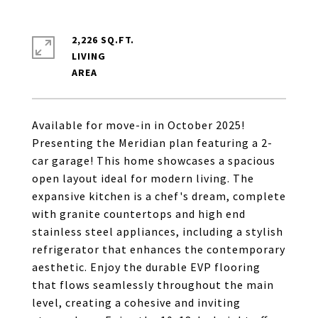
2,226 SQ.FT.
LIVING
Available for move-in in October 2025!
Presenting the Meridian plan featuring a 2-
car garage! This home showcases a spacious
open layout ideal for modern living. The
expansive kitchen is a chef's dream, complete
with granite countertops and high end
stainless steel appliances, including a stylish
refrigerator that enhances the contemporary
aesthetic. Enjoy the durable EVP flooring
that flows seamlessly throughout the main
level, creating a cohesive and inviting