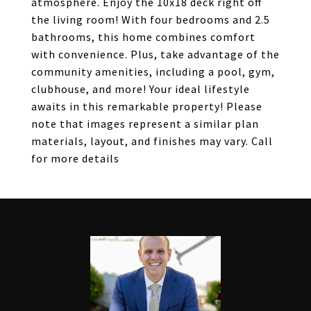
atmosphere. Enjoy the 10x18 deck right off
the living room! With four bedrooms and 2.5
bathrooms, this home combines comfort
with convenience. Plus, take advantage of the
community amenities, including a pool, gym,
clubhouse, and more! Your ideal lifestyle
awaits in this remarkable property! Please
note that images represent a similar plan
materials, layout, and finishes may vary. Call
for more details