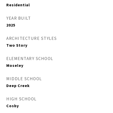
Residential
YEAR BUILT
2025
ARCHITECTURE STYLES
Two Story
ELEMENTARY SCHOOL
Moseley
MIDDLE SCHOOL
Deep Creek
HIGH SCHOOL
Cosby