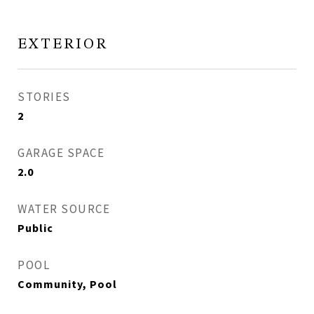
EXTERIOR
STORIES
2
GARAGE SPACE
2.0
WATER SOURCE
Public
POOL
Community, Pool