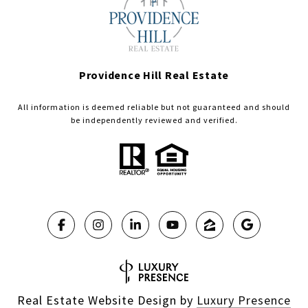
Providence Hill Real Estate
All information is deemed reliable but not guaranteed and should
be independently reviewed and verified.
Real Estate Website Design by
Luxury Presence