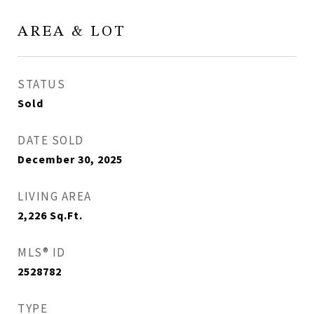
AREA & LOT
STATUS
Sold
DATE SOLD
December 30, 2025
LIVING AREA
2,226
Sq.Ft.
MLS® ID
2528782
TYPE