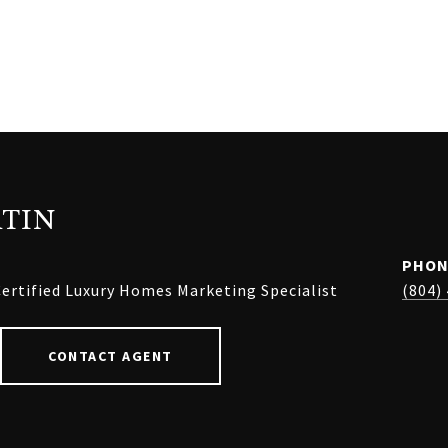
TIN
PHON
ertified Luxury Homes Marketing Specialist
(804)
CONTACT AGENT