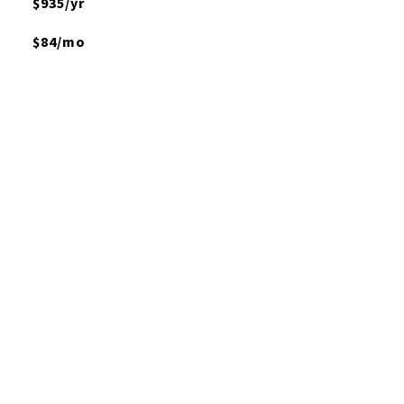
$935/yr
$84/mo