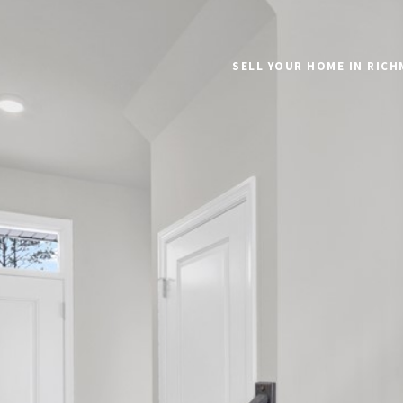
SELL YOUR HOME IN RIC