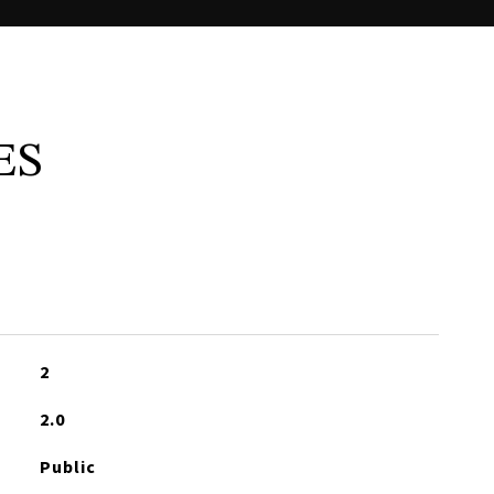
ES
2
2.0
Public