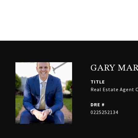
GARY MAR
TITLE
Real Estate Agent C
DRE #
0225252134