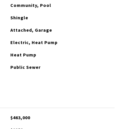
Community, Pool
Shingle
Attached, Garage
Electric, Heat Pump
Heat Pump
Public Sewer
$463,000