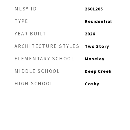
MLS® ID
2601205
TYPE
Residential
YEAR BUILT
2026
ARCHITECTURE STYLES
Two Story
ELEMENTARY SCHOOL
Moseley
MIDDLE SCHOOL
Deep Creek
HIGH SCHOOL
Cosby