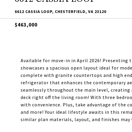
6612 CASSIA LOOP, CHESTERFIELD, VA 23120
$463,000
Available for move-in in April 2026! Presenting 
showcases a spacious open layout ideal for moder
complete with granite countertops and high end s
refrigerator that enhances the contemporary aes
seamlessly throughout the main level, creating 
deck right off the living room! With three bed
with convenience. Plus, take advantage of the c
and more! Your ideal lifestyle awaits in this re
similar plan materials, layout, and finishes may v