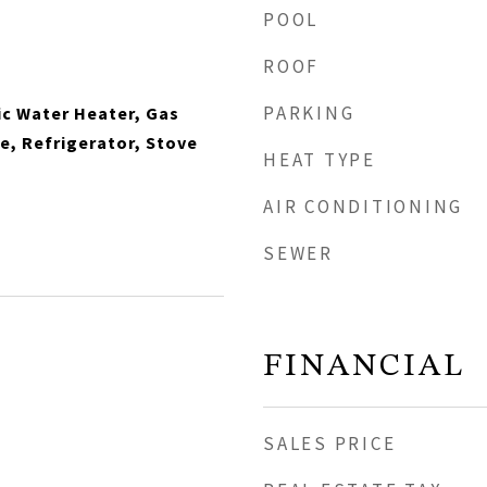
POOL
ROOF
PARKING
ic Water Heater, Gas
, Refrigerator, Stove
HEAT TYPE
AIR CONDITIONING
SEWER
FINANCIAL
SALES PRICE