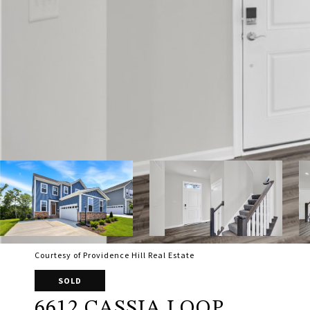
Courtesy of Providence Hill Real Estate
SOLD
6612 CASSIA LOOP