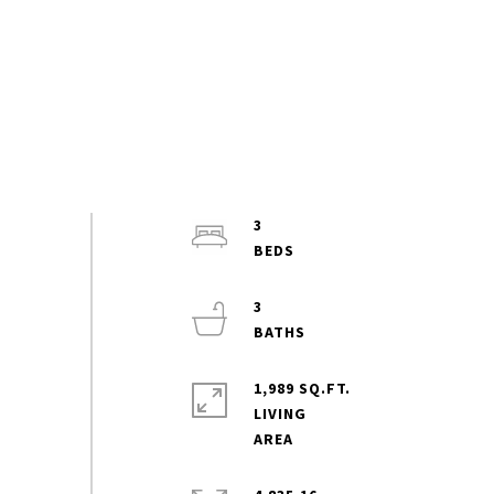
3
3
1,989 SQ.FT.
LIVING