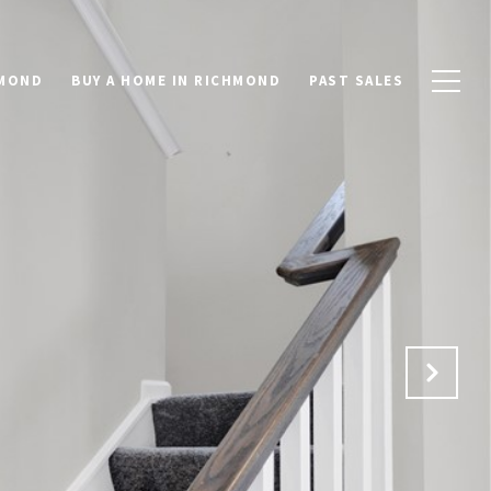
HMOND
BUY A HOME IN RICHMOND
PAST SALES