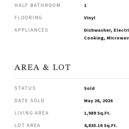
HALF BATHROOM
1
FLOORING
Vinyl
APPLIANCES
Dishwasher, Electr
Cooking, Microwave
AREA & LOT
STATUS
Sold
DATE SOLD
May 26, 2026
LIVING AREA
1,989
Sq.Ft.
LOT AREA
4,835.16
Sq.Ft.