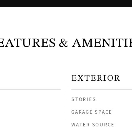
EATURES & AMENITI
EXTERIOR
STORIES
GARAGE SPACE
WATER SOURCE