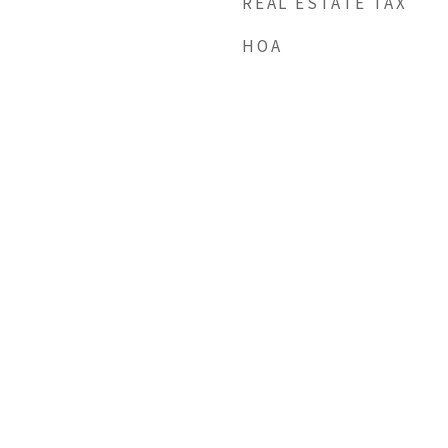
REAL ESTATE TAX
HOA