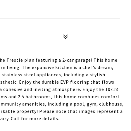
the Trestle plan featuring a 2-car garage! This home
n living. The expansive kitchen is a chef's dream,
tainless steel appliances, including a stylish
thetic. Enjoy the durable EVP flooring that flows
a cohesive and inviting atmosphere. Enjoy the 10x18
rooms and 2.5 bathrooms, this home combines comfort
ommunity amenities, including a pool, gym, clubhouse,
markable property! Please note that images represent a
ary. Call for more details.