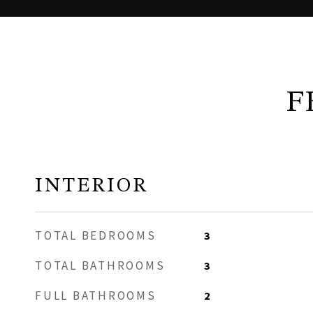
F
INTERIOR
TOTAL BEDROOMS
3
TOTAL BATHROOMS
3
FULL BATHROOMS
2