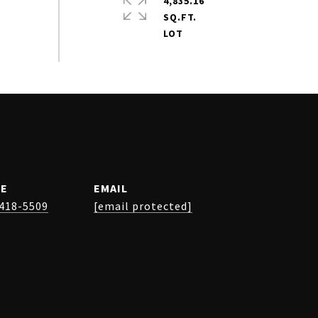
4,835.16
SQ.FT.
E
EMAIL
 418-5509
[email protected]