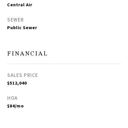
Central Air
SEWER
Public Sewer
FINANCIAL
SALES PRICE
$512,040
HOA
$84/mo