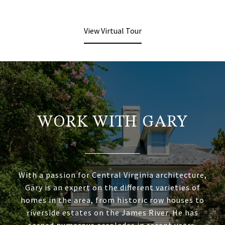
View Virtual Tour
WORK WITH GARY
With a passion for Central Virginia architecture,
Gary is an expert on the different varieties of
homes in the area, from historic row houses to
riverside estates on the James River. He has