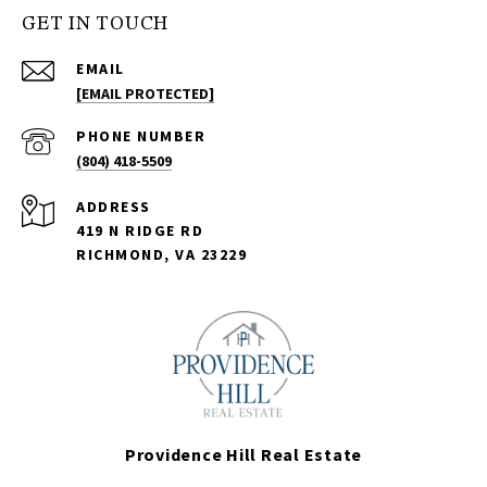
GET IN TOUCH
EMAIL
[EMAIL PROTECTED]
PHONE NUMBER
(804) 418-5509
ADDRESS
419 N RIDGE RD
RICHMOND, VA 23229
Providence Hill Real Estate