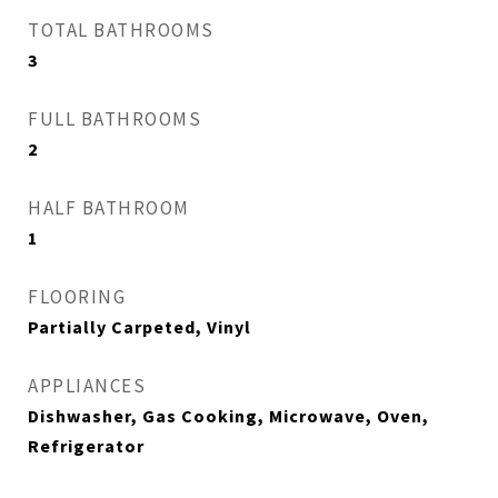
TOTAL BATHROOMS
3
FULL BATHROOMS
2
HALF BATHROOM
1
FLOORING
Partially Carpeted, Vinyl
APPLIANCES
Dishwasher, Gas Cooking, Microwave, Oven,
Refrigerator