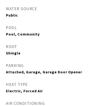
WATER SOURCE
Public
POOL
Pool, Community
ROOF
Shingle
PARKING
Attached, Garage, Garage Door Opener
HEAT TYPE
Electric, Forced Air
AIR CONDITIONING