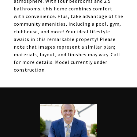
atmosphere. With four bedrooms and 2.5
bathrooms, this home combines comfort
with convenience. Plus, take advantage of the
community amenities, including a pool, gym,
clubhouse, and more! Your ideal lifestyle
awaits in this remarkable property! Please
note that images represent a similar plan;
materials, layout, and finishes may vary. Call
for more details. Model currently under
construction.