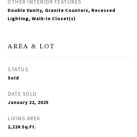
OTHER INTERIOR FEATURES
Double Vanity, Granite Counters, Recessed
Lighting, Walk-In Closet(s)
AREA & LOT
STATUS
Sold
DATE SOLD
January 22, 2025
LIVING AREA
2,226
Sq.Ft.