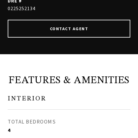
DRE #
0225252134
CONTACT AGENT
FEATURES & AMENITIES
INTERIOR
TOTAL BEDROOMS
4