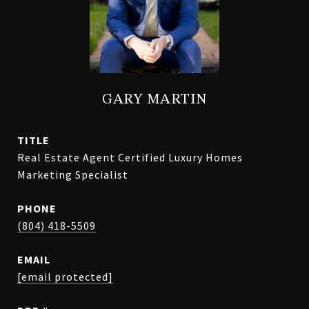
GARY MARTIN
TITLE
Real Estate Agent Certified Luxury Homes
Marketing Specialist
PHONE
(804) 418-5509
EMAIL
[email protected]