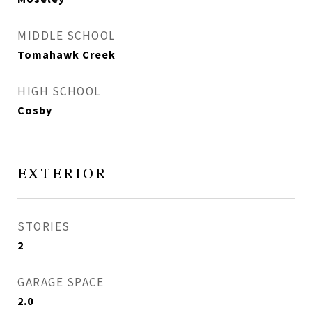
MIDDLE SCHOOL
Tomahawk Creek
HIGH SCHOOL
Cosby
EXTERIOR
STORIES
2
GARAGE SPACE
2.0