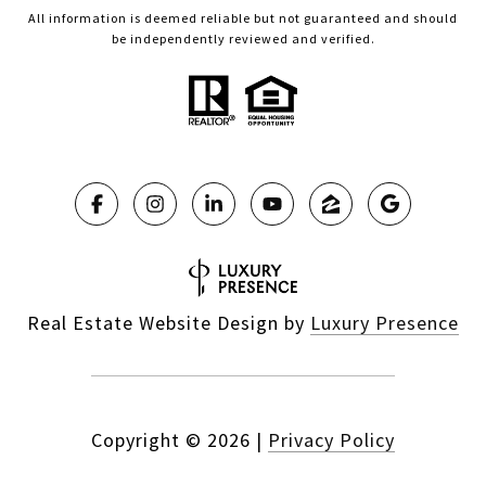
All information is deemed reliable but not guaranteed and should
be independently reviewed and verified.
Real Estate Website Design by
Luxury Presence
Copyright ©
2026
|
Privacy Policy