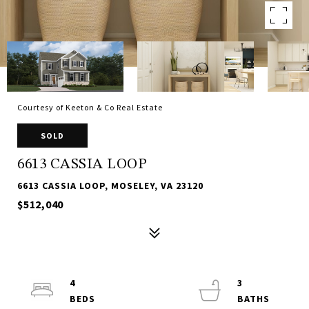
Courtesy of Keeton & Co Real Estate
SOLD
6613 CASSIA LOOP
6613 CASSIA LOOP, MOSELEY, VA 23120
$512,040
4
3