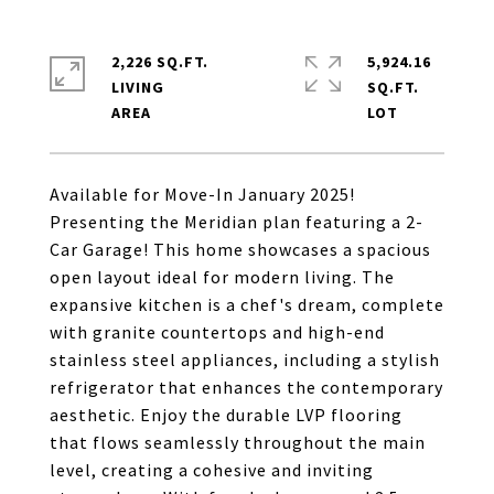
2,226 SQ.FT.
5,924.16
LIVING
SQ.FT.
Available for Move-In January 2025!
Presenting the Meridian plan featuring a 2-
Car Garage! This home showcases a spacious
open layout ideal for modern living. The
expansive kitchen is a chef's dream, complete
with granite countertops and high-end
stainless steel appliances, including a stylish
refrigerator that enhances the contemporary
aesthetic. Enjoy the durable LVP flooring
that flows seamlessly throughout the main
level, creating a cohesive and inviting