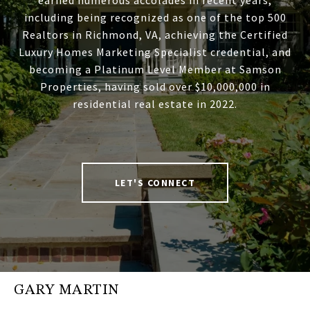
earned numerous accolades in recent years,
including being recognized as one of the top 500
Realtors in Richmond, VA, achieving the Certified
Luxury Homes Marketing Specialist credential, and
becoming a Platinum Level Member at Samson
Properties, having sold over $10,000,000 in
residential real estate in 2022.
LET'S CONNECT
GARY MARTIN