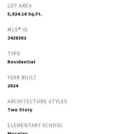
LOT AREA
5,924.16
Sq.Ft.
MLS® ID
2428362
TYPE
Residential
YEAR BUILT
2024
ARCHITECTURE STYLES
Two Story
ELEMENTARY SCHOOL
Moseley