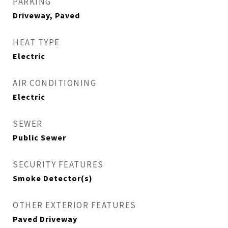
PARKING
Driveway, Paved
HEAT TYPE
Electric
AIR CONDITIONING
Electric
SEWER
Public Sewer
SECURITY FEATURES
Smoke Detector(s)
OTHER EXTERIOR FEATURES
Paved Driveway