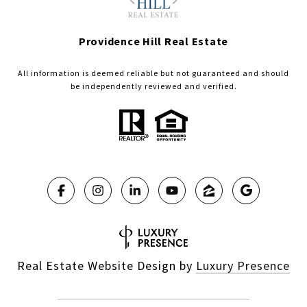
Providence Hill Real Estate
All information is deemed reliable but not guaranteed and should
be independently reviewed and verified.
Real Estate Website Design by
Luxury Presence