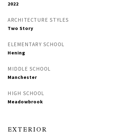
2022
ARCHITECTURE STYLES
Two Story
ELEMENTARY SCHOOL
Hening
MIDDLE SCHOOL
Manchester
HIGH SCHOOL
Meadowbrook
EXTERIOR