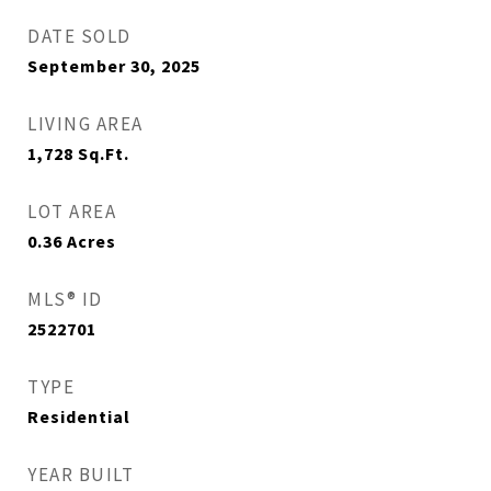
DATE SOLD
September 30, 2025
LIVING AREA
1,728
Sq.Ft.
LOT AREA
0.36
Acres
MLS® ID
2522701
TYPE
Residential
YEAR BUILT