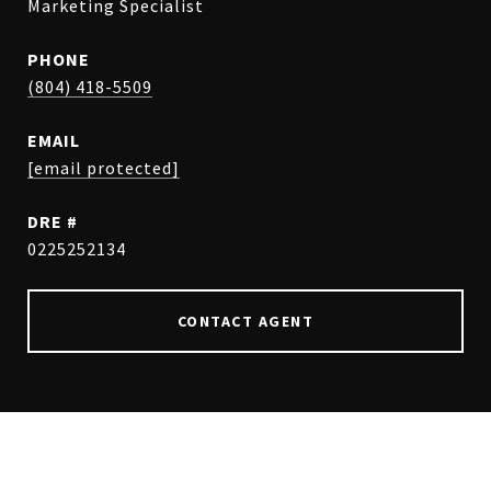
Marketing Specialist
PHONE
(804) 418-5509
EMAIL
[email protected]
DRE #
0225252134
CONTACT AGENT