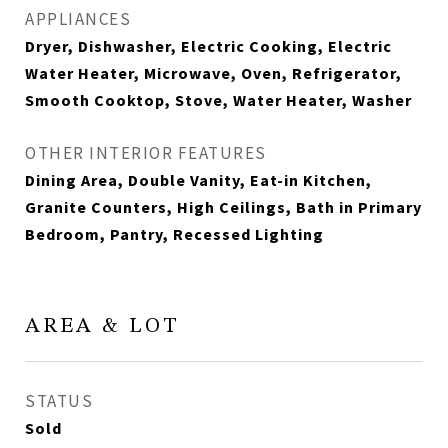
APPLIANCES
Dryer, Dishwasher, Electric Cooking, Electric
Water Heater, Microwave, Oven, Refrigerator,
Smooth Cooktop, Stove, Water Heater, Washer
OTHER INTERIOR FEATURES
Dining Area, Double Vanity, Eat-in Kitchen,
Granite Counters, High Ceilings, Bath in Primary
Bedroom, Pantry, Recessed Lighting
AREA & LOT
STATUS
Sold