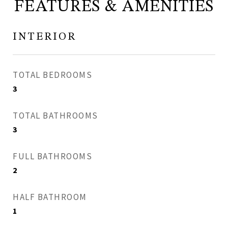
FEATURES & AMENITIES
INTERIOR
TOTAL BEDROOMS
3
TOTAL BATHROOMS
3
FULL BATHROOMS
2
HALF BATHROOM
1