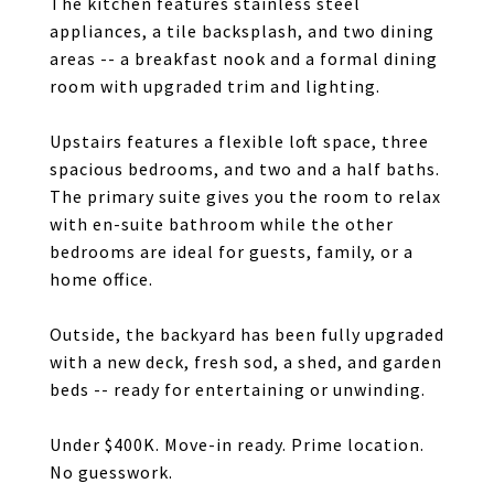
The kitchen features stainless steel
appliances, a tile backsplash, and two dining
areas -- a breakfast nook and a formal dining
room with upgraded trim and lighting.
Upstairs features a flexible loft space, three
spacious bedrooms, and two and a half baths.
The primary suite gives you the room to relax
with en-suite bathroom while the other
bedrooms are ideal for guests, family, or a
home office.
Outside, the backyard has been fully upgraded
with a new deck, fresh sod, a shed, and garden
beds -- ready for entertaining or unwinding.
Under $400K. Move-in ready. Prime location.
No guesswork.