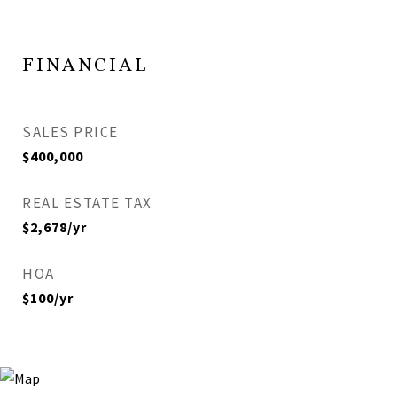
FINANCIAL
SALES PRICE
$400,000
REAL ESTATE TAX
$2,678/yr
HOA
$100/yr