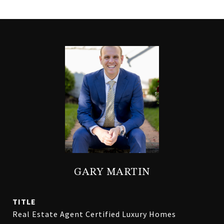
GARY MARTIN
TITLE
Real Estate Agent Certified Luxury Homes