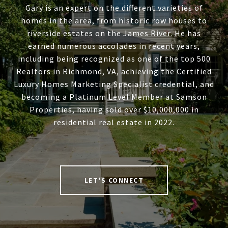
Gary is an expert on the different varieties of
homes in the area, from historic row houses to
riverside estates on the James River. He has
earned numerous accolades in recent years,
including being recognized as one of the top 500
Realtors in Richmond, VA, achieving the Certified
Luxury Homes Marketing Specialist credential, and
becoming a Platinum Level Member at Samson
Properties, having sold over $10,000,000 in
residential real estate in 2022.
LET'S CONNECT