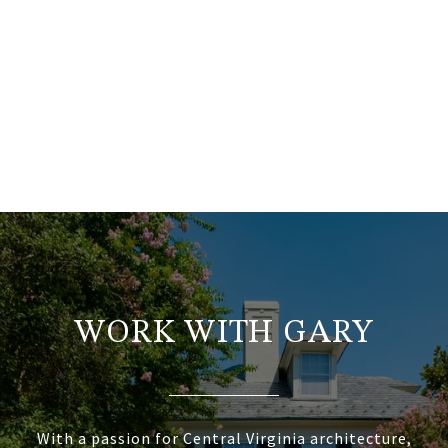
WORK WITH GARY
With a passion for Central Virginia architecture,