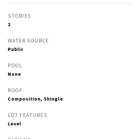
STORIES
2
WATER SOURCE
Public
POOL
None
ROOF
Composition, Shingle
LOT FEATURES
Level