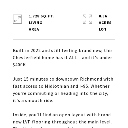
1,728 SQ.FT.
0.36
LIVING
ACRES
Built in 2022 and still feeling brand new, this
Chesterfield home has it ALL-- and it's under
$400K.
Just 15 minutes to downtown Richmond with
fast access to Midlothian and I-95. Whether
you're commuting or heading into the city,
it's a smooth ride.
Inside, you'll find an open layout with brand
new LVP flooring throughout the main level.