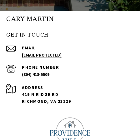
GARY MARTIN
GET IN TOUCH
EMAIL
[EMAIL PROTECTED]
PHONE NUMBER
(804) 418-5509
ADDRESS
419 N RIDGE RD
RICHMOND, VA 23229