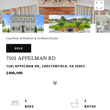
Courtesy of Keeton & Co Real Estate
SOLD
7101 APPELMAN RD
7101 APPELMAN RD, CHESTERFIELD, VA 23832
$400,000
3
3