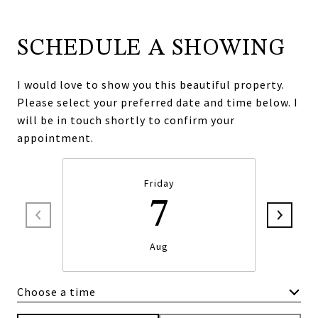
SCHEDULE A SHOWING
I would love to show you this beautiful property.
Please select your preferred date and time below. I
will be in touch shortly to confirm your
appointment.
Friday
7
Aug
Choose a time