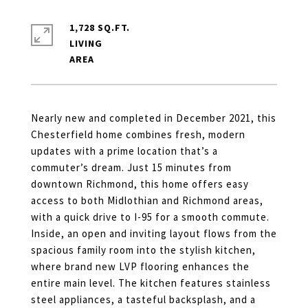
1,728 SQ.FT.
LIVING
Nearly new and completed in December 2021, this
Chesterfield home combines fresh, modern
updates with a prime location that’s a
commuter’s dream. Just 15 minutes from
downtown Richmond, this home offers easy
access to both Midlothian and Richmond areas,
with a quick drive to I-95 for a smooth commute.
Inside, an open and inviting layout flows from the
spacious family room into the stylish kitchen,
where brand new LVP flooring enhances the
entire main level. The kitchen features stainless
steel appliances, a tasteful backsplash, and a