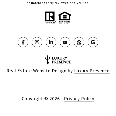
be independently reviewed and verified.
Real Estate Website Design by
Luxury Presence
Copyright ©
2026
|
Privacy Policy