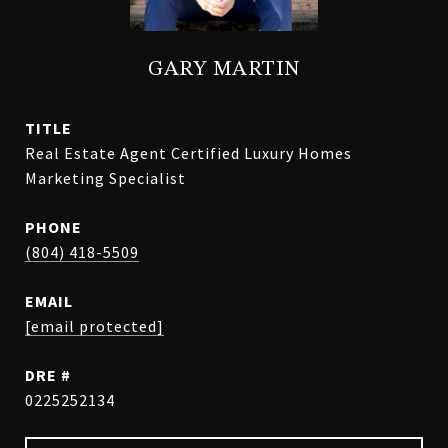
GARY MARTIN
TITLE
Real Estate Agent Certified Luxury Homes
Marketing Specialist
PHONE
(804) 418-5509
EMAIL
[email protected]
DRE #
0225252134