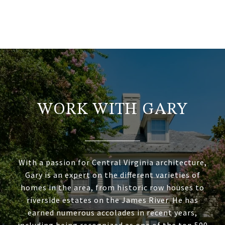
WORK WITH GARY
With a passion for Central Virginia architecture,
Gary is an expert on the different varieties of
homes in the area, from historic row houses to
riverside estates on the James River. He has
earned numerous accolades in recent years,