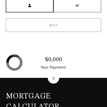
Meeting Type
NEXT
$0,000
Your Payment
MORTGAGE
CALCULATOR