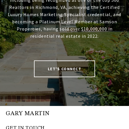
including being recognized as one of the top 500
Realtors in Richmond, VA, achieving the Certified
Luxury Homes Marketing Specialist credential, and
becoming a Platinum Level Member at Samson
Properties, having sold over $10,000,000 in
residential real estate in 2022.
LET'S CONNECT
GARY MARTIN
GET IN TOUCH