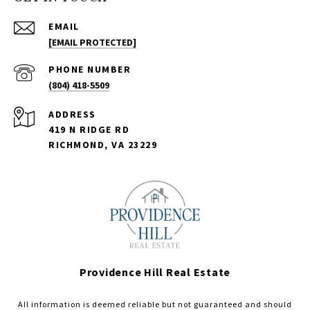
EMAIL
[EMAIL PROTECTED]
PHONE NUMBER
(804) 418-5509
ADDRESS
419 N RIDGE RD
RICHMOND, VA 23229
Providence Hill Real Estate
All information is deemed reliable but not guaranteed and should