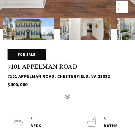
FOR SALE
7101 APPELMAN ROAD
7101 APPELMAN ROAD, CHESTERFIELD, VA 23832
$400,000
3
3