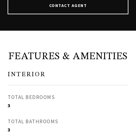
CONTACT AGENT
FEATURES & AMENITIES
INTERIOR
TOTAL BEDROOMS
3
TOTAL BATHROOMS
3