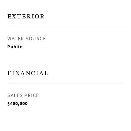
EXTERIOR
WATER SOURCE
Public
FINANCIAL
SALES PRICE
$400,000