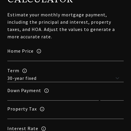
Estimate your monthly mortgage payment,
including the principal and interest, property
taxes, and HOA. Adjust the values to generate a
more accurate rate.
Home Price
Term
Down Payment
Property Tax
Interest Rate