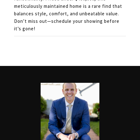
meticulously maintained home is a rare find that
balances style, comfort, and unbeatable value.
Don’t miss out—schedule your showing before
it’s gone!