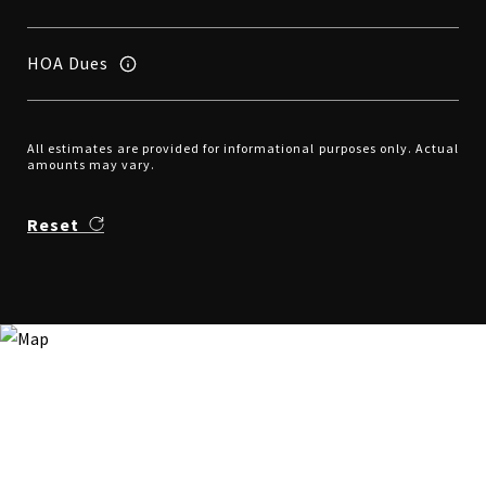
HOA Dues
All estimates are provided for informational purposes only. Actual
amounts may vary.
Reset