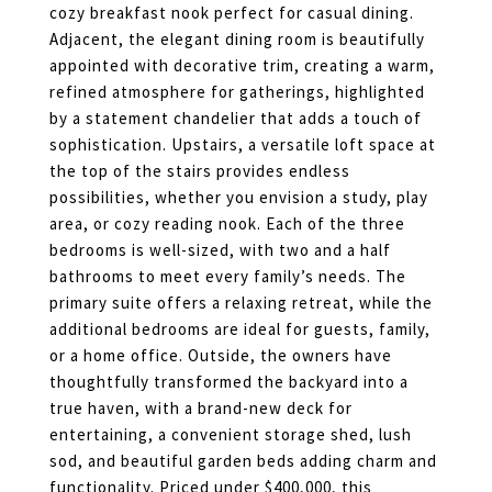
cozy breakfast nook perfect for casual dining.
Adjacent, the elegant dining room is beautifully
appointed with decorative trim, creating a warm,
refined atmosphere for gatherings, highlighted
by a statement chandelier that adds a touch of
sophistication. Upstairs, a versatile loft space at
the top of the stairs provides endless
possibilities, whether you envision a study, play
area, or cozy reading nook. Each of the three
bedrooms is well-sized, with two and a half
bathrooms to meet every family’s needs. The
primary suite offers a relaxing retreat, while the
additional bedrooms are ideal for guests, family,
or a home office. Outside, the owners have
thoughtfully transformed the backyard into a
true haven, with a brand-new deck for
entertaining, a convenient storage shed, lush
sod, and beautiful garden beds adding charm and
functionality. Priced under $400,000, this