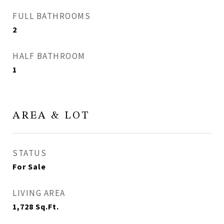
FULL BATHROOMS
2
HALF BATHROOM
1
AREA & LOT
STATUS
For Sale
LIVING AREA
1,728
Sq.Ft.