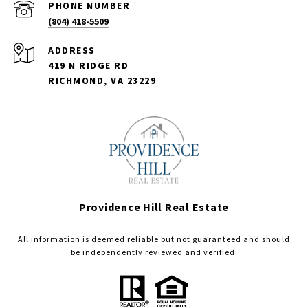
PHONE NUMBER
(804) 418-5509
ADDRESS
419 N RIDGE RD
RICHMOND, VA 23229
Providence Hill Real Estate
All information is deemed reliable but not guaranteed and should
be independently reviewed and verified.