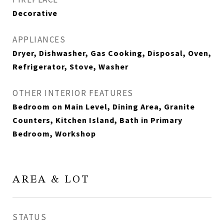
Decorative
APPLIANCES
Dryer, Dishwasher, Gas Cooking, Disposal, Oven,
Refrigerator, Stove, Washer
OTHER INTERIOR FEATURES
Bedroom on Main Level, Dining Area, Granite
Counters, Kitchen Island, Bath in Primary
Bedroom, Workshop
AREA & LOT
STATUS