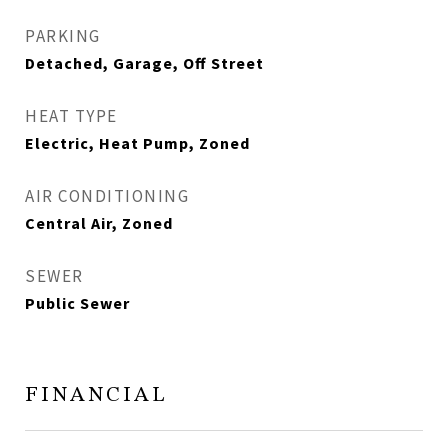
PARKING
Detached, Garage, Off Street
HEAT TYPE
Electric, Heat Pump, Zoned
AIR CONDITIONING
Central Air, Zoned
SEWER
Public Sewer
FINANCIAL