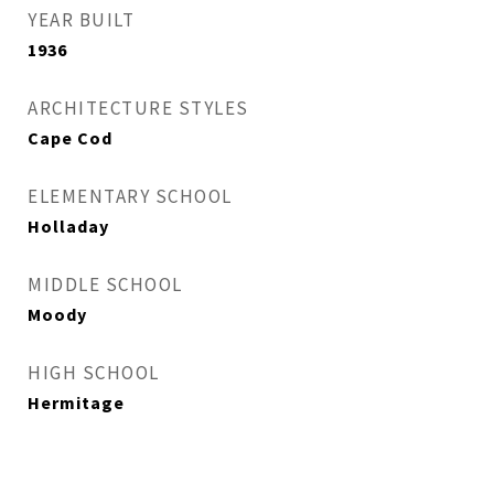
YEAR BUILT
1936
ARCHITECTURE STYLES
Cape Cod
ELEMENTARY SCHOOL
Holladay
MIDDLE SCHOOL
Moody
HIGH SCHOOL
Hermitage