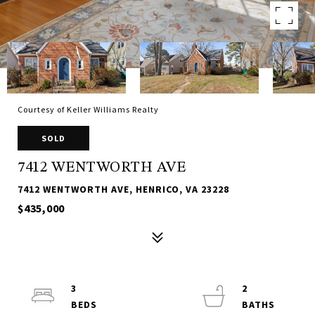
Courtesy of Keller Williams Realty
SOLD
7412 WENTWORTH AVE
7412 WENTWORTH AVE, HENRICO, VA 23228
$435,000
3
2