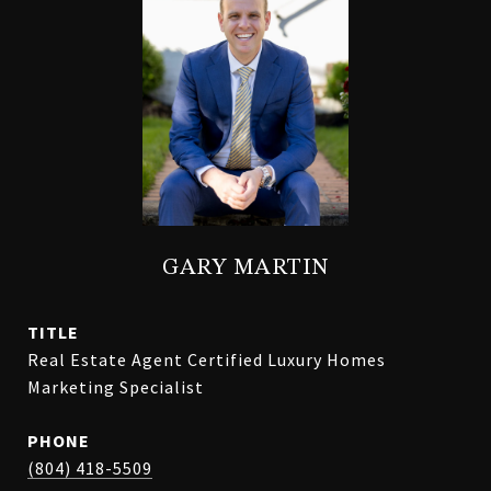
GARY MARTIN
TITLE
Real Estate Agent Certified Luxury Homes
Marketing Specialist
PHONE
(804) 418-5509