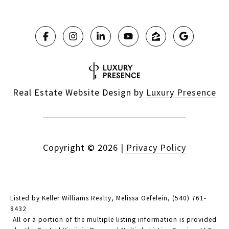
Real Estate Website Design by
Luxury Presence
Copyright ©
2026
|
Privacy Policy
Listed by Keller Williams Realty, Melissa Oefelein, (540) 761-
8432
All or a portion of the multiple listing information is provided