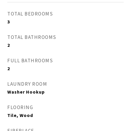
TOTAL BEDROOMS
3
TOTAL BATHROOMS
2
FULL BATHROOMS
2
LAUNDRY ROOM
Washer Hookup
FLOORING
Tile, Wood
FIREPLACE