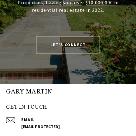
Properties, having sold over $10,000,000 in
residential real estate in 2022.
LET'S CONNECT
GARY MARTIN
GET IN TOUCH
EMAIL
[EMAIL PROTECTED]