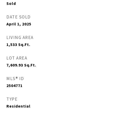
Sold
DATE SOLD
April 1, 2025
LIVING AREA
1,533
Sq.Ft.
LOT AREA
7,609.93
Sq.Ft.
MLS® ID
2504771
TYPE
Residential