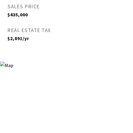
SALES PRICE
$435,000
REAL ESTATE TAX
$2,891/yr