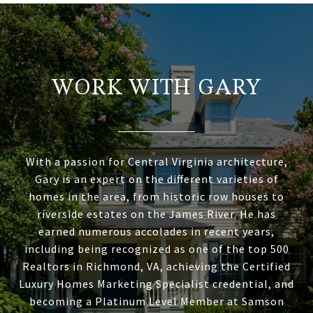
WORK WITH GARY
With a passion for Central Virginia architecture,
Gary is an expert on the different varieties of
homes in the area, from historic row houses to
riverside estates on the James River. He has
earned numerous accolades in recent years,
including being recognized as one of the top 500
Realtors in Richmond, VA, achieving the Certified
Luxury Homes Marketing Specialist credential, and
becoming a Platinum Level Member at Samson