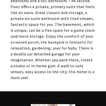
bedrooms and a full bathroom. The second
floor offers a private, primary suite that feels
like an oasis. Great closets and storage, a
private en-suite bathroom with tiled shower,
fantastic space for you. The basement, which
is unique, can be a flex space for a game room
and/more storage. Enjoy the comfort of your
screened porch, the backyard is fantastic for
relaxation, gardening, your fur baby. There is
a double car detached garage for your
imagination. Whether you park there, create
a studio or in-home gym. A walk to cute
venues, easy access to the city; this home is a
must see!