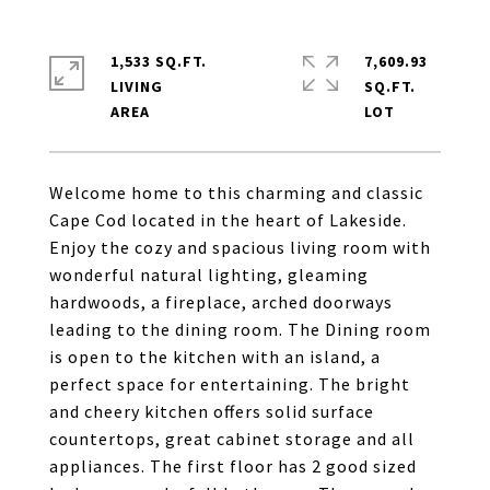
1,533 SQ.FT.
7,609.93
LIVING
SQ.FT.
Welcome home to this charming and classic
Cape Cod located in the heart of Lakeside.
Enjoy the cozy and spacious living room with
wonderful natural lighting, gleaming
hardwoods, a fireplace, arched doorways
leading to the dining room. The Dining room
is open to the kitchen with an island, a
perfect space for entertaining. The bright
and cheery kitchen offers solid surface
countertops, great cabinet storage and all
appliances. The first floor has 2 good sized