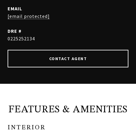
EMAIL
[email protected]
DRE #
0225252134
CONTACT AGENT
FEATURES & AMENITIES
INTERIOR