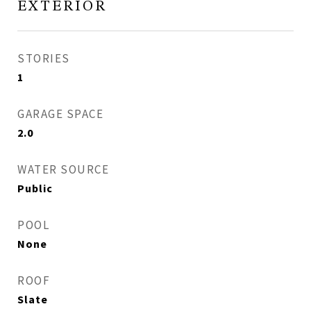
EXTERIOR
STORIES
1
GARAGE SPACE
2.0
WATER SOURCE
Public
POOL
None
ROOF
Slate