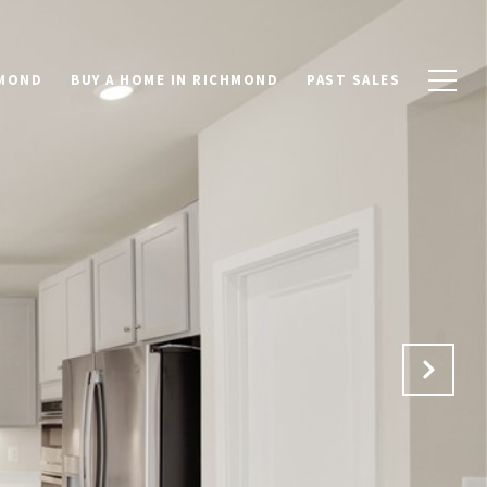
HMOND
BUY A HOME IN RICHMOND
PAST SALES