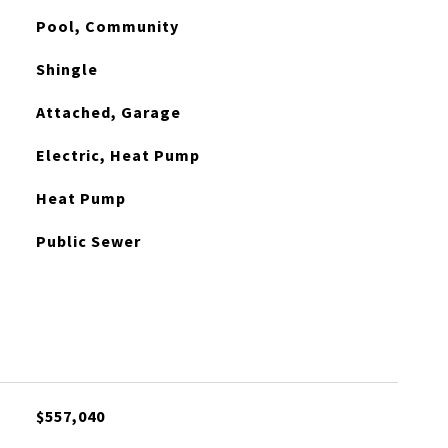
Pool, Community
Shingle
Attached, Garage
Electric, Heat Pump
Heat Pump
Public Sewer
$557,040