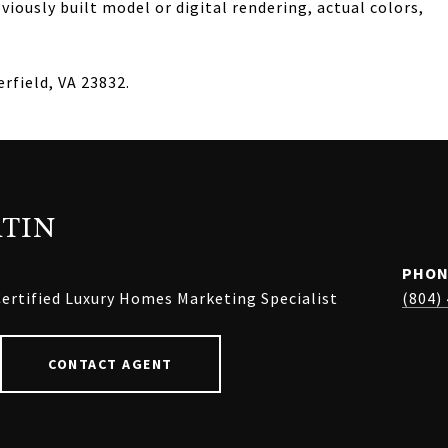
iously built model or digital rendering, actual colors,
rfield, VA 23832.
TIN
PHON
ertified Luxury Homes Marketing Specialist
(804)
CONTACT AGENT