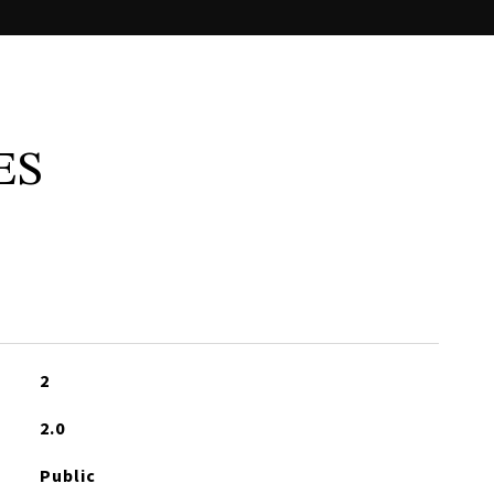
ES
2
2.0
Public