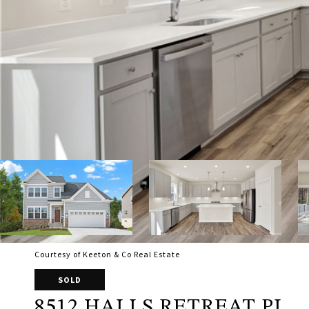
Courtesy of Keeton & Co Real Estate
SOLD
8512 HALLS RETREAT PL