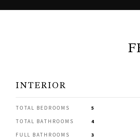
F
INTERIOR
TOTAL BEDROOMS
5
TOTAL BATHROOMS
4
FULL BATHROOMS
3