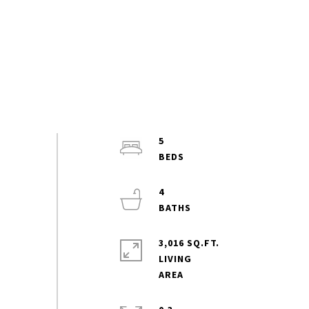
5
4
3,016 SQ.FT.
LIVING