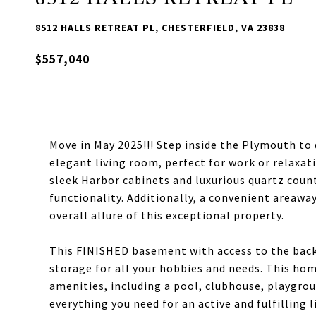
8512 HALLS RETREAT PL, CHESTERFIELD, VA 23838
$557,040
Move in May 2025!!! Step inside the Plymouth to
elegant living room, perfect for work or relaxat
sleek Harbor cabinets and luxurious quartz coun
functionality. Additionally, a convenient areawa
overall allure of this exceptional property.
This FINISHED basement with access to the back
storage for all your hobbies and needs. This hom
amenities, including a pool, clubhouse, playgroun
everything you need for an active and fulfilling 