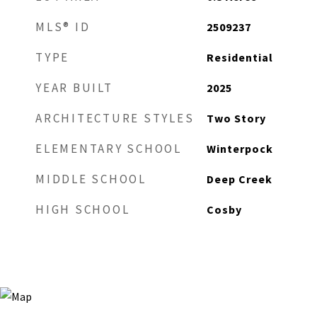
MLS® ID
2509237
TYPE
Residential
YEAR BUILT
2025
ARCHITECTURE STYLES
Two Story
ELEMENTARY SCHOOL
Winterpock
MIDDLE SCHOOL
Deep Creek
HIGH SCHOOL
Cosby