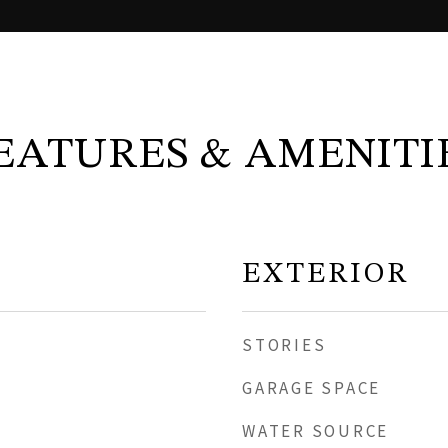
EATURES & AMENITI
EXTERIOR
STORIES
GARAGE SPACE
WATER SOURCE