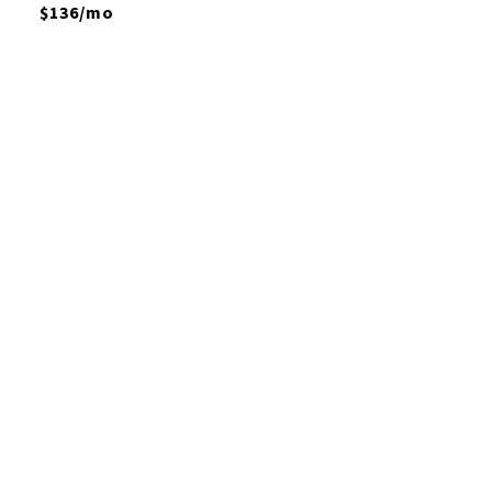
$136/mo