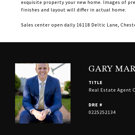
exquisite property your new home. Images of prev
finishes and layout will differ in actual home.
Sales center open daily 16118 Deltic Lane, Cheste
GARY MAR
TITLE
Real Estate Agent C
DRE #
0225252134