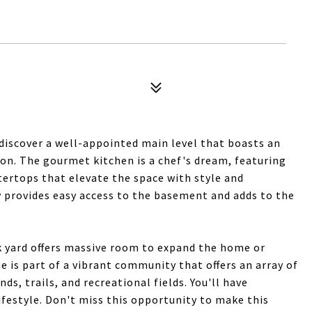
 discover a well-appointed main level that boasts an
ion. The gourmet kitchen is a chef's dream, featuring
tertops that elevate the space with style and
y provides easy access to the basement and adds to the
 yard offers massive room to expand the home or
e is part of a vibrant community that offers an array of
ds, trails, and recreational fields. You'll have
lifestyle. Don't miss this opportunity to make this