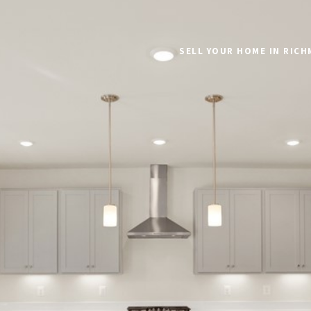
SELL YOUR HOME IN RIC