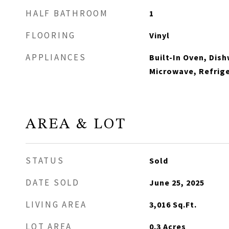
HALF BATHROOM
1
FLOORING
Vinyl
APPLIANCES
Built-In Oven, Dis
Microwave, Refrig
AREA & LOT
STATUS
Sold
DATE SOLD
June 25, 2025
LIVING AREA
3,016
Sq.Ft.
LOT AREA
0.3
Acres