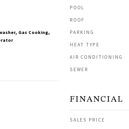
POOL
ROOF
PARKING
hwasher, Gas Cooking,
erator
HEAT TYPE
AIR CONDITIONING
SEWER
FINANCIAL
SALES PRICE