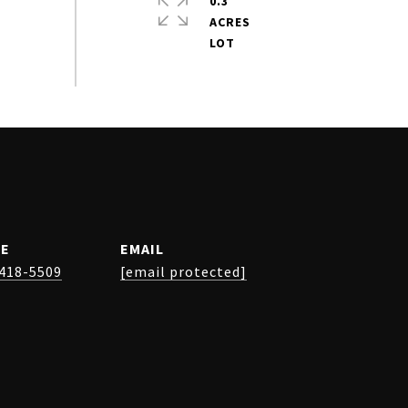
0.3
ACRES
E
EMAIL
 418-5509
[email protected]