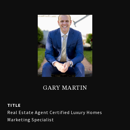
GARY MARTIN
TITLE
Real Estate Agent Certified Luxury Homes
Marketing Specialist