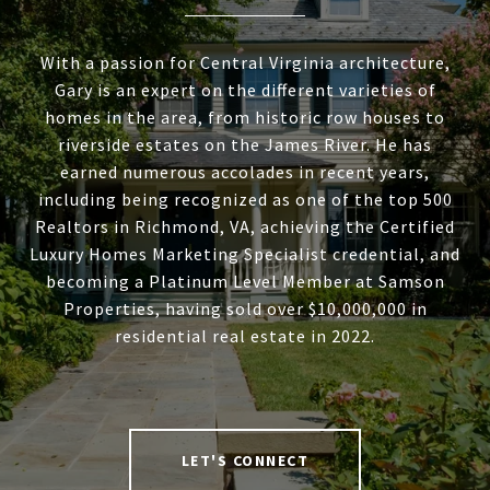
With a passion for Central Virginia architecture,
Gary is an expert on the different varieties of
homes in the area, from historic row houses to
riverside estates on the James River. He has
earned numerous accolades in recent years,
including being recognized as one of the top 500
Realtors in Richmond, VA, achieving the Certified
Luxury Homes Marketing Specialist credential, and
becoming a Platinum Level Member at Samson
Properties, having sold over $10,000,000 in
residential real estate in 2022.
LET'S CONNECT