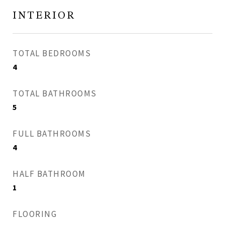
INTERIOR
TOTAL BEDROOMS
4
TOTAL BATHROOMS
5
FULL BATHROOMS
4
HALF BATHROOM
1
FLOORING