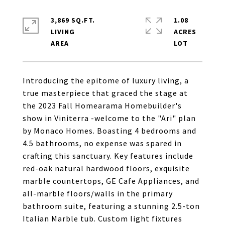
3,869 SQ.FT.
1.08
LIVING
ACRES
Introducing the epitome of luxury living, a
true masterpiece that graced the stage at
the 2023 Fall Homearama Homebuilder's
show in Viniterra -welcome to the "Ari" plan
by Monaco Homes. Boasting 4 bedrooms and
4.5 bathrooms, no expense was spared in
crafting this sanctuary. Key features include
red-oak natural hardwood floors, exquisite
marble countertops, GE Cafe Appliances, and
all-marble floors/walls in the primary
bathroom suite, featuring a stunning 2.5-ton
Italian Marble tub. Custom light fixtures