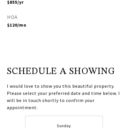
$855/yr
HOA
$120/mo
SCHEDULE A SHOWING
I would love to show you this beautiful property.
Please select your preferred date and time below. I
will be in touch shortly to confirm your
appointment.
Sunday