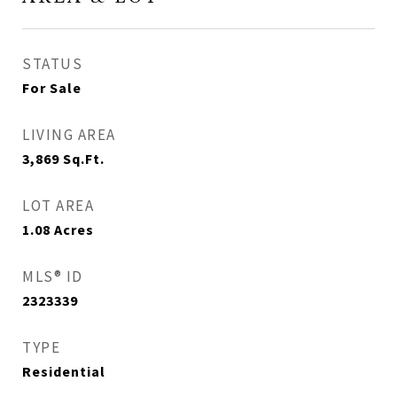
STATUS
For Sale
LIVING AREA
3,869
Sq.Ft.
LOT AREA
1.08
Acres
MLS® ID
2323339
TYPE
Residential