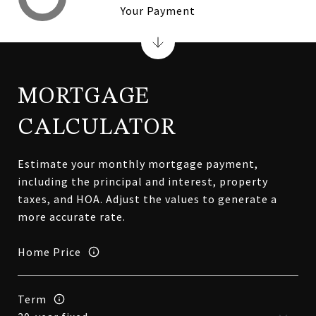
Your Payment
MORTGAGE
CALCULATOR
Estimate your monthly mortgage payment,
including the principal and interest, property
taxes, and HOA. Adjust the values to generate a
more accurate rate.
Home Price
Term