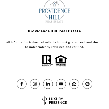
Providence Hill Real Estate
All information is deemed reliable but not guaranteed and should
be independently reviewed and verified.