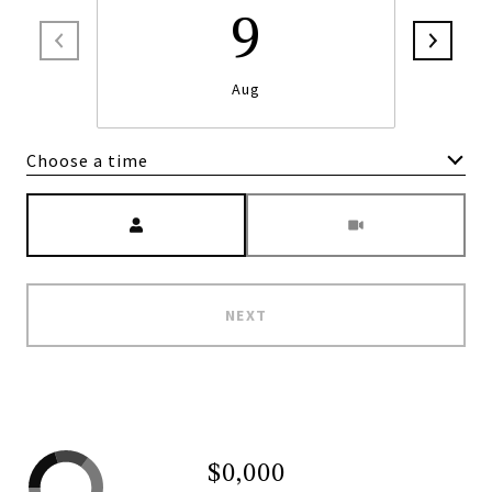
9
Aug
Choose a time
Meeting Type
NEXT
$0,000