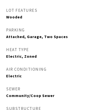
LOT FEATURES
Wooded
PARKING
Attached, Garage, Two Spaces
HEAT TYPE
Electric, Zoned
AIR CONDITIONING
Electric
SEWER
Community/Coop Sewer
SUBSTRUCTURE