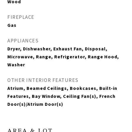
Wood
FIREPLACE
Gas
APPLIANCES
Dryer, Dishwasher, Exhaust Fan, Disposal,
Microwave, Range, Refrigerator, Range Hood,
Washer
OTHER INTERIOR FEATURES
Atrium, Beamed Ceilings, Bookcases, Built-in
Features, Bay Window, Ceiling Fan(s), French
Door(s)/Atrium Door(s)
AREA & LOT