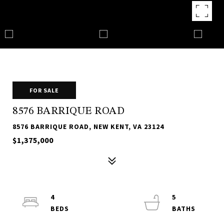
FOR SALE
8576 BARRIQUE ROAD
8576 BARRIQUE ROAD, NEW KENT, VA 23124
$1,375,000
4
5