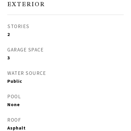
EXTERIOR
STORIES
2
GARAGE SPACE
3
WATER SOURCE
Public
POOL
None
ROOF
Asphalt