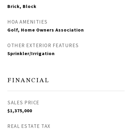
Brick, Block
HOA AMENITIES
Golf, Home Owners Association
OTHER EXTERIOR FEATURES
Sprinkler/Irrigation
FINANCIAL
SALES PRICE
$1,375,000
REAL ESTATE TAX