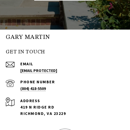
GARY MARTIN
GET IN TOUCH
EMAIL
[EMAIL PROTECTED]
PHONE NUMBER
(804) 418-5509
ADDRESS
419 N RIDGE RD
RICHMOND, VA 23229