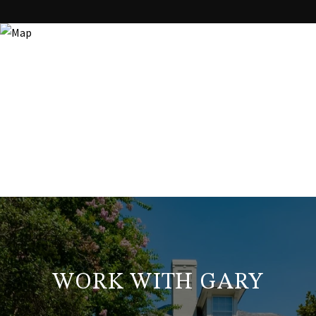
WORK WITH GARY