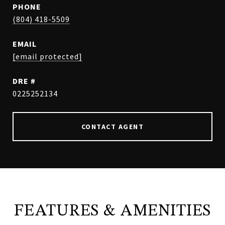
PHONE
(804) 418-5509
EMAIL
[email protected]
DRE #
0225252134
CONTACT AGENT
FEATURES & AMENITIES