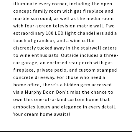
illuminate every corner, including the open
concept family room with gas fireplace and
marble surround, as well as the media room
with four-screen television matrix wall. Two
extraordinary 100 LED light chandeliers add a
touch of grandeur, and a wine cellar
discreetly tucked away in the stairwell caters
to wine enthusiasts. Outside includes a three-
car garage, an enclosed rear porch with gas
fireplace, private patio, and custom stamped
concrete driveway. For those who need a
home office, there's a hidden gem accessed
via a Murphy Door. Don't miss the chance to
own this one-of-a-kind custom home that
embodies luxury and elegance in every detail.
Your dream home awaits!