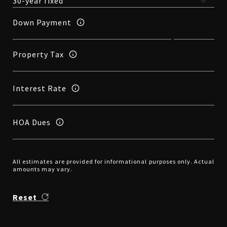
Down Payment
Property Tax
Interest Rate
HOA Dues
All estimates are provided for informational purposes only. Actual
amounts may vary.
Reset