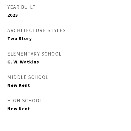
YEAR BUILT
2023
ARCHITECTURE STYLES
Two Story
ELEMENTARY SCHOOL
G. W. Watkins
MIDDLE SCHOOL
New Kent
HIGH SCHOOL
New Kent