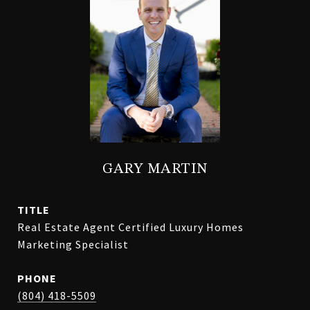
GARY MARTIN
TITLE
Real Estate Agent Certified Luxury Homes
Marketing Specialist
PHONE
(804) 418-5509