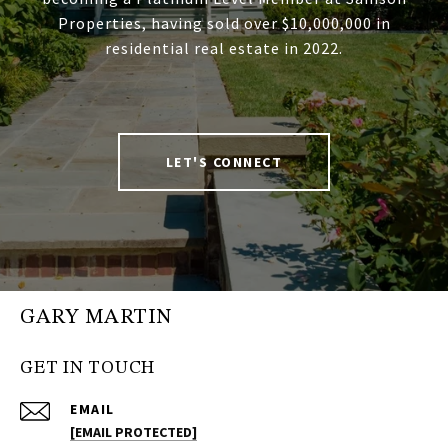
Properties, having sold over $10,000,000 in
residential real estate in 2022.
LET'S CONNECT
GARY MARTIN
GET IN TOUCH
EMAIL
[EMAIL PROTECTED]