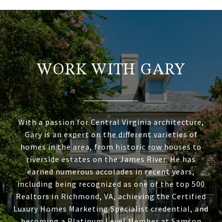
WORK WITH GARY
With a passion for Central Virginia architecture,
Gary is an expert on the different varieties of
homes in the area, from historic row houses to
riverside estates on the James River. He has
earned numerous accolades in recent years,
including being recognized as one of the top 500
Realtors in Richmond, VA, achieving the Certified
Luxury Homes Marketing Specialist credential, and
becoming a Platinum Level Member at Samson