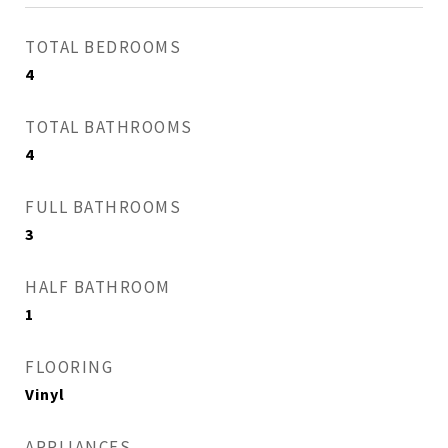
TOTAL BEDROOMS
4
TOTAL BATHROOMS
4
FULL BATHROOMS
3
HALF BATHROOM
1
FLOORING
Vinyl
APPLIANCES