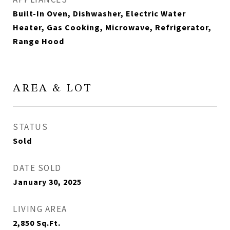
Built-In Oven, Dishwasher, Electric Water
Heater, Gas Cooking, Microwave, Refrigerator,
Range Hood
AREA & LOT
STATUS
Sold
DATE SOLD
January 30, 2025
LIVING AREA
2,850
Sq.Ft.