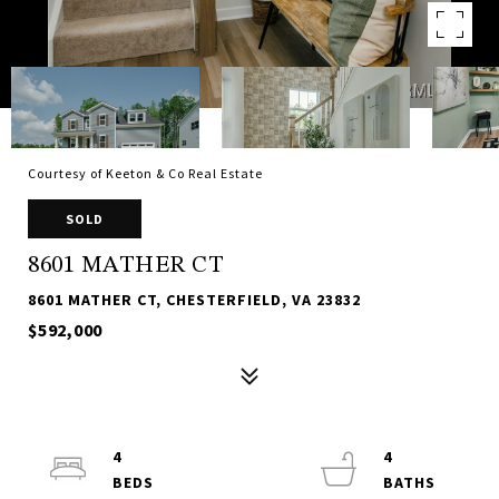
Courtesy of Keeton & Co Real Estate
SOLD
8601 MATHER CT
8601 MATHER CT, CHESTERFIELD, VA 23832
$592,000
4
4