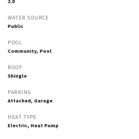
2.0
WATER SOURCE
Public
POOL
Community, Pool
ROOF
Shingle
PARKING
Attached, Garage
HEAT TYPE
Electric, Heat Pump