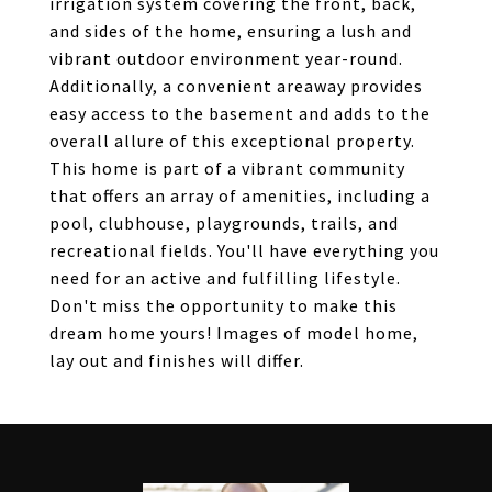
irrigation system covering the front, back,
and sides of the home, ensuring a lush and
vibrant outdoor environment year-round.
Additionally, a convenient areaway provides
easy access to the basement and adds to the
overall allure of this exceptional property.
This home is part of a vibrant community
that offers an array of amenities, including a
pool, clubhouse, playgrounds, trails, and
recreational fields. You'll have everything you
need for an active and fulfilling lifestyle.
Don't miss the opportunity to make this
dream home yours! Images of model home,
lay out and finishes will differ.