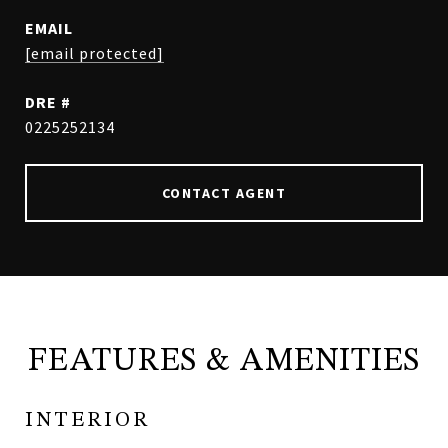
EMAIL
[email protected]
DRE #
0225252134
CONTACT AGENT
FEATURES & AMENITIES
INTERIOR