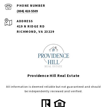
PHONE NUMBER
(804) 418-5509
ADDRESS
419 N RIDGE RD
RICHMOND, VA 23229
Providence Hill Real Estate
All information is deemed reliable but not guaranteed and should
be independently reviewed and verified.