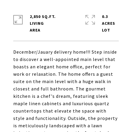
2,850 SQ.FT.
0.3
LIVING
ACRES
December/Jauary delivery home!!! Step inside
to discover a well-appointed main level that
boasts an elegant home office, perfect for
work or relaxation. The home offers a guest
suite on the main level with a huge walk in
closest and full bathroom. The gourmet
kitchen is a chef's dream, featuring sleek
maple linen cabinets and luxurious quartz
countertops that elevate the space with
style and functionality. Outside, the property
is meticulously landscaped with a lawn