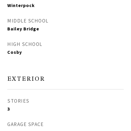
Winterpock
MIDDLE SCHOOL
Bailey Bridge
HIGH SCHOOL
Cosby
EXTERIOR
STORIES
3
GARAGE SPACE