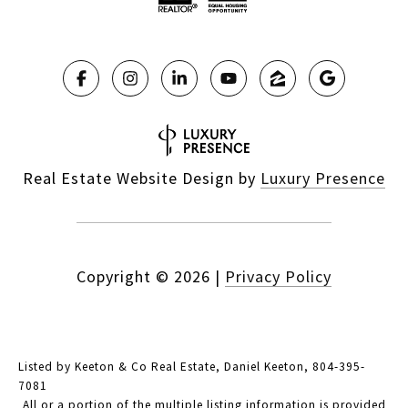
Real Estate Website Design by
Luxury Presence
Copyright ©
2026
|
Privacy Policy
Listed by Keeton & Co Real Estate, Daniel Keeton, 804-395-
7081
All or a portion of the multiple listing information is provided