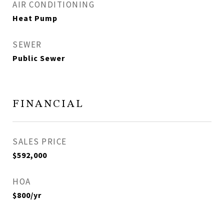
AIR CONDITIONING
Heat Pump
SEWER
Public Sewer
FINANCIAL
SALES PRICE
$592,000
HOA
$800/yr