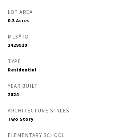
LOT AREA
0.3
Acres
MLS® ID
2429920
TYPE
Residential
YEAR BUILT
2024
ARCHITECTURE STYLES
Two Story
ELEMENTARY SCHOOL