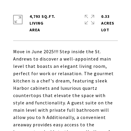
4,793 SQ.FT.
0.33
LIVING
ACRES
Move in June 2025!!! Step inside the St.
Andrews to discover a well-appointed main
level that boasts an elegant living room,
perfect for work or relaxation. The gourmet
kitchen is a chef's dream, featuring sleek
Harbor cabinets and luxurious quartz
countertops that elevate the space with
style and functionality. A guest suite on the
main level with private full bathroom will
allow you to h Additionally, a convenient
areaway provides easy access to the