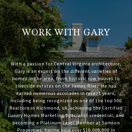
WORK WITH GARY
With a passion for Central Virginia architecture,
Gary is an expert on the different varieties of
homes in the area, from historic row houses to
riverside estates on the James River. He has
earned numerous accolades in recent years,
including being recognized as one of the top 500
Realtors in Richmond, VA, achieving the Certified
Luxury Homes Marketing Specialist credential, and
becoming a Platinum Level Member at Samson
Properties, having sold over $10,000,000 in