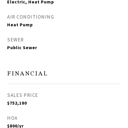
Electric, Heat Pump
AIR CONDITIONING
Heat Pump
SEWER
Public Sewer
FINANCIAL
SALES PRICE
$752,180
HOA
$800/yr