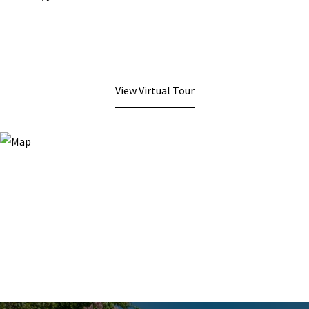
View Virtual Tour