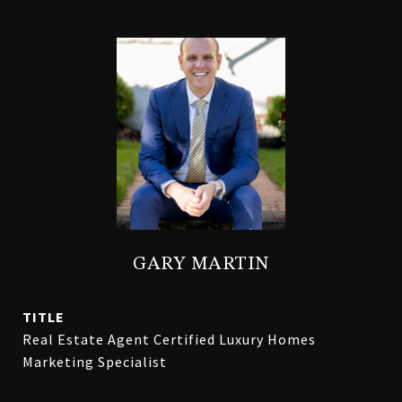
GARY MARTIN
TITLE
Real Estate Agent Certified Luxury Homes
Marketing Specialist