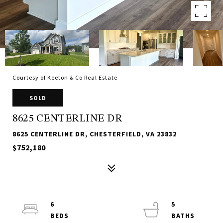
Courtesy of Keeton & Co Real Estate
SOLD
8625 CENTERLINE DR
8625 CENTERLINE DR, CHESTERFIELD, VA 23832
$752,180
6
5