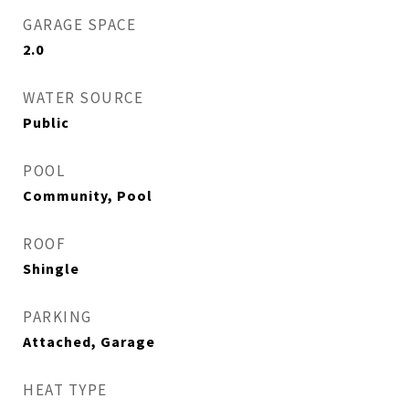
GARAGE SPACE
2.0
WATER SOURCE
Public
POOL
Community, Pool
ROOF
Shingle
PARKING
Attached, Garage
HEAT TYPE