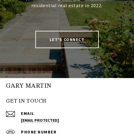
residential real estate in 2022.
LET'S CONNECT
GARY MARTIN
GET IN TOUCH
EMAIL
[EMAIL PROTECTED]
PHONE NUMBER