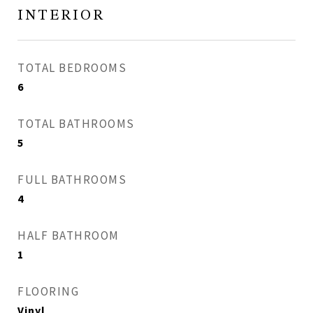
INTERIOR
TOTAL BEDROOMS
6
TOTAL BATHROOMS
5
FULL BATHROOMS
4
HALF BATHROOM
1
FLOORING
Vinyl