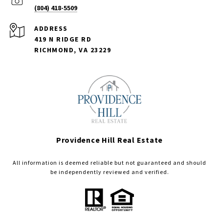
(804) 418-5509
ADDRESS
419 N RIDGE RD
RICHMOND, VA 23229
Providence Hill Real Estate
All information is deemed reliable but not guaranteed and should
be independently reviewed and verified.