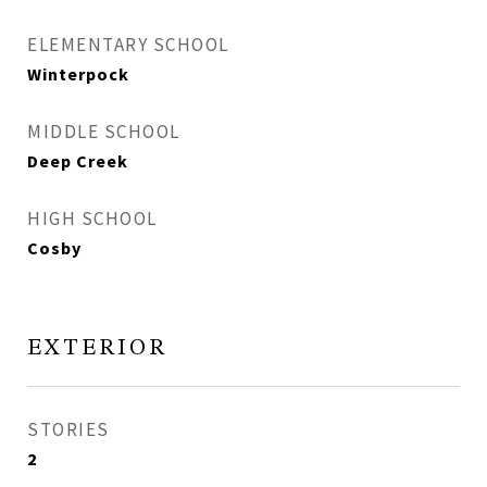
ELEMENTARY SCHOOL
Winterpock
MIDDLE SCHOOL
Deep Creek
HIGH SCHOOL
Cosby
EXTERIOR
STORIES
2