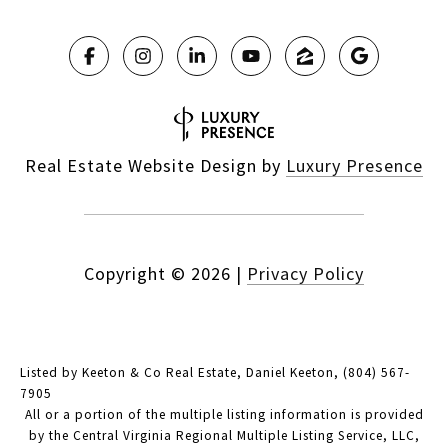
Real Estate Website Design by
Luxury Presence
Copyright ©
2026
|
Privacy Policy
Listed by Keeton & Co Real Estate, Daniel Keeton, (804) 567-
7905
All or a portion of the multiple listing information is provided
by the Central Virginia Regional Multiple Listing Service, LLC,