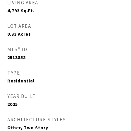
LIVING AREA
4,793
Sq.Ft.
LOT AREA
0.33
Acres
MLS® ID
2513858
TYPE
Residential
YEAR BUILT
2025
ARCHITECTURE STYLES
Other, Two Story