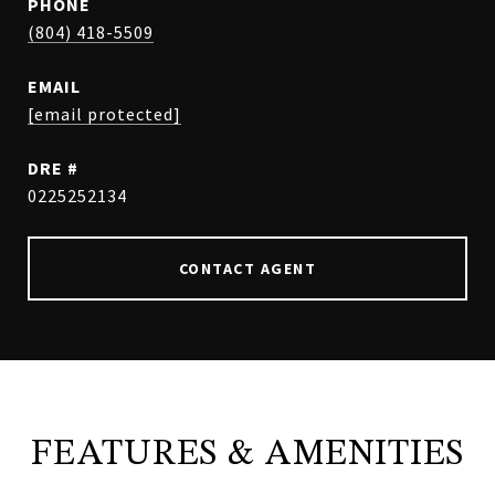
PHONE
(804) 418-5509
EMAIL
[email protected]
DRE #
0225252134
CONTACT AGENT
FEATURES & AMENITIES