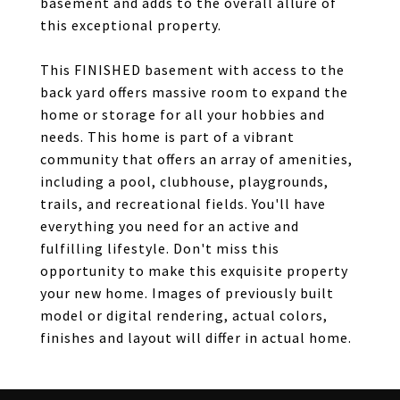
basement and adds to the overall allure of
this exceptional property.
This FINISHED basement with access to the
back yard offers massive room to expand the
home or storage for all your hobbies and
needs. This home is part of a vibrant
community that offers an array of amenities,
including a pool, clubhouse, playgrounds,
trails, and recreational fields. You'll have
everything you need for an active and
fulfilling lifestyle. Don't miss this
opportunity to make this exquisite property
your new home. Images of previously built
model or digital rendering, actual colors,
finishes and layout will differ in actual home.