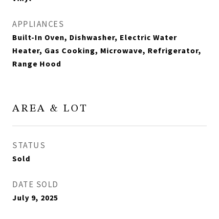
APPLIANCES
Built-In Oven, Dishwasher, Electric Water
Heater, Gas Cooking, Microwave, Refrigerator,
Range Hood
AREA & LOT
STATUS
Sold
DATE SOLD
July 9, 2025