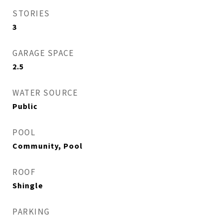
STORIES
3
GARAGE SPACE
2.5
WATER SOURCE
Public
POOL
Community, Pool
ROOF
Shingle
PARKING