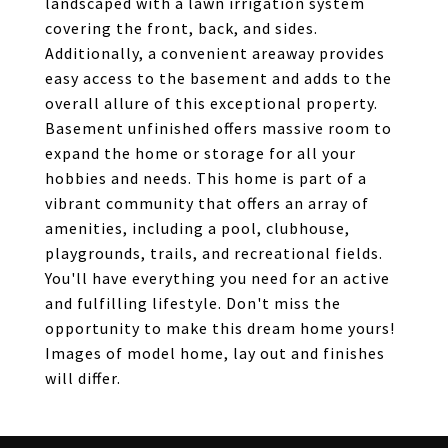
landscaped with a lawn irrigation system
covering the front, back, and sides.
Additionally, a convenient areaway provides
easy access to the basement and adds to the
overall allure of this exceptional property.
Basement unfinished offers massive room to
expand the home or storage for all your
hobbies and needs. This home is part of a
vibrant community that offers an array of
amenities, including a pool, clubhouse,
playgrounds, trails, and recreational fields.
You'll have everything you need for an active
and fulfilling lifestyle. Don't miss the
opportunity to make this dream home yours!
Images of model home, lay out and finishes
will differ.