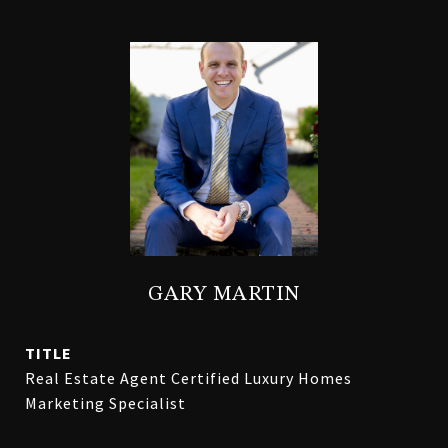
GARY MARTIN
TITLE
Real Estate Agent Certified Luxury Homes
Marketing Specialist