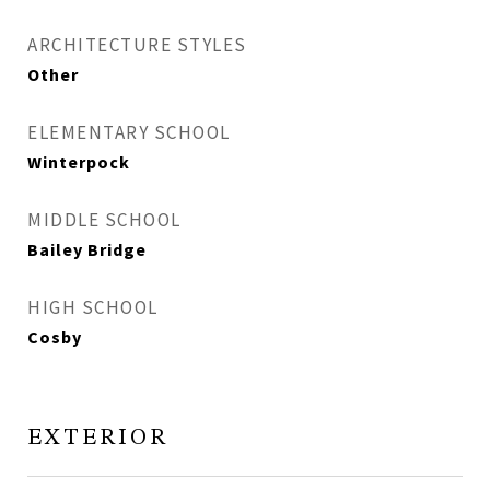
ARCHITECTURE STYLES
Other
ELEMENTARY SCHOOL
Winterpock
MIDDLE SCHOOL
Bailey Bridge
HIGH SCHOOL
Cosby
EXTERIOR