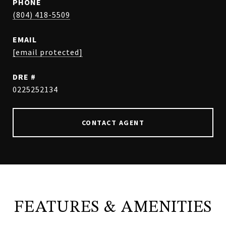
PHONE
(804) 418-5509
EMAIL
[email protected]
DRE #
0225252134
CONTACT AGENT
FEATURES & AMENITIES