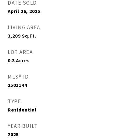
DATE SOLD
April 26, 2025
LIVING AREA
3,289
Sq.Ft.
LOT AREA
0.3
Acres
MLS® ID
2501144
TYPE
Residential
YEAR BUILT
2025