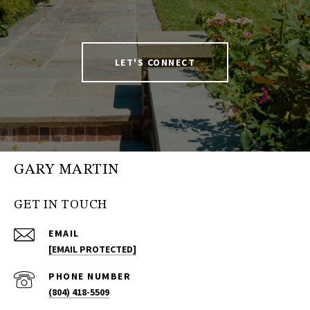
LET'S CONNECT
GARY MARTIN
GET IN TOUCH
EMAIL
[EMAIL PROTECTED]
PHONE NUMBER
(804) 418-5509