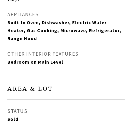
APPLIANCES
Built-In Oven, Dishwasher, Electric Water
Heater, Gas Cooking, Microwave, Refrigerator,
Range Hood
OTHER INTERIOR FEATURES
Bedroom on Main Level
AREA & LOT
STATUS
Sold