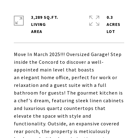
3,289 SQ.FT.
0.3
LIVING
ACRES
Move In March 2025!!! Oversized Garage! Step
inside the Concord to discover a well-
appointed main level that boasts
an elegant home office, perfect for work or
relaxation and a guest suite with a full
bathroom for guests! The gourmet kitchen is
a chef's dream, featuring sleek linen cabinets
and luxurious quartz countertops that
elevate the space with style and
functionality. Outside, an expansive covered
rear porch, the property is meticulously