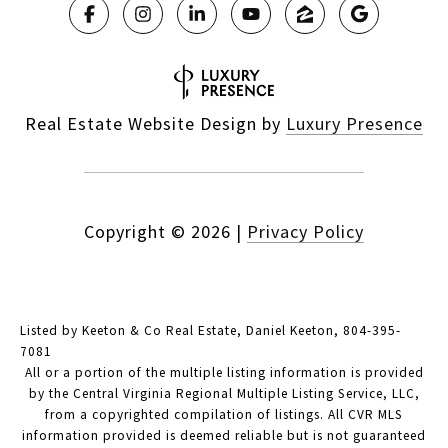
Real Estate Website Design by
Luxury Presence
Copyright ©
2026
|
Privacy Policy
Listed by Keeton & Co Real Estate, Daniel Keeton, 804-395-
7081
All or a portion of the multiple listing information is provided
by the Central Virginia Regional Multiple Listing Service, LLC,
from a copyrighted compilation of listings. All CVR MLS
information provided is deemed reliable but is not guaranteed