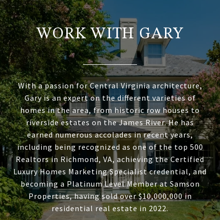
WORK WITH GARY
With a passion for Central Virginia architecture,
Gary is an expert on the different varieties of
homes in the area, from historic row houses to
riverside estates on the James River. He has
earned numerous accolades in recent years,
including being recognized as one of the top 500
Realtors in Richmond, VA, achieving the Certified
Luxury Homes Marketing Specialist credential, and
becoming a Platinum Level Member at Samson
Properties, having sold over $10,000,000 in
residential real estate in 2022.