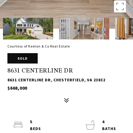
Courtesy of Keeton & Co Real Estate
SOLD
8631 CENTERLINE DR
8631 CENTERLINE DR, CHESTERFIELD, VA 23832
$668,000
5
4