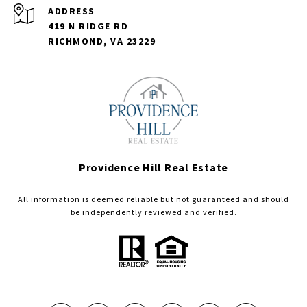
ADDRESS
419 N RIDGE RD
RICHMOND, VA 23229
Providence Hill Real Estate
All information is deemed reliable but not guaranteed and should
be independently reviewed and verified.