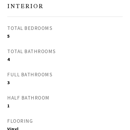
INTERIOR
TOTAL BEDROOMS
5
TOTAL BATHROOMS
4
FULL BATHROOMS
3
HALF BATHROOM
1
FLOORING
Vinyl