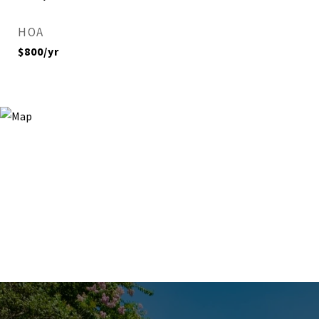
HOA
$800/yr