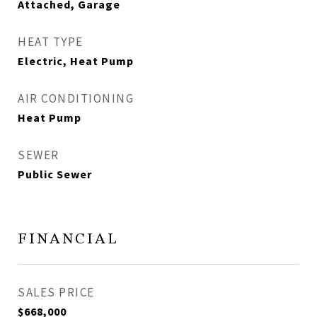
Attached, Garage
HEAT TYPE
Electric, Heat Pump
AIR CONDITIONING
Heat Pump
SEWER
Public Sewer
FINANCIAL
SALES PRICE
$668,000