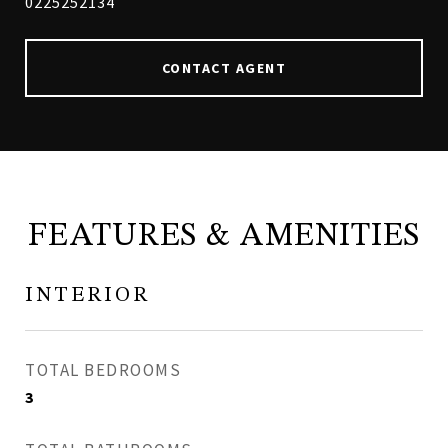
0225252134
CONTACT AGENT
FEATURES & AMENITIES
INTERIOR
TOTAL BEDROOMS
3