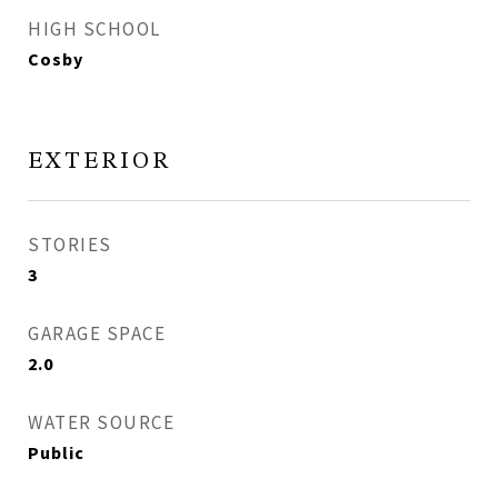
HIGH SCHOOL
Cosby
EXTERIOR
STORIES
3
GARAGE SPACE
2.0
WATER SOURCE
Public