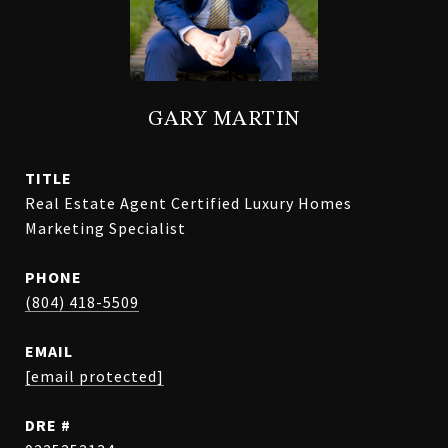
GARY MARTIN
TITLE
Real Estate Agent Certified Luxury Homes
Marketing Specialist
PHONE
(804) 418-5509
EMAIL
[email protected]
DRE #