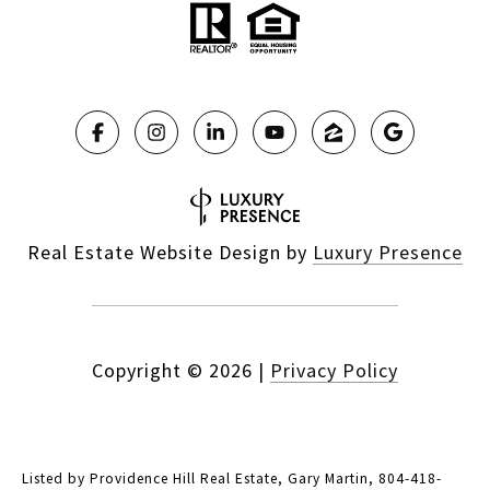
Real Estate Website Design by
Luxury Presence
Copyright ©
2026
|
Privacy Policy
Listed by Providence Hill Real Estate, Gary Martin, 804-418-