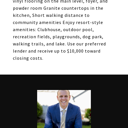
vinyl flooring on the main level, foyer, and
powder room Granite countertops in the
kitchen, Short walking distance to
community amenities Enjoy resort-style
amenities: Clubhouse, outdoor pool,
recreation fields, playgrounds, dog park,
walking trails, and lake. Use our preferred
lender and receive up to $10,000 toward
closing costs.