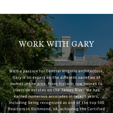
WORK WITH GARY
With a passion for Central Virginia architecture,
Gary is an expert on the different varieties of
homes in the area, from historic row houses to
riverside estates on the James River. He has
earned numerous accolades in recent years,
including being recognized as one of the top 500
Realtors in Richmond, VA, achieving the Certified