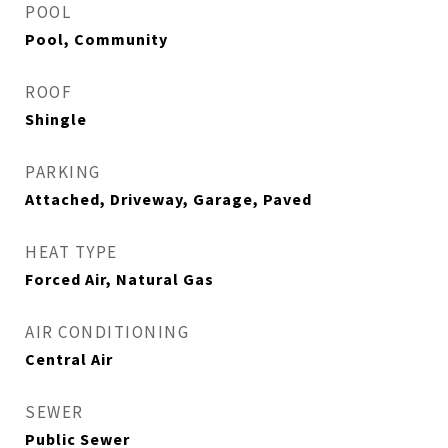
POOL
Pool, Community
ROOF
Shingle
PARKING
Attached, Driveway, Garage, Paved
HEAT TYPE
Forced Air, Natural Gas
AIR CONDITIONING
Central Air
SEWER
Public Sewer