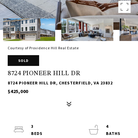
Courtesy of Providence Hill Real Estate
SOLD
8724 PIONEER HILL DR
8724 PIONEER HILL DR, CHESTERFIELD, VA 23832
$425,000
3
4