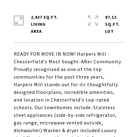
2,427 SQ.FT.
87.12
LIVING
SQ.FT.
READY FOR MOVE IN NOW! Harpers Mill -
Chesterfield's Most Sought-After Community.
Proudly recognized as one of the top
communities for the past three years,
Harpers Mill stands out for its thoughtfully
designed floorplans, incredible amenities,
and location in Chesterfield's top-rated
schools. Our townhomes include: Stainless
steel appliances (side-by-side refrigerator,
gas range, microwave vented outside,
dishwasher) Washer & dryer included Luxury