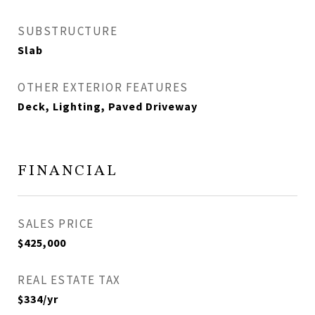
SUBSTRUCTURE
Slab
OTHER EXTERIOR FEATURES
Deck, Lighting, Paved Driveway
FINANCIAL
SALES PRICE
$425,000
REAL ESTATE TAX
$334/yr