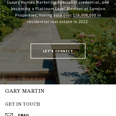
Luxury Homes Marketing Specialist credential, and
becoming a Platinum Level Member at Samson
Properties, having sold over $10,000,000 in
residential real estate in 2022.
LET'S CONNECT
GARY MARTIN
GET IN TOUCH
EMAIL