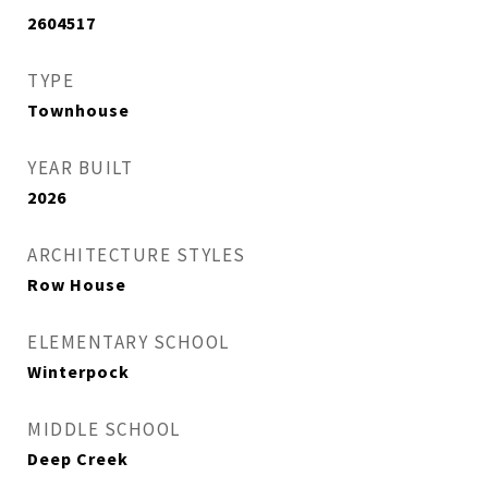
2604517
TYPE
Townhouse
YEAR BUILT
2026
ARCHITECTURE STYLES
Row House
ELEMENTARY SCHOOL
Winterpock
MIDDLE SCHOOL
Deep Creek