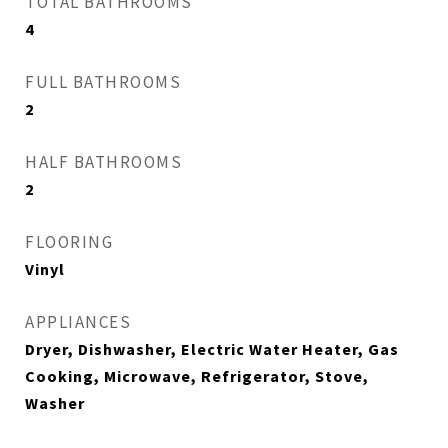
TOTAL BATHROOMS
4
FULL BATHROOMS
2
HALF BATHROOMS
2
FLOORING
Vinyl
APPLIANCES
Dryer, Dishwasher, Electric Water Heater, Gas
Cooking, Microwave, Refrigerator, Stove,
Washer