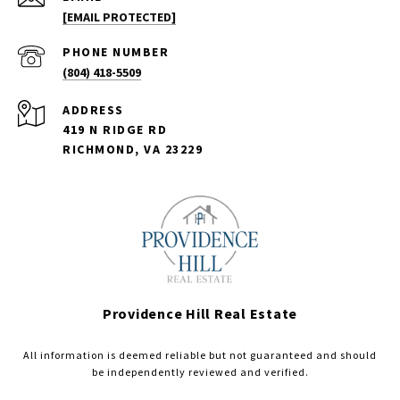
[EMAIL PROTECTED]
PHONE NUMBER
(804) 418-5509
ADDRESS
419 N RIDGE RD
RICHMOND, VA 23229
Providence Hill Real Estate
All information is deemed reliable but not guaranteed and should
be independently reviewed and verified.