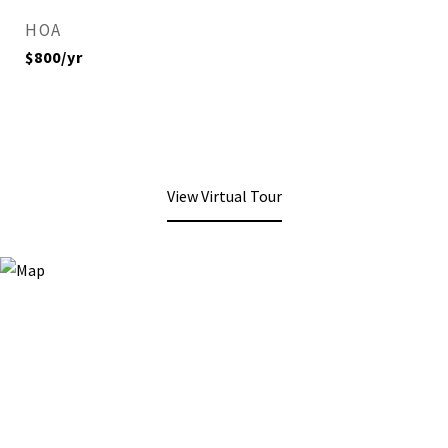
HOA
$800/yr
View Virtual Tour