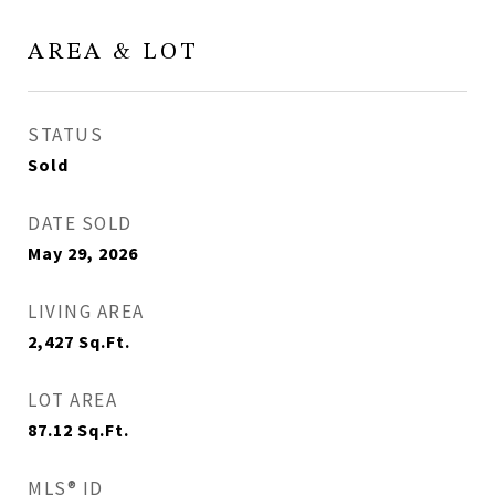
AREA & LOT
STATUS
Sold
DATE SOLD
May 29, 2026
LIVING AREA
2,427
Sq.Ft.
LOT AREA
87.12
Sq.Ft.
MLS® ID