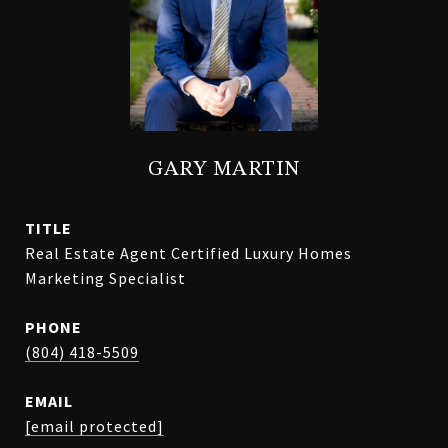
GARY MARTIN
TITLE
Real Estate Agent Certified Luxury Homes
Marketing Specialist
PHONE
(804) 418-5509
EMAIL
[email protected]