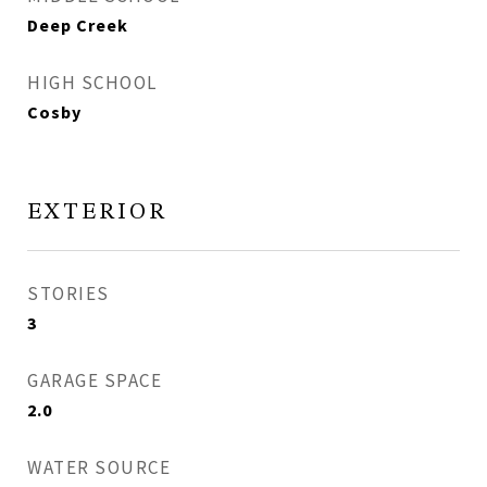
Deep Creek
HIGH SCHOOL
Cosby
EXTERIOR
STORIES
3
GARAGE SPACE
2.0
WATER SOURCE