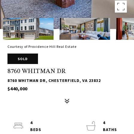
Courtesy of Providence Hill Real Estate
SOLD
8760 WHITMAN DR
8760 WHITMAN DR, CHESTERFIELD, VA 23832
$440,000
4
4