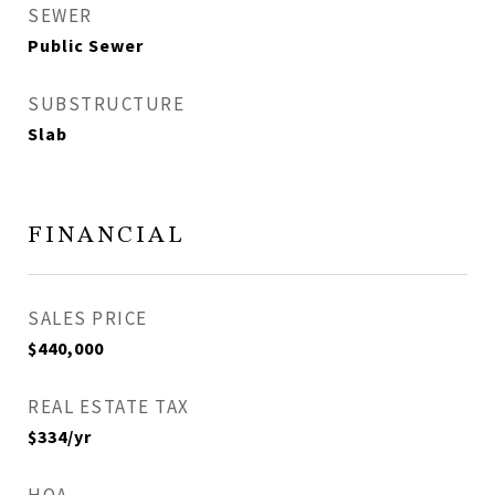
SEWER
Public Sewer
SUBSTRUCTURE
Slab
FINANCIAL
SALES PRICE
$440,000
REAL ESTATE TAX
$334/yr