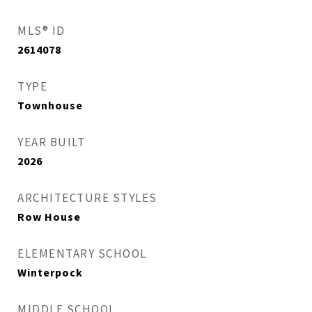
MLS® ID
2614078
TYPE
Townhouse
YEAR BUILT
2026
ARCHITECTURE STYLES
Row House
ELEMENTARY SCHOOL
Winterpock
MIDDLE SCHOOL