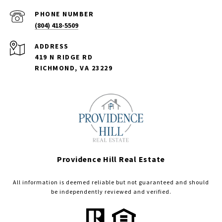
PHONE NUMBER
(804) 418-5509
ADDRESS
419 N RIDGE RD
RICHMOND, VA 23229
Providence Hill Real Estate
All information is deemed reliable but not guaranteed and should
be independently reviewed and verified.