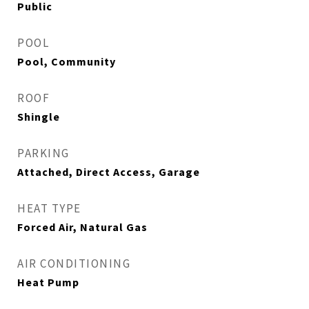
Public
POOL
Pool, Community
ROOF
Shingle
PARKING
Attached, Direct Access, Garage
HEAT TYPE
Forced Air, Natural Gas
AIR CONDITIONING
Heat Pump