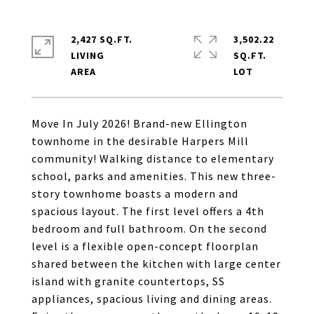
2,427 SQ.FT.
3,502.22
LIVING
SQ.FT.
Move In July 2026! Brand-new Ellington
townhome in the desirable Harpers Mill
community! Walking distance to elementary
school, parks and amenities. This new three-
story townhome boasts a modern and
spacious layout. The first level offers a 4th
bedroom and full bathroom. On the second
level is a flexible open-concept floorplan
shared between the kitchen with large center
island with granite countertops, SS
appliances, spacious living and dining areas.