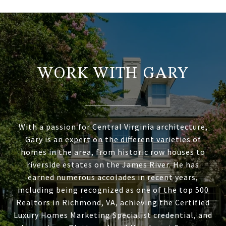
WORK WITH GARY
With a passion for Central Virginia architecture,
Gary is an expert on the different varieties of
homes in the area, from historic row houses to
riverside estates on the James River. He has
earned numerous accolades in recent years,
including being recognized as one of the top 500
Realtors in Richmond, VA, achieving the Certified
Luxury Homes Marketing Specialist credential, and