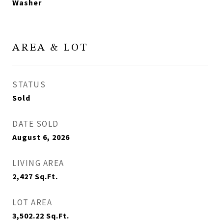
Washer
AREA & LOT
STATUS
Sold
DATE SOLD
August 6, 2026
LIVING AREA
2,427
Sq.Ft.
LOT AREA
3,502.22
Sq.Ft.