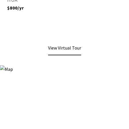
HOA
$800/yr
View Virtual Tour