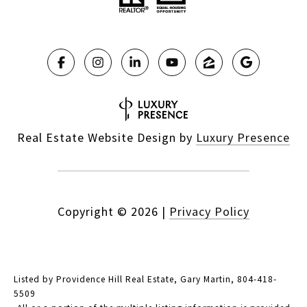
Real Estate Website Design by
Luxury Presence
Copyright ©
2026
|
Privacy Policy
Listed by Providence Hill Real Estate, Gary Martin, 804-418-
5509