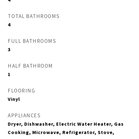
TOTAL BATHROOMS
4
FULL BATHROOMS
3
HALF BATHROOM
1
FLOORING
Vinyl
APPLIANCES
Dryer, Dishwasher, Electric Water Heater, Gas
Cooking, Microwave, Refrigerator, Stove,