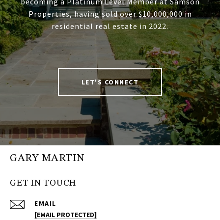
becoming a Platinum Level Member at Samson
Properties, having sold over $10,000,000 in
residential real estate in 2022.
LET'S CONNECT
GARY MARTIN
GET IN TOUCH
EMAIL
[EMAIL PROTECTED]