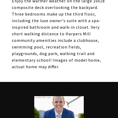
Enjoy the warmer weather on the large 10x18
composite deck overlooking the backyard.
Three bedrooms make up the third floor,
including the luxe owner's suite with a spa-
inspired bathroom and walk-in closet. Very
short walking distance to Harpers Mill
community amenities include a clubhouse,
swimming pool, recreation fields,
playgrounds, dog park, walking trail and
elementary school! Images of model home,
actual home may differ.