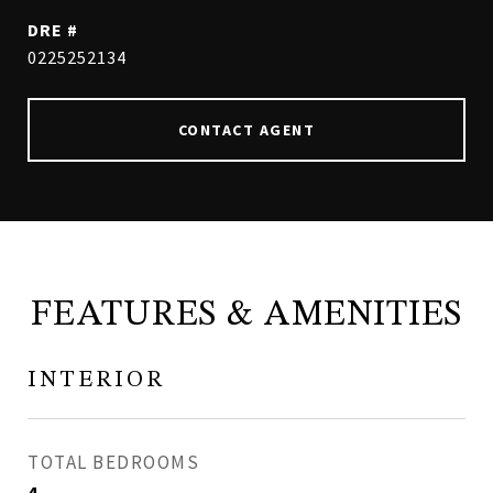
DRE #
0225252134
CONTACT AGENT
FEATURES & AMENITIES
INTERIOR
TOTAL BEDROOMS
4