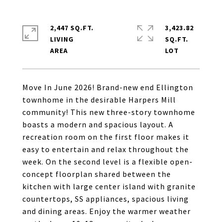
2,447 SQ.FT.
3,423.82
LIVING
SQ.FT.
Move In June 2026! Brand-new end Ellington
townhome in the desirable Harpers Mill
community! This new three-story townhome
boasts a modern and spacious layout. A
recreation room on the first floor makes it
easy to entertain and relax throughout the
week. On the second level is a flexible open-
concept floorplan shared between the
kitchen with large center island with granite
countertops, SS appliances, spacious living
and dining areas. Enjoy the warmer weather