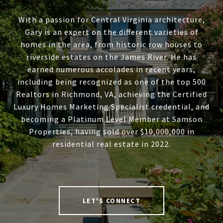
With a passion for Central Virginia architecture,
Gary is an expert on the different varieties of
homes in the area, from historic row houses to
riverside estates on the James River. He has
earned numerous accolades in recent years,
including being recognized as one of the top 500
Realtors in Richmond, VA, achieving the Certified
Luxury Homes Marketing Specialist credential, and
becoming a Platinum Level Member at Samson
Properties, having sold over $10,000,000 in
residential real estate in 2022.
LET'S CONNECT