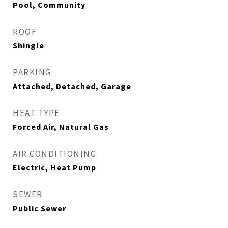
Pool, Community
ROOF
Shingle
PARKING
Attached, Detached, Garage
HEAT TYPE
Forced Air, Natural Gas
AIR CONDITIONING
Electric, Heat Pump
SEWER
Public Sewer