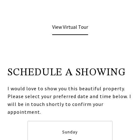
View Virtual Tour
SCHEDULE A SHOWING
I would love to show you this beautiful property.
Please select your preferred date and time below. I
will be in touch shortly to confirm your
appointment.
Sunday