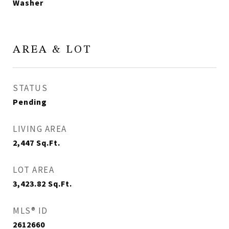
Washer
AREA & LOT
STATUS
Pending
LIVING AREA
2,447
Sq.Ft.
LOT AREA
3,423.82
Sq.Ft.
MLS® ID
2612660