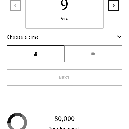
9
Aug
Choose a time
Meeting Type
NEXT
$0,000
Your Payment