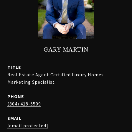
GARY MARTIN
TITLE
Real Estate Agent Certified Luxury Homes
Marketing Specialist
PHONE
(804) 418-5509
EMAIL
[email protected]