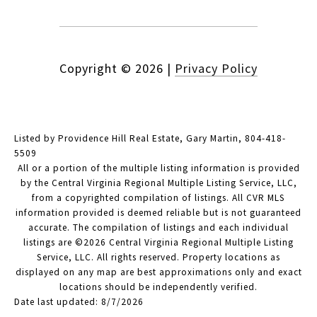
Copyright ©
2026
|
Privacy Policy
Listed by Providence Hill Real Estate, Gary Martin, 804-418-
5509
All or a portion of the multiple listing information is provided
by the Central Virginia Regional Multiple Listing Service, LLC,
from a copyrighted compilation of listings. All CVR MLS
information provided is deemed reliable but is not guaranteed
accurate. The compilation of listings and each individual
listings are ©2026 Central Virginia Regional Multiple Listing
Service, LLC. All rights reserved. Property locations as
displayed on any map are best approximations only and exact
locations should be independently verified.
Date last updated: 8/7/2026