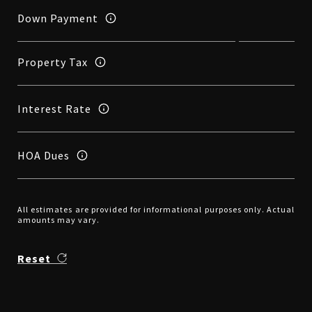
Down Payment
Property Tax
Interest Rate
HOA Dues
All estimates are provided for informational purposes only. Actual
amounts may vary.
Reset