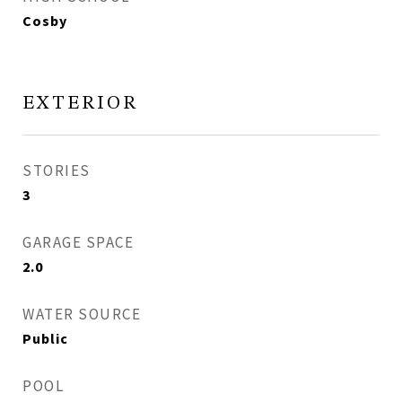
Cosby
EXTERIOR
STORIES
3
GARAGE SPACE
2.0
WATER SOURCE
Public
POOL