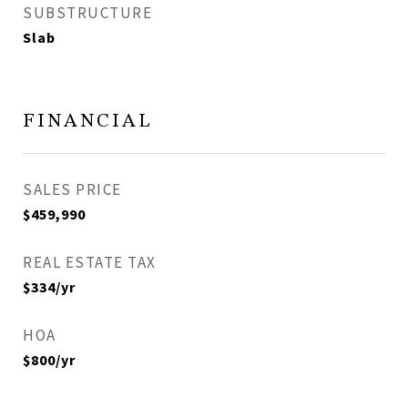
SUBSTRUCTURE
Slab
FINANCIAL
SALES PRICE
$459,990
REAL ESTATE TAX
$334/yr
HOA
$800/yr