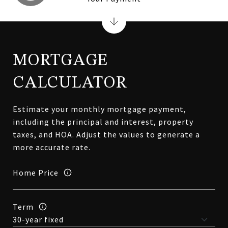
MORTGAGE
CALCULATOR
Estimate your monthly mortgage payment,
including the principal and interest, property
taxes, and HOA. Adjust the values to generate a
more accurate rate.
Home Price
Term