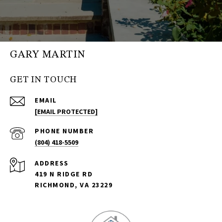
GARY MARTIN
GET IN TOUCH
EMAIL
[EMAIL PROTECTED]
PHONE NUMBER
(804) 418-5509
ADDRESS
419 N RIDGE RD
RICHMOND, VA 23229