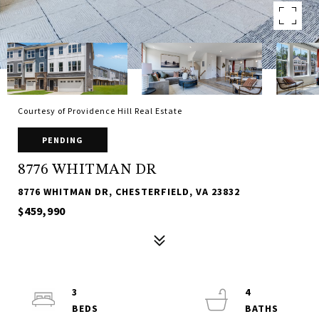
Courtesy of Providence Hill Real Estate
PENDING
8776 WHITMAN DR
8776 WHITMAN DR, CHESTERFIELD, VA 23832
$459,990
3
4