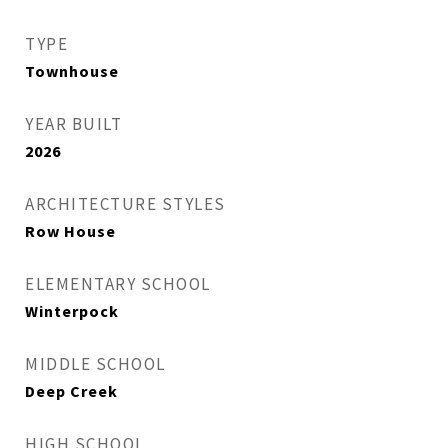
TYPE
Townhouse
YEAR BUILT
2026
ARCHITECTURE STYLES
Row House
ELEMENTARY SCHOOL
Winterpock
MIDDLE SCHOOL
Deep Creek
HIGH SCHOOL