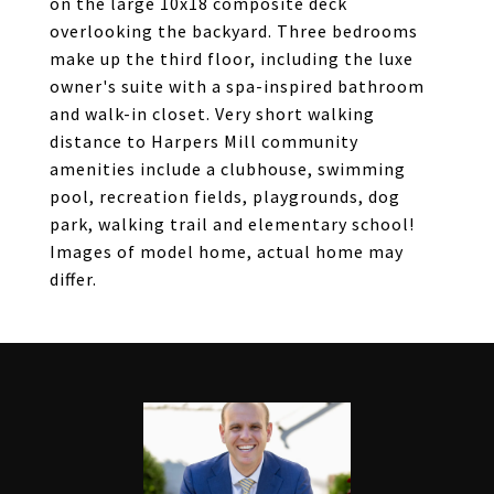
on the large 10x18 composite deck
overlooking the backyard. Three bedrooms
make up the third floor, including the luxe
owner's suite with a spa-inspired bathroom
and walk-in closet. Very short walking
distance to Harpers Mill community
amenities include a clubhouse, swimming
pool, recreation fields, playgrounds, dog
park, walking trail and elementary school!
Images of model home, actual home may
differ.