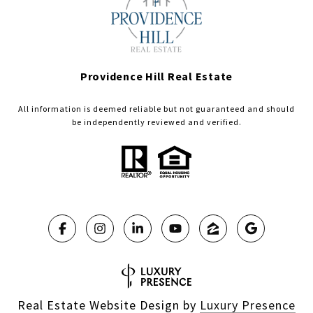
Providence Hill Real Estate
All information is deemed reliable but not guaranteed and should
be independently reviewed and verified.
Real Estate Website Design by
Luxury Presence