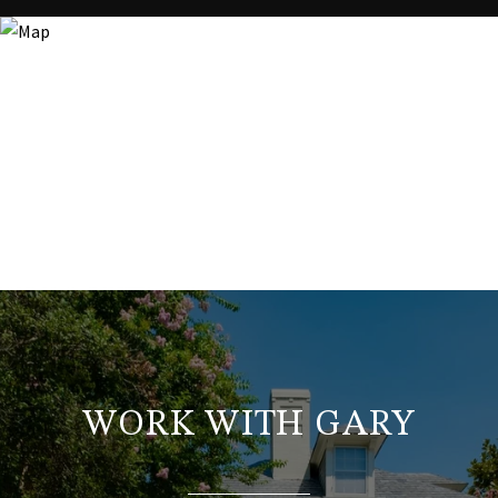
WORK WITH GARY