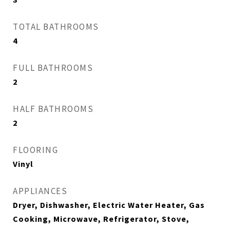
TOTAL BATHROOMS
4
FULL BATHROOMS
2
HALF BATHROOMS
2
FLOORING
Vinyl
APPLIANCES
Dryer, Dishwasher, Electric Water Heater, Gas
Cooking, Microwave, Refrigerator, Stove,