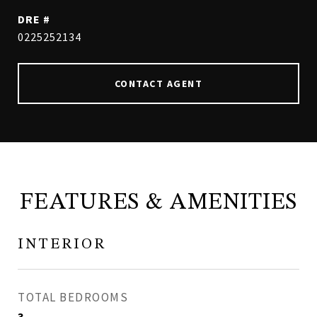
DRE #
0225252134
CONTACT AGENT
FEATURES & AMENITIES
INTERIOR
TOTAL BEDROOMS
3