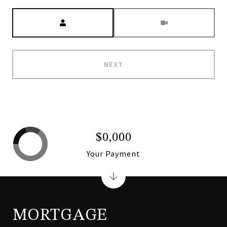
Meeting Type
NEXT
$0,000
Your Payment
MORTGAGE