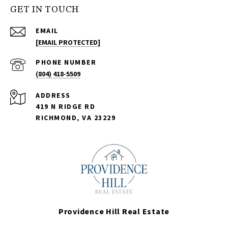
GET IN TOUCH
EMAIL
[EMAIL PROTECTED]
PHONE NUMBER
(804) 418-5509
ADDRESS
419 N RIDGE RD
RICHMOND, VA 23229
Providence Hill Real Estate