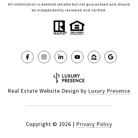
All information is deemed reliable but not guaranteed and should
be independently reviewed and verified.
Real Estate Website Design by
Luxury Presence
Copyright ©
2026
|
Privacy Policy