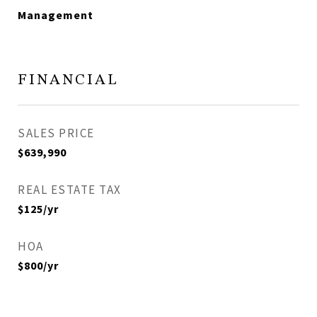
Management
FINANCIAL
SALES PRICE
$639,990
REAL ESTATE TAX
$125/yr
HOA
$800/yr