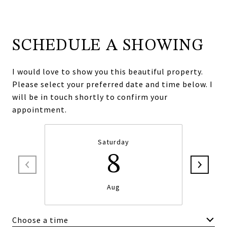
SCHEDULE A SHOWING
I would love to show you this beautiful property.
Please select your preferred date and time below. I
will be in touch shortly to confirm your
appointment.
Saturday
8
Aug
Choose a time