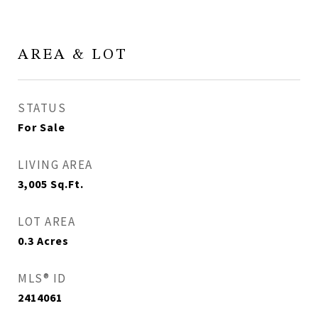
AREA & LOT
STATUS
For Sale
LIVING AREA
3,005
Sq.Ft.
LOT AREA
0.3
Acres
MLS® ID
2414061