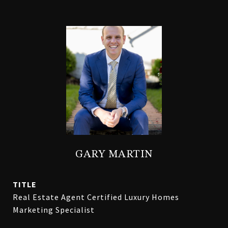
GARY MARTIN
TITLE
Real Estate Agent Certified Luxury Homes
Marketing Specialist