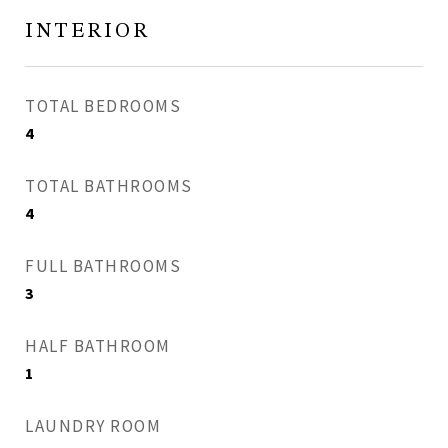
INTERIOR
TOTAL BEDROOMS
4
TOTAL BATHROOMS
4
FULL BATHROOMS
3
HALF BATHROOM
1
LAUNDRY ROOM