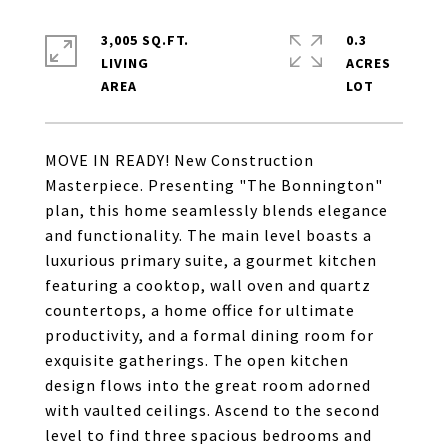
3,005 SQ.FT.
0.3
LIVING
ACRES
MOVE IN READY! New Construction
Masterpiece. Presenting "The Bonnington"
plan, this home seamlessly blends elegance
and functionality. The main level boasts a
luxurious primary suite, a gourmet kitchen
featuring a cooktop, wall oven and quartz
countertops, a home office for ultimate
productivity, and a formal dining room for
exquisite gatherings. The open kitchen
design flows into the great room adorned
with vaulted ceilings. Ascend to the second
level to find three spacious bedrooms and