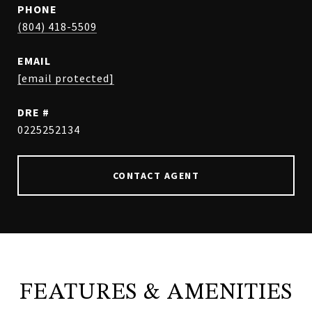
PHONE
(804) 418-5509
EMAIL
[email protected]
DRE #
0225252134
CONTACT AGENT
FEATURES & AMENITIES