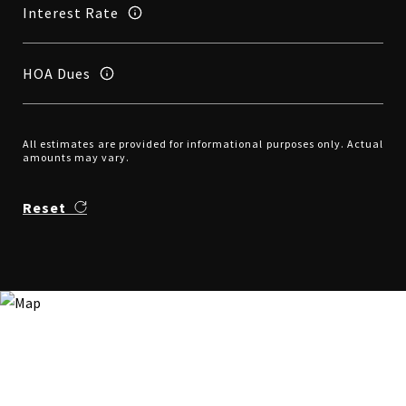
Interest Rate
HOA Dues
All estimates are provided for informational purposes only. Actual
amounts may vary.
Reset