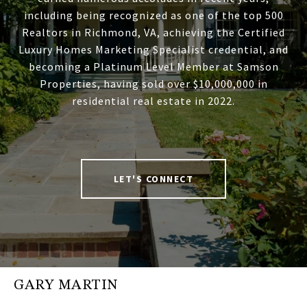
including being recognized as one of the top 500
Realtors in Richmond, VA, achieving the Certified
Luxury Homes Marketing Specialist credential, and
becoming a Platinum Level Member at Samson
Properties, having sold over $10,000,000 in
residential real estate in 2022.
LET'S CONNECT
GARY MARTIN