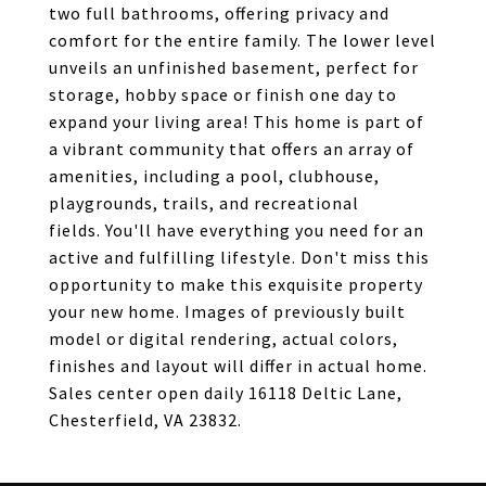
two full bathrooms, offering privacy and
comfort for the entire family. The lower level
unveils an unfinished basement, perfect for
storage, hobby space or finish one day to
expand your living area! This home is part of
a vibrant community that offers an array of
amenities, including a pool, clubhouse,
playgrounds, trails, and recreational
fields. You'll have everything you need for an
active and fulfilling lifestyle. Don't miss this
opportunity to make this exquisite property
your new home. Images of previously built
model or digital rendering, actual colors,
finishes and layout will differ in actual home.
Sales center open daily 16118 Deltic Lane,
Chesterfield, VA 23832.