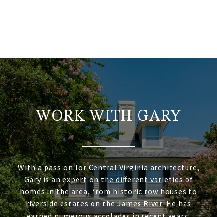
WORK WITH GARY
With a passion for Central Virginia architecture,
Gary is an expert on the different varieties of
homes in the area, from historic row houses to
riverside estates on the James River. He has
earned numerous accolades in recent years,