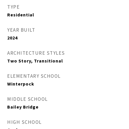
TYPE
Residential
YEAR BUILT
2024
ARCHITECTURE STYLES
Two Story, Transitional
ELEMENTARY SCHOOL
Winterpock
MIDDLE SCHOOL
Bailey Bridge
HIGH SCHOOL