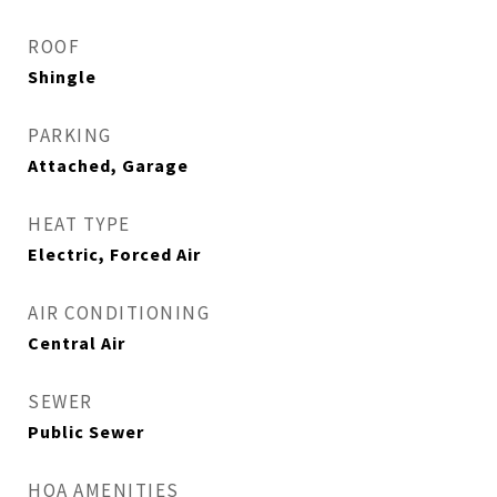
ROOF
Shingle
PARKING
Attached, Garage
HEAT TYPE
Electric, Forced Air
AIR CONDITIONING
Central Air
SEWER
Public Sewer
HOA AMENITIES