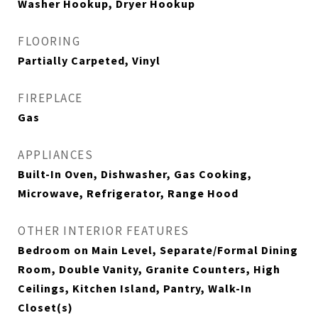
Washer Hookup, Dryer Hookup
FLOORING
Partially Carpeted, Vinyl
FIREPLACE
Gas
APPLIANCES
Built-In Oven, Dishwasher, Gas Cooking,
Microwave, Refrigerator, Range Hood
OTHER INTERIOR FEATURES
Bedroom on Main Level, Separate/Formal Dining
Room, Double Vanity, Granite Counters, High
Ceilings, Kitchen Island, Pantry, Walk-In
Closet(s)