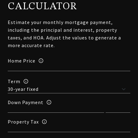
CALCULATOR
Estimate your monthly mortgage payment,
including the principal and interest, property
taxes, and HOA. Adjust the values to generate a
more accurate rate.
Home Price
Term
Down Payment
Property Tax