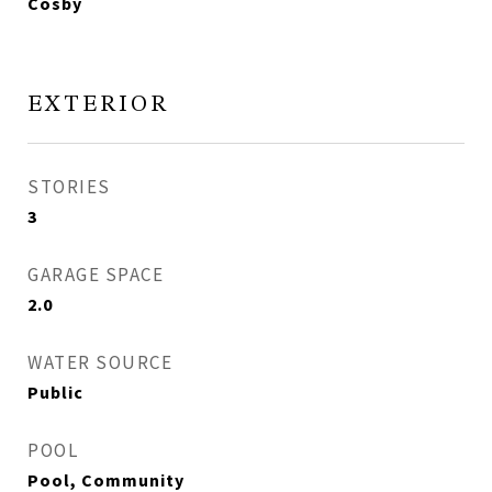
Cosby
EXTERIOR
STORIES
3
GARAGE SPACE
2.0
WATER SOURCE
Public
POOL
Pool, Community