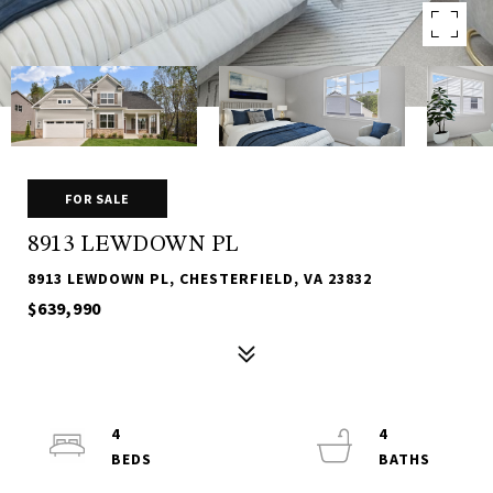
FOR SALE
8913 LEWDOWN PL
8913 LEWDOWN PL, CHESTERFIELD, VA 23832
$639,990
4
4