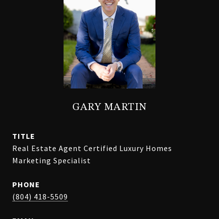
GARY MARTIN
TITLE
Real Estate Agent Certified Luxury Homes
Marketing Specialist
PHONE
(804) 418-5509