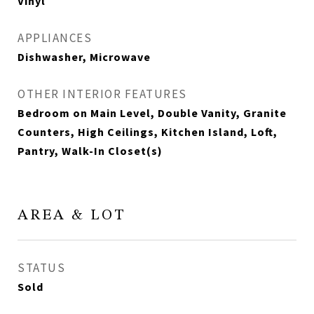
Vinyl
APPLIANCES
Dishwasher, Microwave
OTHER INTERIOR FEATURES
Bedroom on Main Level, Double Vanity, Granite
Counters, High Ceilings, Kitchen Island, Loft,
Pantry, Walk-In Closet(s)
AREA & LOT
STATUS
Sold