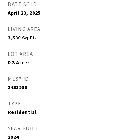
DATE SOLD
April 23, 2025
LIVING AREA
3,580
Sq.Ft.
LOT AREA
0.3
Acres
MLS® ID
2431988
TYPE
Residential
YEAR BUILT
2024