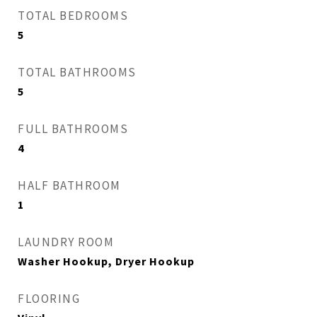
TOTAL BEDROOMS
5
TOTAL BATHROOMS
5
FULL BATHROOMS
4
HALF BATHROOM
1
LAUNDRY ROOM
Washer Hookup, Dryer Hookup
FLOORING