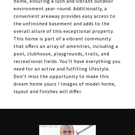
home, ensuring a lush and vibrant outdoor
environment year-round. Additionally, a
convenient areaway provides easy access to
the unfinished basement and adds to the
overall allure of this exceptional property.
This home is part of a vibrant community
that offers an array of amenities, including a
pool, clubhouse, playgrounds, trails, and
recreational fields. You'll have everything you
need for an active and fulfilling lifestyle.
Don't miss the opportunity to make this
dream home yours ! Images of model home,
layout and finishes will differ.