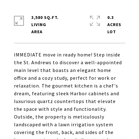
3,580 SQ.FT.
0.3
LIVING
ACRES
IMMEDIATE move in ready home! Step inside
the St. Andrews to discover a well-appointed
main level that boasts an elegant home
office and a cozy study, perfect for work or
relaxation. The gourmet kitchen is a chef's
dream, featuring sleek Harbor cabinets and
luxurious quartz countertops that elevate
the space with style and functionality.
Outside, the property is meticulously
landscaped with a lawn irrigation system
covering the front, back, and sides of the