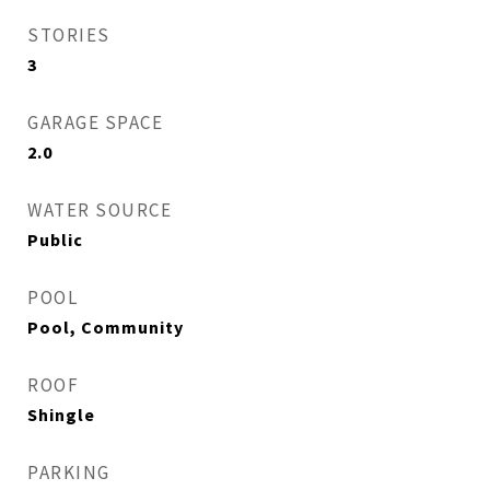
STORIES
3
GARAGE SPACE
2.0
WATER SOURCE
Public
POOL
Pool, Community
ROOF
Shingle
PARKING