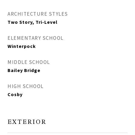
ARCHITECTURE STYLES
Two Story, Tri-Level
ELEMENTARY SCHOOL
Winterpock
MIDDLE SCHOOL
Bailey Bridge
HIGH SCHOOL
Cosby
EXTERIOR