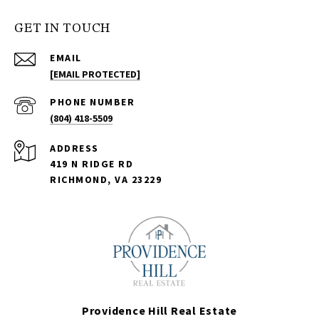
GET IN TOUCH
EMAIL
[EMAIL PROTECTED]
PHONE NUMBER
(804) 418-5509
ADDRESS
419 N RIDGE RD
RICHMOND, VA 23229
Providence Hill Real Estate