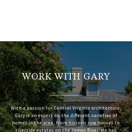
WORK WITH GARY
With a passion for Central Virginia architecture,
Gary is an expert on the different varieties of
homes in the area, from historic row houses to
riverside estates on the James River. He has