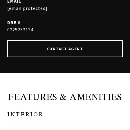
EMAIL
[email protected]
DRE #
0225252134
CONTACT AGENT
FEATURES & AMENITIES
INTERIOR