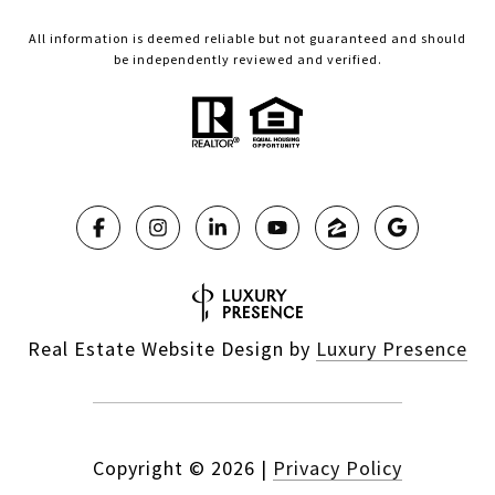
All information is deemed reliable but not guaranteed and should
be independently reviewed and verified.
Real Estate Website Design by
Luxury Presence
Copyright ©
2026
|
Privacy Policy