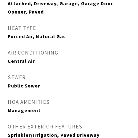
Attached, Driveway, Garage, Garage Door
Opener, Paved
HEAT TYPE
Forced Air, Natural Gas
AIR CONDITIONING
Central Air
SEWER
Public Sewer
HOA AMENITIES
Management
OTHER EXTERIOR FEATURES
Sprinkler/Irrigation, Paved Driveway