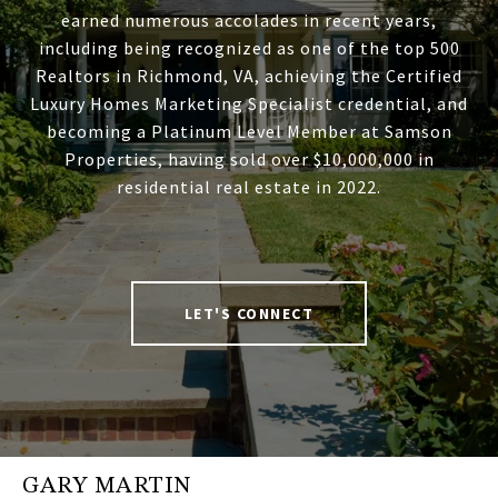
earned numerous accolades in recent years,
including being recognized as one of the top 500
Realtors in Richmond, VA, achieving the Certified
Luxury Homes Marketing Specialist credential, and
becoming a Platinum Level Member at Samson
Properties, having sold over $10,000,000 in
residential real estate in 2022.
LET'S CONNECT
GARY MARTIN