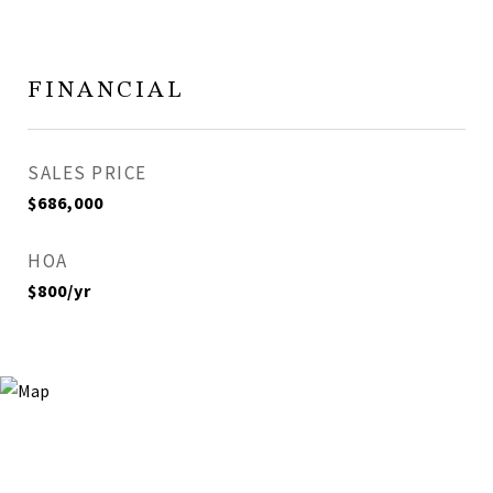
FINANCIAL
SALES PRICE
$686,000
HOA
$800/yr