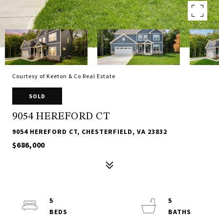
Courtesy of Keeton & Co Real Estate
SOLD
9054 HEREFORD CT
9054 HEREFORD CT, CHESTERFIELD, VA 23832
$686,000
5
5