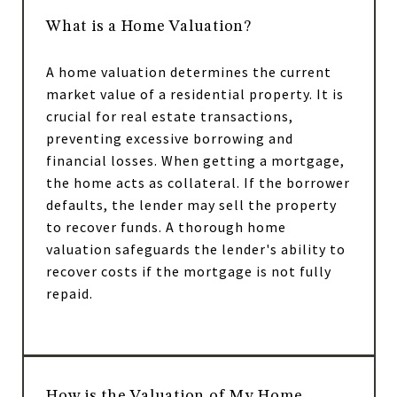
What is a Home Valuation?
A home valuation determines the current
market value of a residential property. It is
crucial for real estate transactions,
preventing excessive borrowing and
financial losses. When getting a mortgage,
the home acts as collateral. If the borrower
defaults, the lender may sell the property
to recover funds. A thorough home
valuation safeguards the lender's ability to
recover costs if the mortgage is not fully
repaid.
How is the Valuation of My Home