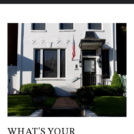
WHAT'S YOUR