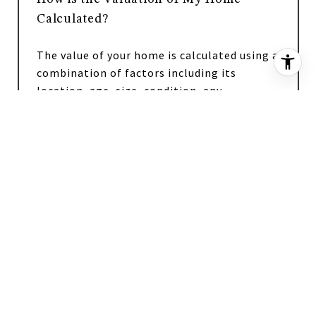
Calculated?
The value of your home is calculated using a
combination of factors including its
location, age, size, condition, any
improvements or renovations made, and
recent sale prices of comparable homes in
the neighborhood. It also factors in current
market trends and local market conditions.
The valuation tool is dynamic and can be
influenced by data such as inventory trends,
interest rates, and current buyer sentiment.
How Accurate is the Online Home
Valuation?