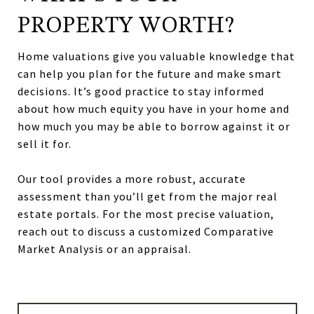
PROPERTY WORTH?
Home valuations give you valuable knowledge that
can help you plan for the future and make smart
decisions. It’s good practice to stay informed
about how much equity you have in your home and
how much you may be able to borrow against it or
sell it for.
Our tool provides a more robust, accurate
assessment than you’ll get from the major real
estate portals. For the most precise valuation,
reach out to discuss a customized Comparative
Market Analysis or an appraisal.