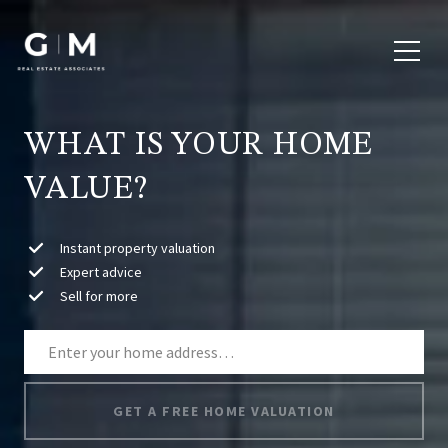
WHAT IS YOUR HOME
VALUE?
Instant property valuation
Expert advice
Sell for more
GET A FREE HOME VALUATION