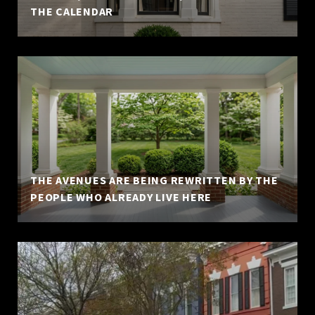
THE CALENDAR
THE AVENUES ARE BEING REWRITTEN BY THE
PEOPLE WHO ALREADY LIVE HERE