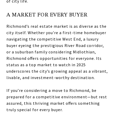
of city life.
A MARKET FOR EVERY BUYER
Richmond’s real estate market is as diverse as the
city itself. Whether you're a first-time homebuyer
navigating the competitive West End, a luxury
buyer eyeing the prestigious River Road corridor,
or a suburban family considering Midlothian,
Richmond offers opportunities for everyone. Its
status as a top market to watch in 2025
underscores the city’s growing appeal as a vibrant,
livable, and investment-worthy destination.
If you’re considering a move to Richmond, be
prepared for a competitive environment—but rest
assured, this thriving market offers something
truly special for every buyer.