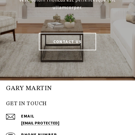
ullamcorper.
CONTACT US
GARY MARTIN
GET IN TOUCH
EMAIL
[EMAIL PROTECTED]
PHONE NUMBER