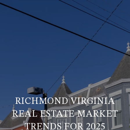
RICHMOND VIRGINIA
REAL ESTATE MARKET
TRENDS FOR 2025