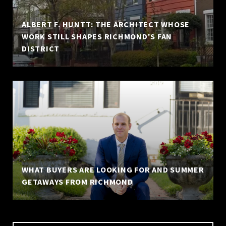
ALBERT F. HUNTT: THE ARCHITECT WHOSE
WORK STILL SHAPES RICHMOND'S FAN
DISTRICT
WHAT BUYERS ARE LOOKING FOR AND SUMMER
GETAWAYS FROM RICHMOND