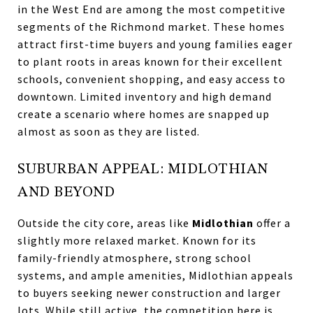
in the West End are among the most competitive
segments of the Richmond market. These homes
attract first-time buyers and young families eager
to plant roots in areas known for their excellent
schools, convenient shopping, and easy access to
downtown. Limited inventory and high demand
create a scenario where homes are snapped up
almost as soon as they are listed.
SUBURBAN APPEAL: MIDLOTHIAN
AND BEYOND
Outside the city core, areas like
Midlothian
offer a
slightly more relaxed market. Known for its
family-friendly atmosphere, strong school
systems, and ample amenities, Midlothian appeals
to buyers seeking newer construction and larger
lots. While still active, the competition here is