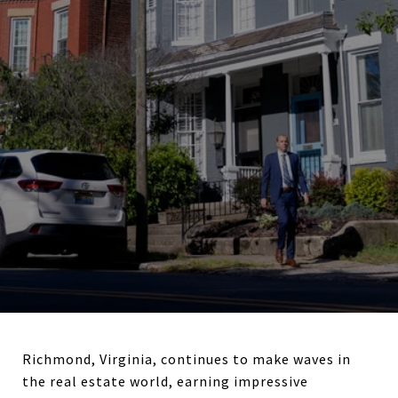
Richmond, Virginia, continues to make waves in
the real estate world, earning impressive