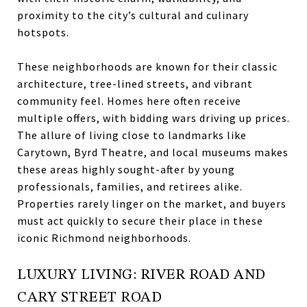
proximity to the city’s cultural and culinary
hotspots.
These neighborhoods are known for their classic
architecture, tree-lined streets, and vibrant
community feel. Homes here often receive
multiple offers, with bidding wars driving up prices.
The allure of living close to landmarks like
Carytown, Byrd Theatre, and local museums makes
these areas highly sought-after by young
professionals, families, and retirees alike.
Properties rarely linger on the market, and buyers
must act quickly to secure their place in these
iconic Richmond neighborhoods.
LUXURY LIVING: RIVER ROAD AND
CARY STREET ROAD