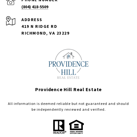
(804) 418-5509
ADDRESS
419 N RIDGE RD
RICHMOND, VA 23229
Providence Hill Real Estate
All information is deemed reliable but not guaranteed and should
be independently reviewed and verified.