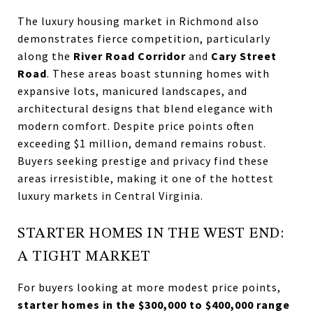
The luxury housing market in Richmond also
demonstrates fierce competition, particularly
along the
River Road Corridor
and
Cary Street
Road
. These areas boast stunning homes with
expansive lots, manicured landscapes, and
architectural designs that blend elegance with
modern comfort. Despite price points often
exceeding $1 million, demand remains robust.
Buyers seeking prestige and privacy find these
areas irresistible, making it one of the hottest
luxury markets in Central Virginia.
STARTER HOMES IN THE WEST END:
A TIGHT MARKET
For buyers looking at more modest price points,
starter homes in the $300,000 to $400,000 range