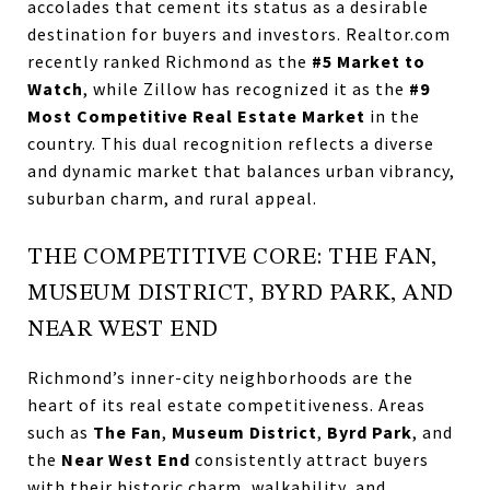
accolades that cement its status as a desirable
destination for buyers and investors. Realtor.com
recently ranked Richmond as the
#5 Market to
Watch
, while Zillow has recognized it as the
#9
Most Competitive Real Estate Market
in the
country. This dual recognition reflects a diverse
and dynamic market that balances urban vibrancy,
suburban charm, and rural appeal.
THE COMPETITIVE CORE: THE FAN,
MUSEUM DISTRICT, BYRD PARK, AND
NEAR WEST END
Richmond’s inner-city neighborhoods are the
heart of its real estate competitiveness. Areas
such as
The Fan
,
Museum District
,
Byrd Park
, and
the
Near West End
consistently attract buyers
with their historic charm, walkability, and