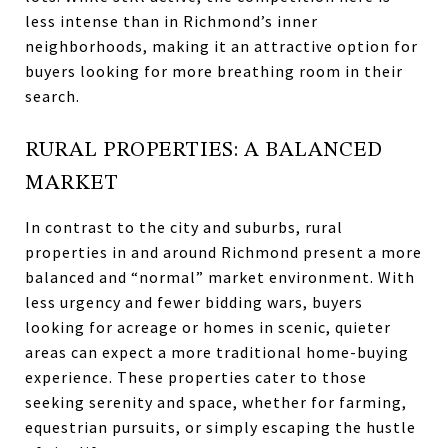
less intense than in Richmond’s inner
neighborhoods, making it an attractive option for
buyers looking for more breathing room in their
search.
RURAL PROPERTIES: A BALANCED
MARKET
In contrast to the city and suburbs, rural
properties in and around Richmond present a more
balanced and “normal” market environment. With
less urgency and fewer bidding wars, buyers
looking for acreage or homes in scenic, quieter
areas can expect a more traditional home-buying
experience. These properties cater to those
seeking serenity and space, whether for farming,
equestrian pursuits, or simply escaping the hustle