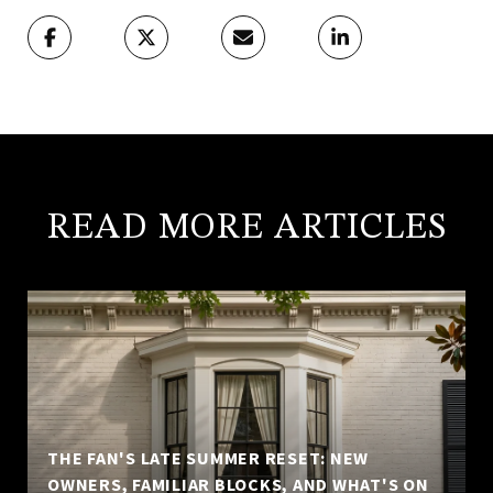
READ MORE ARTICLES
THE FAN'S LATE SUMMER RESET: NEW
OWNERS, FAMILIAR BLOCKS, AND WHAT'S ON