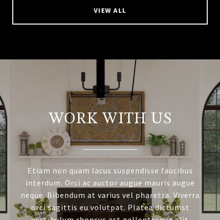
VIEW ALL
WORK WITH US
Etiam non quam lacus suspendisse faucibus
interdum. Orci ac auctor augue mauris augue
neque. Bibendum at varius vel pharetra. Viverra
orci sagittis eu volutpat. Platea dictumst
vestibulum rhoncus est pellentesque elit