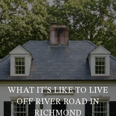
WHAT IT’S LIKE TO LIVE
OFF RIVER ROAD IN
RICHMOND