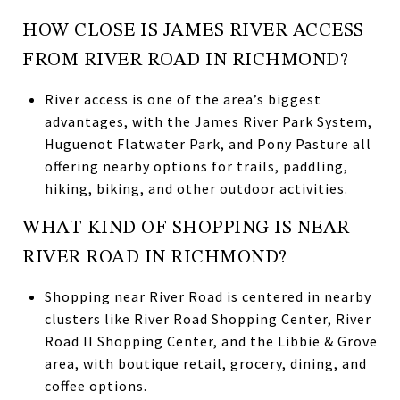
HOW CLOSE IS JAMES RIVER ACCESS
FROM RIVER ROAD IN RICHMOND?
River access is one of the area’s biggest
advantages, with the James River Park System,
Huguenot Flatwater Park, and Pony Pasture all
offering nearby options for trails, paddling,
hiking, biking, and other outdoor activities.
WHAT KIND OF SHOPPING IS NEAR
RIVER ROAD IN RICHMOND?
Shopping near River Road is centered in nearby
clusters like River Road Shopping Center, River
Road II Shopping Center, and the Libbie & Grove
area, with boutique retail, grocery, dining, and
coffee options.