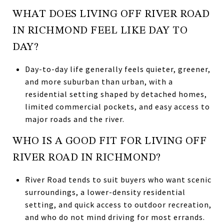
WHAT DOES LIVING OFF RIVER ROAD
IN RICHMOND FEEL LIKE DAY TO
DAY?
Day-to-day life generally feels quieter, greener,
and more suburban than urban, with a
residential setting shaped by detached homes,
limited commercial pockets, and easy access to
major roads and the river.
WHO IS A GOOD FIT FOR LIVING OFF
RIVER ROAD IN RICHMOND?
River Road tends to suit buyers who want scenic
surroundings, a lower-density residential
setting, and quick access to outdoor recreation,
and who do not mind driving for most errands.