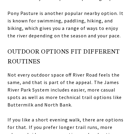
Pony Pasture is another popular nearby option. It
is known for swimming, paddling, hiking, and
biking, which gives you a range of ways to enjoy
the river depending on the season and your pace.
OUTDOOR OPTIONS FIT DIFFERENT
ROUTINES
Not every outdoor space off River Road feels the
same, and that is part of the appeal. The James
River Park System includes easier, more casual
spots as well as more technical trail options like
Buttermilk and North Bank.
If you like a short evening walk, there are options
for that. If you prefer longer trail runs, more