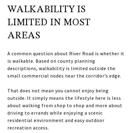
WALKABILITY IS
LIMITED IN MOST
AREAS
A common question about River Road is whether it
is walkable. Based on county planning
descriptions, walkability is limited outside the
small commercial nodes near the corridor’s edge.
That does not mean you cannot enjoy being
outside. It simply means the lifestyle here is less
about walking from shop to shop and more about
driving to errands while enjoying a scenic
residential environment and easy outdoor
recreation access.