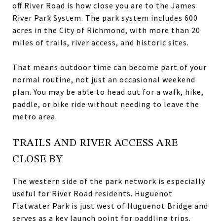
off River Road is how close you are to the James
River Park System. The park system includes 600
acres in the City of Richmond, with more than 20
miles of trails, river access, and historic sites.
That means outdoor time can become part of your
normal routine, not just an occasional weekend
plan. You may be able to head out for a walk, hike,
paddle, or bike ride without needing to leave the
metro area.
TRAILS AND RIVER ACCESS ARE
CLOSE BY
The western side of the park network is especially
useful for River Road residents. Huguenot
Flatwater Park is just west of Huguenot Bridge and
serves as a key launch point for paddling trips.