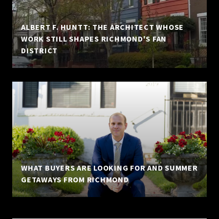
ALBERT F. HUNTT: THE ARCHITECT WHOSE
WORK STILL SHAPES RICHMOND'S FAN
DISTRICT
WHAT BUYERS ARE LOOKING FOR AND SUMMER
GETAWAYS FROM RICHMOND