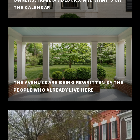
THE CALENDAR
THE AVENUES ARE BEING REWRITTEN BY THE
PEOPLE WHO ALREADY LIVE HERE