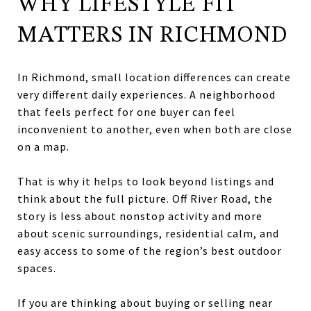
WHY LIFESTYLE FIT
MATTERS IN RICHMOND
In Richmond, small location differences can create
very different daily experiences. A neighborhood
that feels perfect for one buyer can feel
inconvenient to another, even when both are close
on a map.
That is why it helps to look beyond listings and
think about the full picture. Off River Road, the
story is less about nonstop activity and more
about scenic surroundings, residential calm, and
easy access to some of the region’s best outdoor
spaces.
If you are thinking about buying or selling near