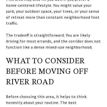
home-centered lifestyle. You might value your
yard, your outdoor space, your trees, or your sense
of retreat more than constant neighborhood foot
traffic.
The tradeoff is straightforward. You are likely
driving for most errands, and the corridor does not
function like a dense mixed-use neighborhood.
WHAT TO CONSIDER
BEFORE MOVING OFF
RIVER ROAD
Before choosing this area, it helps to think
honestly about your routine. The best