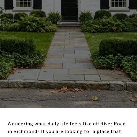
Wondering what daily life feels like off River Road
in Richmond? If you are looking for a place that