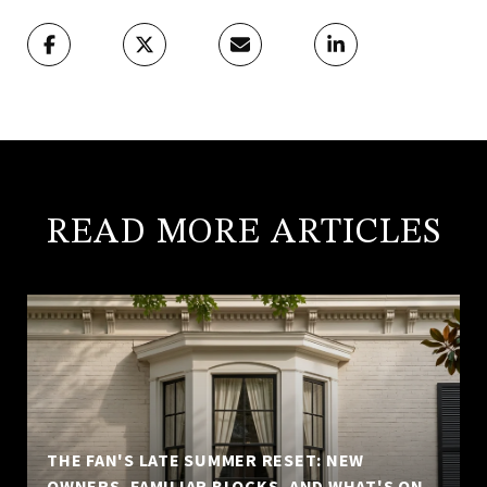
READ MORE ARTICLES
THE FAN'S LATE SUMMER RESET: NEW
OWNERS, FAMILIAR BLOCKS, AND WHAT'S ON