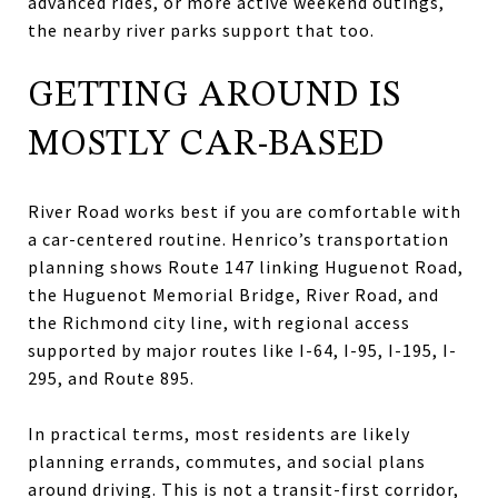
advanced rides, or more active weekend outings,
the nearby river parks support that too.
GETTING AROUND IS
MOSTLY CAR-BASED
River Road works best if you are comfortable with
a car-centered routine. Henrico’s transportation
planning shows Route 147 linking Huguenot Road,
the Huguenot Memorial Bridge, River Road, and
the Richmond city line, with regional access
supported by major routes like I-64, I-95, I-195, I-
295, and Route 895.
In practical terms, most residents are likely
planning errands, commutes, and social plans
around driving. This is not a transit-first corridor,