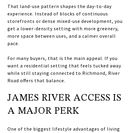
That land-use pattern shapes the day-to-day
experience. Instead of blocks of continuous
storefronts or dense mixed-use development, you
get a lower-density setting with more greenery,
more space between uses, and a calmer overall
pace.
For many buyers, that is the main appeal. If you
want a residential setting that feels tucked away
while still staying connected to Richmond, River
Road offers that balance.
JAMES RIVER ACCESS IS
A MAJOR PERK
One of the biggest lifestyle advantages of living