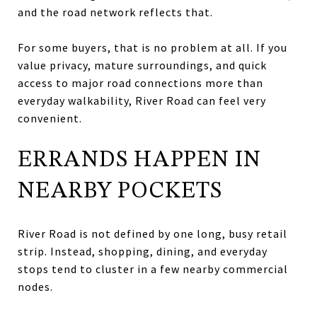
and the road network reflects that.
For some buyers, that is no problem at all. If you
value privacy, mature surroundings, and quick
access to major road connections more than
everyday walkability, River Road can feel very
convenient.
ERRANDS HAPPEN IN
NEARBY POCKETS
River Road is not defined by one long, busy retail
strip. Instead, shopping, dining, and everyday
stops tend to cluster in a few nearby commercial
nodes.