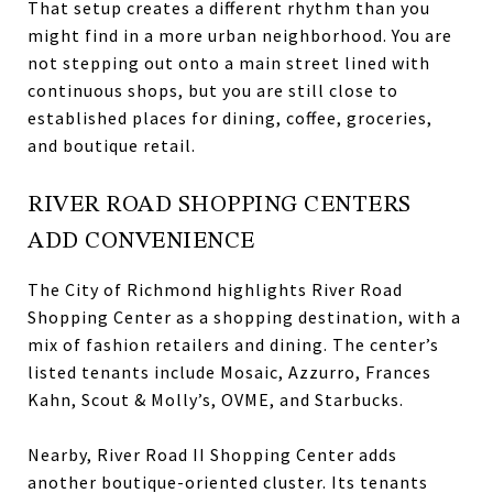
That setup creates a different rhythm than you
might find in a more urban neighborhood. You are
not stepping out onto a main street lined with
continuous shops, but you are still close to
established places for dining, coffee, groceries,
and boutique retail.
RIVER ROAD SHOPPING CENTERS
ADD CONVENIENCE
The City of Richmond highlights River Road
Shopping Center as a shopping destination, with a
mix of fashion retailers and dining. The center’s
listed tenants include Mosaic, Azzurro, Frances
Kahn, Scout & Molly’s, OVME, and Starbucks.
Nearby, River Road II Shopping Center adds
another boutique-oriented cluster. Its tenants