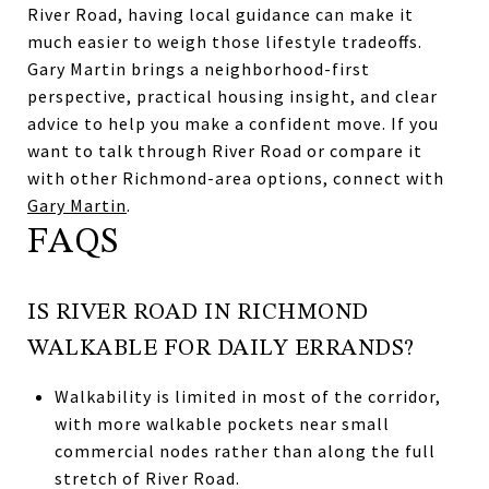
River Road, having local guidance can make it
much easier to weigh those lifestyle tradeoffs.
Gary Martin brings a neighborhood-first
perspective, practical housing insight, and clear
advice to help you make a confident move. If you
want to talk through River Road or compare it
with other Richmond-area options, connect with
Gary Martin
.
FAQS
IS RIVER ROAD IN RICHMOND
WALKABLE FOR DAILY ERRANDS?
Walkability is limited in most of the corridor,
with more walkable pockets near small
commercial nodes rather than along the full
stretch of River Road.