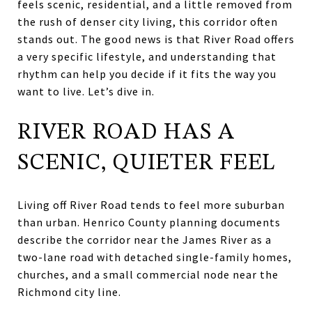
feels scenic, residential, and a little removed from
the rush of denser city living, this corridor often
stands out. The good news is that River Road offers
a very specific lifestyle, and understanding that
rhythm can help you decide if it fits the way you
want to live. Let’s dive in.
RIVER ROAD HAS A
SCENIC, QUIETER FEEL
Living off River Road tends to feel more suburban
than urban. Henrico County planning documents
describe the corridor near the James River as a
two-lane road with detached single-family homes,
churches, and a small commercial node near the
Richmond city line.