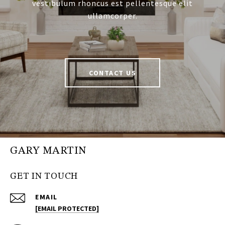
vestibulum rhoncus est pellentesque elit
ullamcorper.
CONTACT US
GARY MARTIN
GET IN TOUCH
EMAIL
[EMAIL PROTECTED]