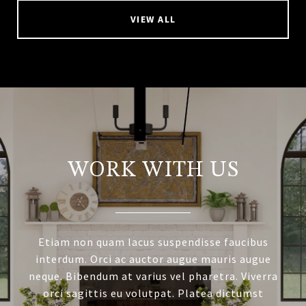
VIEW ALL
WORK WITH US
Etiam non quam lacus suspendisse faucibus
interdum. Orci ac auctor augue mauris augue
neque. Bibendum at varius vel pharetra. Viverra
orci sagittis eu volutpat. Platea dictumst