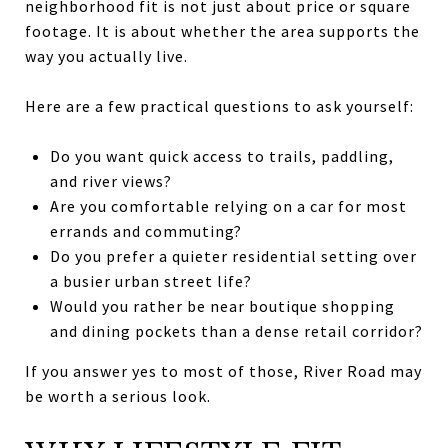
neighborhood fit is not just about price or square
footage. It is about whether the area supports the
way you actually live.
Here are a few practical questions to ask yourself:
Do you want quick access to trails, paddling,
and river views?
Are you comfortable relying on a car for most
errands and commuting?
Do you prefer a quieter residential setting over
a busier urban street life?
Would you rather be near boutique shopping
and dining pockets than a dense retail corridor?
If you answer yes to most of those, River Road may
be worth a serious look.