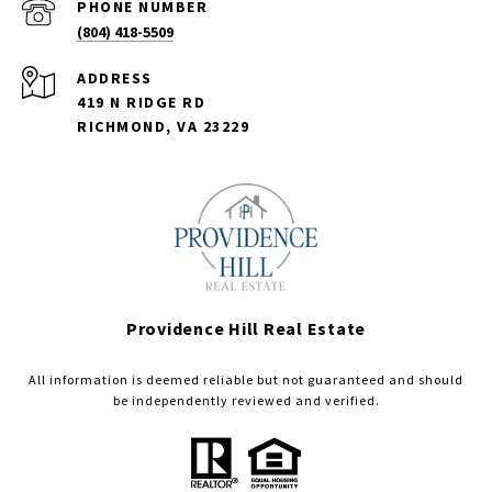
PHONE NUMBER
(804) 418-5509
ADDRESS
419 N RIDGE RD
RICHMOND, VA 23229
Providence Hill Real Estate
All information is deemed reliable but not guaranteed and should
be independently reviewed and verified.