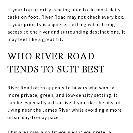
If your top priority is being able to do most daily
tasks on foot, River Road may not check every box.
If your priority is a quieter setting with strong
access to the river and surrounding destinations, it
may feel like a great fit.
WHO RIVER ROAD
TENDS TO SUIT BEST
River Road often appeals to buyers who want a
more private, green, and low-density setting. It
can be especially attractive if you like the idea of
living near the James River while avoiding a more
urban day-to-day pace.
This area may also fit you well if you prefer a