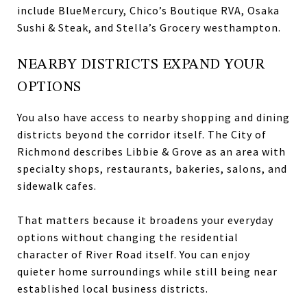
include BlueMercury, Chico’s Boutique RVA, Osaka
Sushi & Steak, and Stella’s Grocery westhampton.
NEARBY DISTRICTS EXPAND YOUR
OPTIONS
You also have access to nearby shopping and dining
districts beyond the corridor itself. The City of
Richmond describes Libbie & Grove as an area with
specialty shops, restaurants, bakeries, salons, and
sidewalk cafes.
That matters because it broadens your everyday
options without changing the residential
character of River Road itself. You can enjoy
quieter home surroundings while still being near
established local business districts.