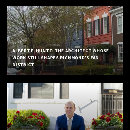
ALBERT F. HUNTT: THE ARCHITECT WHOSE
WORK STILL SHAPES RICHMOND'S FAN
DISTRICT