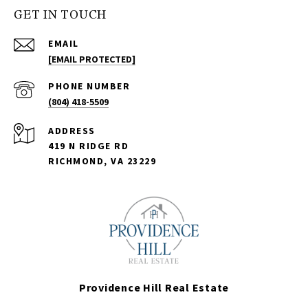
GET IN TOUCH
EMAIL
[EMAIL PROTECTED]
PHONE NUMBER
(804) 418-5509
ADDRESS
419 N RIDGE RD
RICHMOND, VA 23229
Providence Hill Real Estate