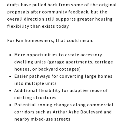
drafts have pulled back from some of the original
proposals after community feedback, but the
overall direction still supports greater housing
flexibility than exists today.
For Fan homeowners, that could mean:
More opportunities to create accessory
dwelling units (garage apartments, carriage
houses, or backyard cottages)
Easier pathways for converting large homes
into multiple units
Additional flexibility for adaptive reuse of
existing structures
Potential zoning changes along commercial
corridors such as Arthur Ashe Boulevard and
nearby mixed-use streets