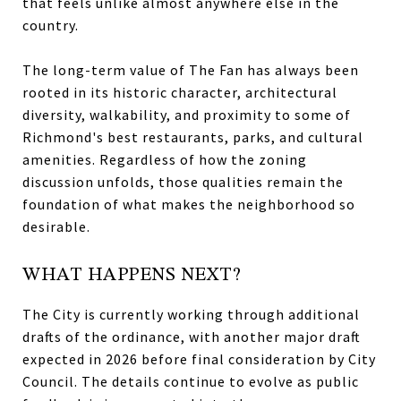
that feels unlike almost anywhere else in the
country.
The long-term value of The Fan has always been
rooted in its historic character, architectural
diversity, walkability, and proximity to some of
Richmond's best restaurants, parks, and cultural
amenities. Regardless of how the zoning
discussion unfolds, those qualities remain the
foundation of what makes the neighborhood so
desirable.
WHAT HAPPENS NEXT?
The City is currently working through additional
drafts of the ordinance, with another major draft
expected in 2026 before final consideration by City
Council. The details continue to evolve as public