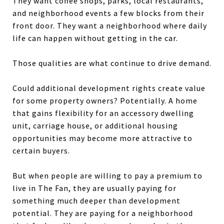
They want coffee shops, parks, local restaurants,
and neighborhood events a few blocks from their
front door. They want a neighborhood where daily
life can happen without getting in the car.
Those qualities are what continue to drive demand.
Could additional development rights create value
for some property owners? Potentially. A home
that gains flexibility for an accessory dwelling
unit, carriage house, or additional housing
opportunities may become more attractive to
certain buyers.
But when people are willing to pay a premium to
live in The Fan, they are usually paying for
something much deeper than development
potential. They are paying for a neighborhood