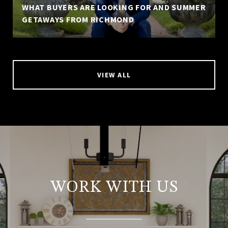
WHAT BUYERS ARE LOOKING FOR AND SUMMER
GETAWAYS FROM RICHMOND
VIEW ALL
WORK WITH US