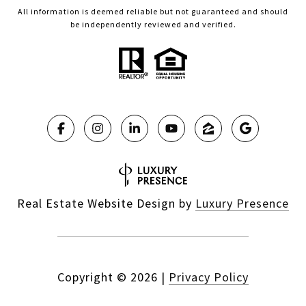
All information is deemed reliable but not guaranteed and should
be independently reviewed and verified.
Real Estate Website Design by
Luxury Presence
Copyright ©
2026
|
Privacy Policy