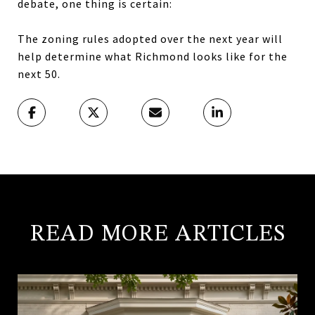
debate, one thing is certain:
The zoning rules adopted over the next year will
help determine what Richmond looks like for the
next 50.
READ MORE ARTICLES