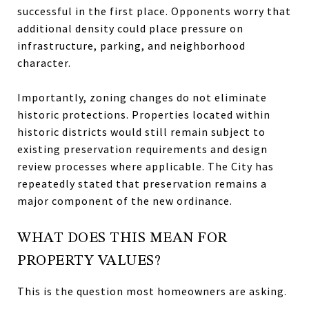
successful in the first place. Opponents worry that
additional density could place pressure on
infrastructure, parking, and neighborhood
character.
Importantly, zoning changes do not eliminate
historic protections. Properties located within
historic districts would still remain subject to
existing preservation requirements and design
review processes where applicable. The City has
repeatedly stated that preservation remains a
major component of the new ordinance.
WHAT DOES THIS MEAN FOR
PROPERTY VALUES?
This is the question most homeowners are asking.