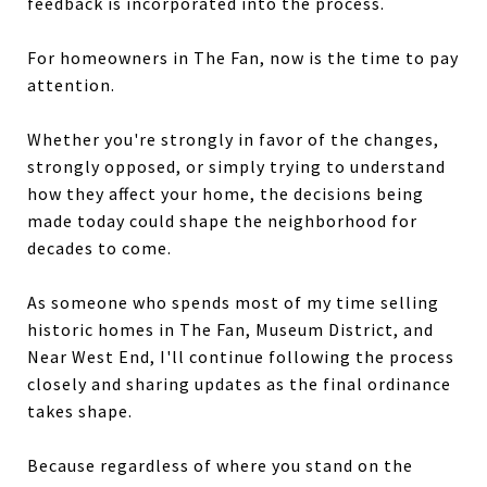
feedback is incorporated into the process.
For homeowners in The Fan, now is the time to pay
attention.
Whether you're strongly in favor of the changes,
strongly opposed, or simply trying to understand
how they affect your home, the decisions being
made today could shape the neighborhood for
decades to come.
As someone who spends most of my time selling
historic homes in The Fan, Museum District, and
Near West End, I'll continue following the process
closely and sharing updates as the final ordinance
takes shape.
Because regardless of where you stand on the