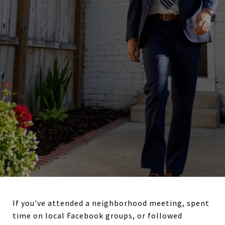
If you've attended a neighborhood meeting, spent
time on local Facebook groups, or followed