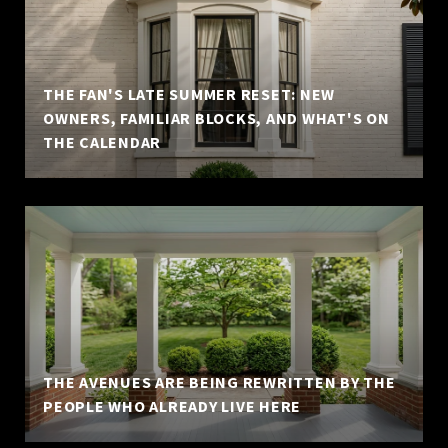
THE FAN'S LATE SUMMER RESET: NEW
OWNERS, FAMILIAR BLOCKS, AND WHAT'S ON
THE CALENDAR
THE AVENUES ARE BEING REWRITTEN BY THE
PEOPLE WHO ALREADY LIVE HERE