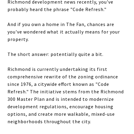
Richmond development news recently, you've
probably heard the phrase "Code Refresh."
And if you own a home in The Fan, chances are
you've wondered what it actually means for your
property.
The short answer: potentially quite a bit.
Richmond is currently undertaking its first
comprehensive rewrite of the zoning ordinance
since 1976, a citywide effort known as "Code
Refresh." The initiative stems from the Richmond
300 Master Plan and is intended to modernize
development regulations, encourage housing
options, and create more walkable, mixed-use
neighborhoods throughout the city.