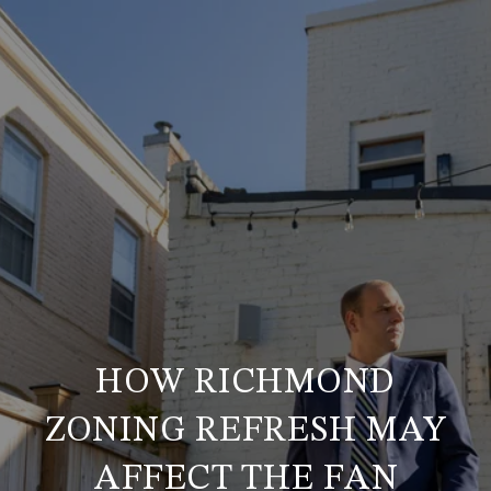
HOW RICHMOND
ZONING REFRESH MAY
AFFECT THE FAN