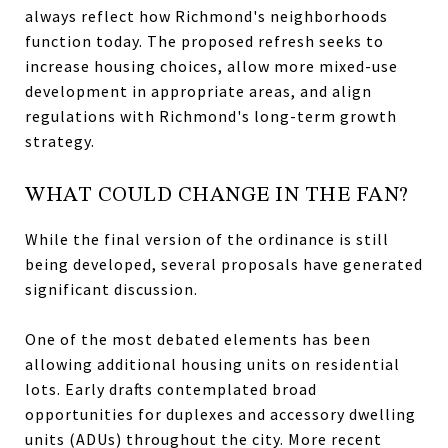
always reflect how Richmond's neighborhoods
function today. The proposed refresh seeks to
increase housing choices, allow more mixed-use
development in appropriate areas, and align
regulations with Richmond's long-term growth
strategy.
WHAT COULD CHANGE IN THE FAN?
While the final version of the ordinance is still
being developed, several proposals have generated
significant discussion.
One of the most debated elements has been
allowing additional housing units on residential
lots. Early drafts contemplated broad
opportunities for duplexes and accessory dwelling
units (ADUs) throughout the city. More recent