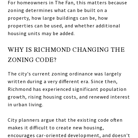
For homeowners in The Fan, this matters because
zoning determines what can be built on a
property, how large buildings can be, how
properties can be used, and whether additional
housing units may be added.
WHY IS RICHMOND CHANGING THE
ZONING CODE?
The city's current zoning ordinance was largely
written during a very different era. Since then,
Richmond has experienced significant population
growth, rising housing costs, and renewed interest
in urban living.
City planners argue that the existing code often
makes it difficult to create new housing,
encourages car-oriented development, and doesn't