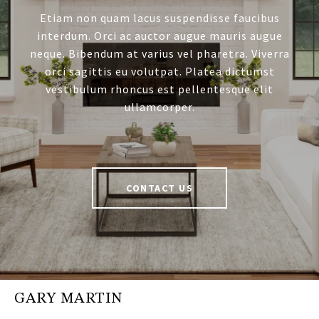
Etiam non quam lacus suspendisse faucibus
interdum. Orci ac auctor augue mauris augue
neque. Bibendum at varius vel pharetra. Viverra
orci sagittis eu volutpat. Platea dictumst
vestibulum rhoncus est pellentesque elit
ullamcorper.
CONTACT US
GARY MARTIN