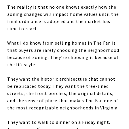
The reality is that no one knows exactly how the
zoning changes will impact home values until the
final ordinance is adopted and the market has
time to react.
What I do know from selling homes in The Fan is
that buyers are rarely choosing the neighborhood
because of zoning. They're choosing it because of
the lifestyle.
They want the historic architecture that cannot
be replicated today. They want the tree-lined
streets, the front porches, the original details,
and the sense of place that makes The Fan one of
the most recognizable neighborhoods in Virginia.
They want to walk to dinner on a Friday night.