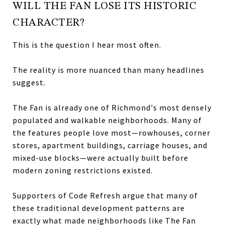
WILL THE FAN LOSE ITS HISTORIC
CHARACTER?
This is the question I hear most often.
The reality is more nuanced than many headlines
suggest.
The Fan is already one of Richmond's most densely
populated and walkable neighborhoods. Many of
the features people love most—rowhouses, corner
stores, apartment buildings, carriage houses, and
mixed-use blocks—were actually built before
modern zoning restrictions existed.
Supporters of Code Refresh argue that many of
these traditional development patterns are
exactly what made neighborhoods like The Fan