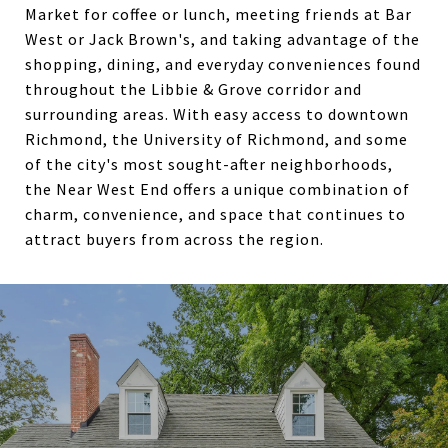
Market for coffee or lunch, meeting friends at Bar
West or Jack Brown's, and taking advantage of the
shopping, dining, and everyday conveniences found
throughout the Libbie & Grove corridor and
surrounding areas. With easy access to downtown
Richmond, the University of Richmond, and some
of the city's most sought-after neighborhoods,
the Near West End offers a unique combination of
charm, convenience, and space that continues to
attract buyers from across the region.