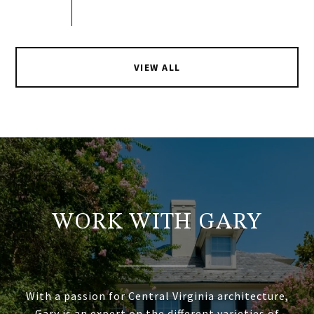
VIEW ALL
WORK WITH GARY
With a passion for Central Virginia architecture,
Gary is an expert on the different varieties of