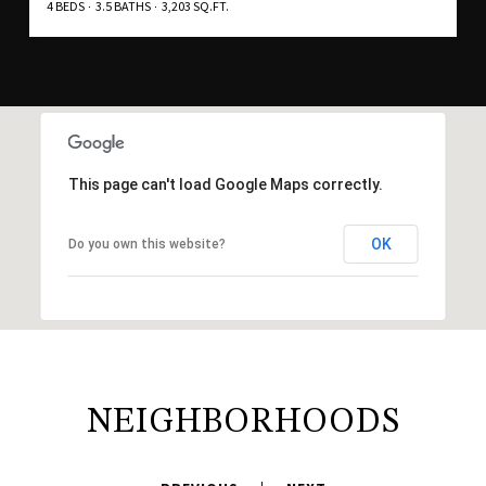
4 BEDS
3.5 BATHS
3,203 SQ.FT.
This page can't load Google Maps correctly.
OK
Do you own this website?
NEIGHBORHOODS