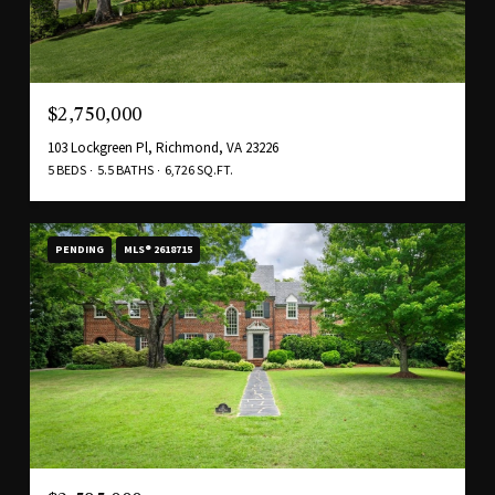
$2,750,000
103 Lockgreen Pl, Richmond, VA 23226
5 BEDS
5.5 BATHS
6,726 SQ.FT.
PENDING
MLS® 2618715