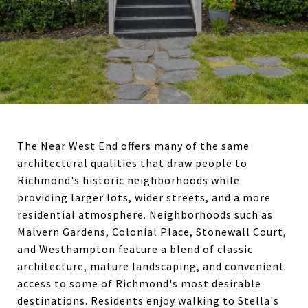
The Near West End offers many of the same
architectural qualities that draw people to
Richmond's historic neighborhoods while
providing larger lots, wider streets, and a more
residential atmosphere. Neighborhoods such as
Malvern Gardens, Colonial Place, Stonewall Court,
and Westhampton feature a blend of classic
architecture, mature landscaping, and convenient
access to some of Richmond's most desirable
destinations. Residents enjoy walking to Stella's