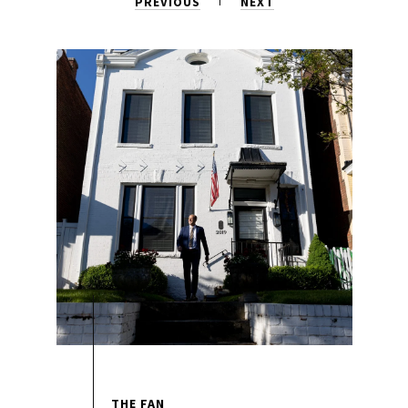
PREVIOUS
NEXT