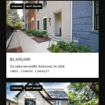
PENDING
MLS® 2619750
$1,650,000
511 Libbie Ave Unit#D, Richmond, VA 23226
3 BEDS
3.5 BATHS
3,266 SQ.FT.
PENDING
MLS® 2618605