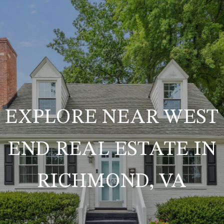
EXPLORE NEAR WEST
END REAL ESTATE IN
RICHMOND, VA