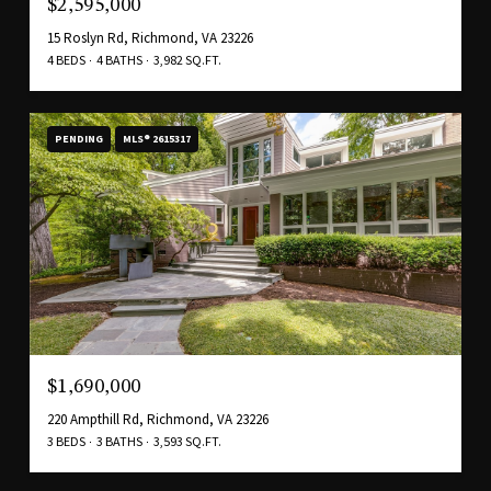
$2,595,000
15 Roslyn Rd, Richmond, VA 23226
4 BEDS
4 BATHS
3,982 SQ.FT.
PENDING
MLS® 2615317
$1,690,000
220 Ampthill Rd, Richmond, VA 23226
3 BEDS
3 BATHS
3,593 SQ.FT.