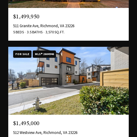
$1,499,950
511 Granite Ave, Richmond, VA 23226
5 BEDS
3.5 BATHS
3,570 SQ.FT.
FOR SALE
MLS® 2604946
$1,495,000
512 Westview Ave, Richmond, VA 23226