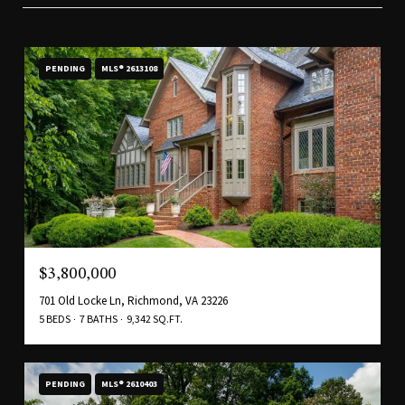
PENDING
MLS® 2613108
$3,800,000
701 Old Locke Ln, Richmond, VA 23226
5 BEDS
7 BATHS
9,342 SQ.FT.
PENDING
MLS® 2610403