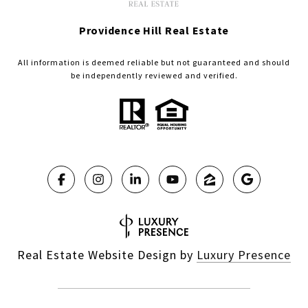
Providence Hill Real Estate
All information is deemed reliable but not guaranteed and should
be independently reviewed and verified.
Real Estate Website Design by
Luxury Presence