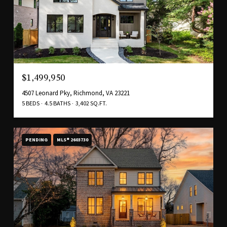
$1,499,950
4507 Leonard Pky, Richmond, VA 23221
5 BEDS
4.5 BATHS
3,402 SQ.FT.
PENDING
MLS® 2603730