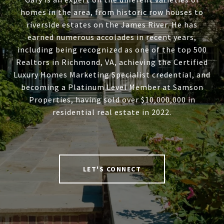
homes in the area, from historic row houses to
riverside estates on the James River. He has
earned numerous accolades in recent years,
including being recognized as one of the top 500
Realtors in Richmond, VA, achieving the Certified
Luxury Homes Marketing Specialist credential, and
becoming a Platinum Level Member at Samson
Properties, having sold over $10,000,000 in
residential real estate in 2022.
LET'S CONNECT