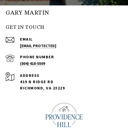
GARY MARTIN
GET IN TOUCH
EMAIL
[EMAIL PROTECTED]
PHONE NUMBER
(804) 418-5509
ADDRESS
419 N RIDGE RD
RICHMOND, VA 23229