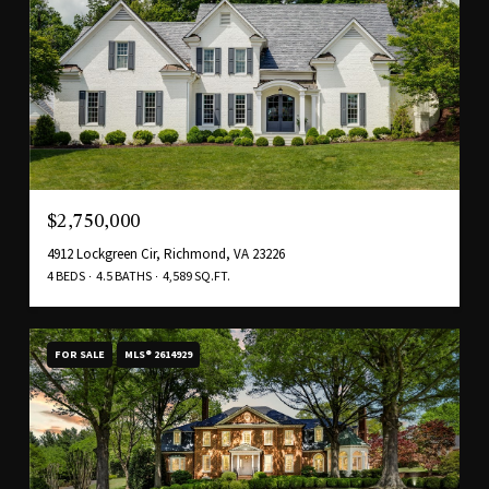
$2,750,000
4912 Lockgreen Cir, Richmond, VA 23226
4 BEDS
4.5 BATHS
4,589 SQ.FT.
FOR SALE
MLS® 2614929