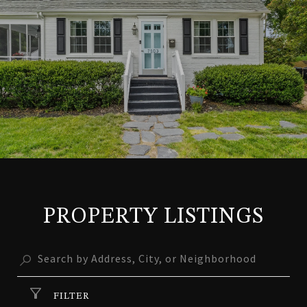
PROPERTY LISTINGS
FILTER