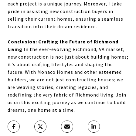
each project is a unique journey. Moreover, I take
pride in assisting new construction buyers in
selling their current homes, ensuring a seamless
transition into their dream residence.
Conclusion: Crafting the Future of Richmond
Living
In the ever-evolving Richmond, VA market,
new construction is not just about building homes;
it's about crafting lifestyles and shaping the
future. With Monaco Homes and other esteemed
builders, we are not just constructing houses; we
are weaving stories, creating legacies, and
redefining the very fabric of Richmond living. Join
us on this exciting journey as we continue to build
dreams, one home at a time.