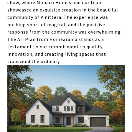
show, where Monaco Homes and our team
showcased an exquisite creation in the beautiful
community of Vinittera. The experience was
nothing short of magical, and the positive
response from the community was overwhelming.
The Ari Plan from Homearama stands as a
testament to our commitment to quality,
innovation, and creating living spaces that
transcend the ordinary.