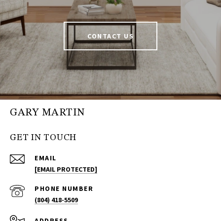
CONTACT US
GARY MARTIN
GET IN TOUCH
EMAIL
[EMAIL PROTECTED]
PHONE NUMBER
(804) 418-5509
ADDRESS