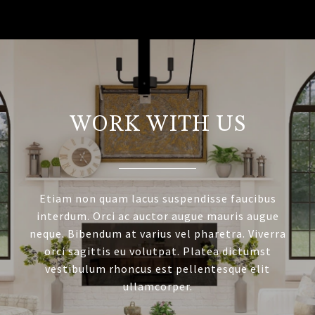
WORK WITH US
Etiam non quam lacus suspendisse faucibus
interdum. Orci ac auctor augue mauris augue
neque. Bibendum at varius vel pharetra. Viverra
orci sagittis eu volutpat. Platea dictumst
vestibulum rhoncus est pellentesque elit
ullamcorper.