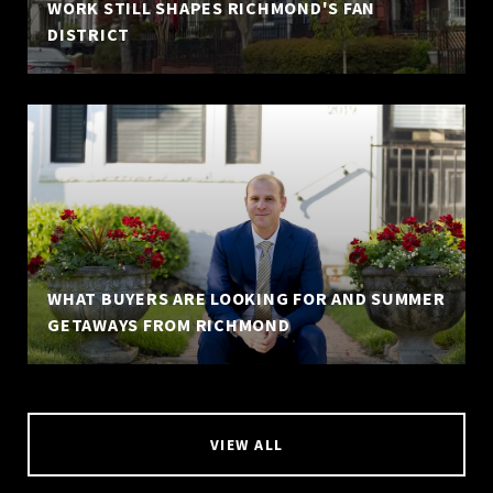
WORK STILL SHAPES RICHMOND'S FAN
DISTRICT
WHAT BUYERS ARE LOOKING FOR AND SUMMER
GETAWAYS FROM RICHMOND
VIEW ALL