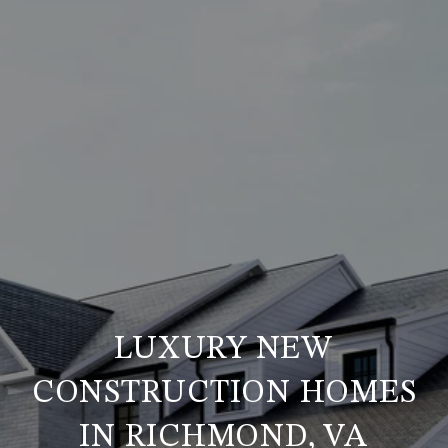
LUXURY NEW
CONSTRUCTION HOMES
IN RICHMOND, VA