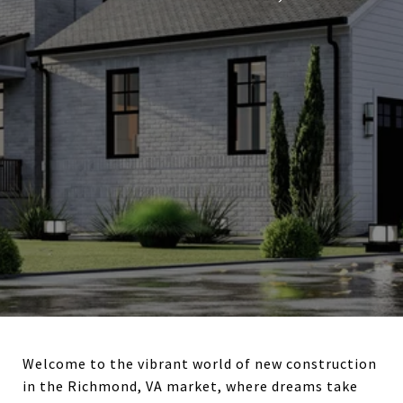
Welcome to the vibrant world of new construction
in the Richmond, VA market, where dreams take