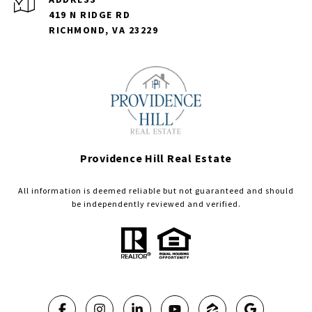
419 N RIDGE RD
RICHMOND, VA 23229
Providence Hill Real Estate
All information is deemed reliable but not guaranteed and should
be independently reviewed and verified.