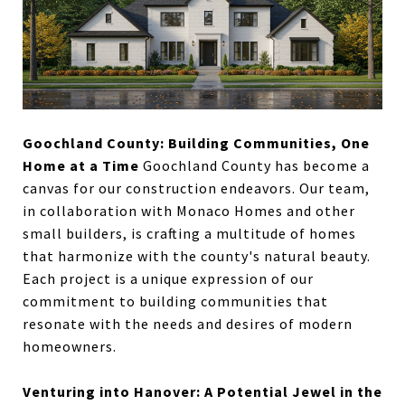
Goochland County: Building Communities, One
Home at a Time
Goochland County has become a
canvas for our construction endeavors. Our team,
in collaboration with Monaco Homes and other
small builders, is crafting a multitude of homes
that harmonize with the county's natural beauty.
Each project is a unique expression of our
commitment to building communities that
resonate with the needs and desires of modern
homeowners.
Venturing into Hanover: A Potential Jewel in the