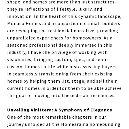
shape, and homes are more than just structures—
they're reflections of lifestyle, luxury, and
innovation. In the heart of this dynamic landscape,
Monaco Homes and a consortium of small builders
are reshaping the residential narrative, providing
unparalleled experiences for homeowners. As a
seasoned professional deeply immersed in this
industry, I have the privilege of working with
visionaries, bringing custom, spec, and semi-
custom homes to life while also assisting buyers
in seamlessly transitioning from their existing
homes by helping them list, stage, and sell their
current homes in order for them to be able achieve
the goal of moving into these dream residences.
Unveiling Vinittera: A Symphony of Elegance
One of the most remarkable chapters in our
journey unfolded at the Homearama homebuilding