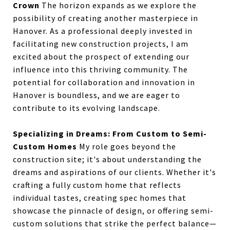
Crown
The horizon expands as we explore the
possibility of creating another masterpiece in
Hanover. As a professional deeply invested in
facilitating new construction projects, I am
excited about the prospect of extending our
influence into this thriving community. The
potential for collaboration and innovation in
Hanover is boundless, and we are eager to
contribute to its evolving landscape.
Specializing in Dreams: From Custom to Semi-
Custom Homes
My role goes beyond the
construction site; it's about understanding the
dreams and aspirations of our clients. Whether it's
crafting a fully custom home that reflects
individual tastes, creating spec homes that
showcase the pinnacle of design, or offering semi-
custom solutions that strike the perfect balance—