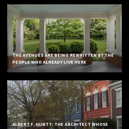
THE AVENUES ARE BEING REWRITTEN BY THE
PEOPLE WHO ALREADY LIVE HERE
ALBERT F. HUNTT: THE ARCHITECT WHOSE