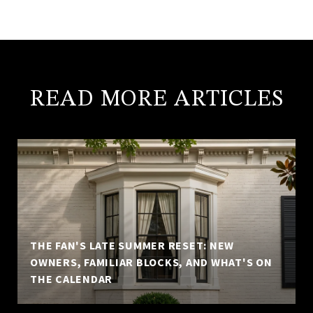
READ MORE ARTICLES
THE FAN'S LATE SUMMER RESET: NEW
OWNERS, FAMILIAR BLOCKS, AND WHAT'S ON
THE CALENDAR