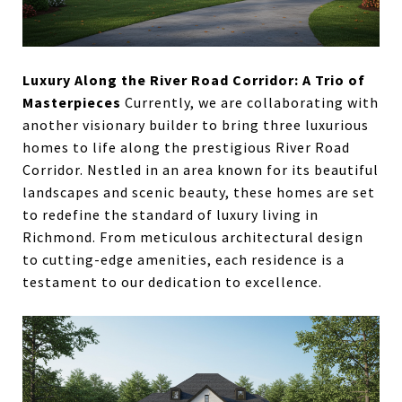
Luxury Along the River Road Corridor: A Trio of
Masterpieces
Currently, we are collaborating with
another visionary builder to bring three luxurious
homes to life along the prestigious River Road
Corridor. Nestled in an area known for its beautiful
landscapes and scenic beauty, these homes are set
to redefine the standard of luxury living in
Richmond. From meticulous architectural design
to cutting-edge amenities, each residence is a
testament to our dedication to excellence.