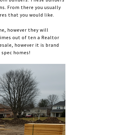
ans. From there you usually
res that you would like.
me, however they will
 times out of ten a Realtor
resale, however it is brand
e spec homes!