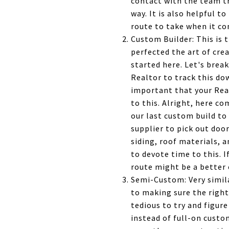
contact with the team th
way. It is also helpful t
route to take when it co
Custom Builder: This is
perfected the art of cre
started here. Let's break
Realtor to track this do
important that your Rea
to this. Alright, here c
our last custom build to
supplier to pick out door
siding, roof materials, 
to devote time to this. I
route might be a better 
Semi-Custom: Very simila
to making sure the right
tedious to try and figure
instead of full-on custo