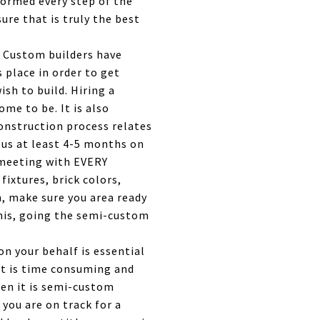
formed every step of the
ure that is truly the best
. Custom builders have
 place in order to get
ish to build. Hiring a
me to be. It is also
onstruction process relates
k us at least 4-5 months on
e meeting with EVERY
fixtures, brick colors,
m, make sure you area ready
 this, going the semi-custom
n your behalf is essential
It is time consuming and
hen it is semi-custom
 you are on track for a