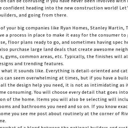
n can be confusing if you have never been involved with i
re confident heading into the new construction world! Let
builders, and going from there.
 of your big companies like Ryan Homes, Stanley Martin, T
e a process in place to make it easy for the consumer to
use, floor plans ready to go, and sometimes having spec 
also purchase large land deals that create awesome neig
s, gyms, common areas, etc. Typically, the finishes will a
signs and trending features.
 what it sounds like. Everything is detail-oriented and cat
 can seem overwhelming at times, but if you have a build
all the design help you need, it is not as intimidating as
ime consuming. You will choose every detail that goes int
on of the home. Items you will also be selecting will incl
ooms and bathrooms you need and so on. If you know exact
home you see me post about routinely at the corner of Riv
me.
mewhat of a blend between the national builders and cust