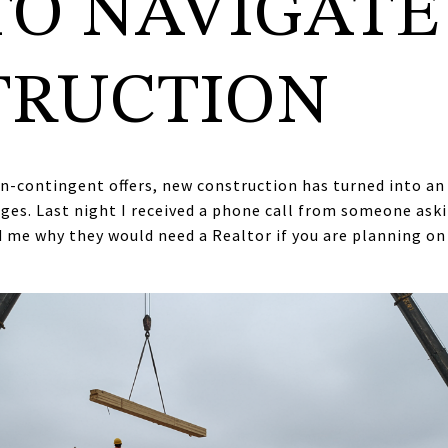
TO NAVIGATE
TRUCTION
on-contingent offers, new construction has turned into a
nges. Last night I received a phone call from someone as
 me why they would need a Realtor if you are planning o