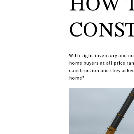
HOW 
CONS
With tight inventory and n
home buyers at all price ra
construction and they asked
home?