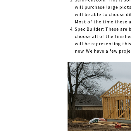
will purchase large plots
will be able to choose d
Most of the time these ar
Spec Builder: These are 
choose all of the finishe
will be representing this
new. We have a few proje