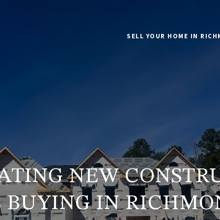
SELL YOUR HOME IN RIC
ATING NEW CONSTR
 BUYING IN RICHMON