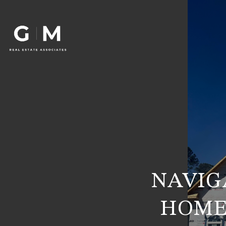
NAVIG
HOME