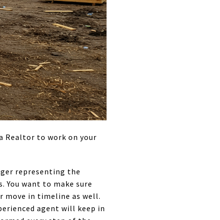
a Realtor to work on your
nager representing the
ss. You want to make sure
 move in timeline as well.
perienced agent will keep in