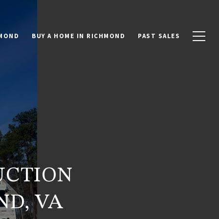
HMOND
BUY A HOME IN RICHMOND
PAST SALES
UCTION
D, VA