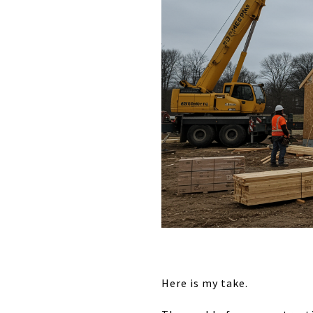
Here is my take.