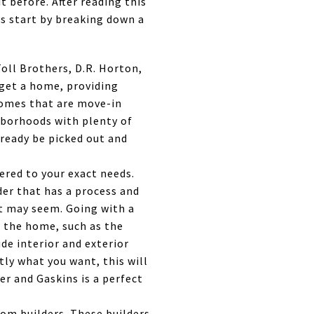
t before. After reading this
's start by breaking down a
oll Brothers, D.R. Horton,
 get a home, providing
homes that are move-in
hborhoods with plenty of
lready be picked out and
ered to your exact needs.
er that has a process and
 it may seem. Going with a
o the home, such as the
ude interior and exterior
ly what you want, this will
er and Gaskins is a perfect
om builders. These builders