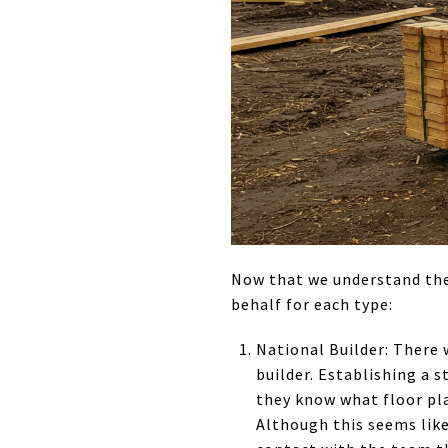
Now that we understand the 
behalf for each type:
National Builder: There 
builder. Establishing a 
they know what floor pla
Although this seems like