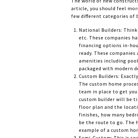
The world of new constructio
article, you should feel mo
few different categories of 
National Builders: Think
etc. These companies hav
financing options in-ho
ready. These companies 
amenities including pool
packaged with modern de
Custom Builders: Exactly
The custom home process
team in place to get you 
custom builder will be t
floor plan and the locati
finishes, how many bedr
be the route to go. The 
example of a custom ho
Semi-Custom: This is so