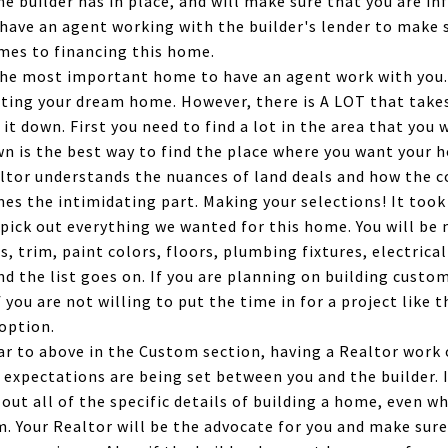
e builder has in place, and will make sure that you are in
o have an agent working with the builder's lender to make s
mes to financing this home.
 the most important home to have an agent work with you
ating your dream home. However, there is A LOT that takes
 it down. First you need to find a lot in the area that you w
wn is the best way to find the place where you want your ho
ltor understands the nuances of land deals and how the c
omes the intimidating part. Making your selections! It too
 pick out everything we wanted for this home. You will b
s, trim, paint colors, floors, plumbing fixtures, electrical 
and the list goes on. If you are planning on building custo
f you are not willing to put the time in for a project like
option.
r to above in the Custom section, having a Realtor work o
 expectations are being set between you and the builder. 
 out all of the specific details of building a home, even w
m. Your Realtor will be the advocate for you and make sure