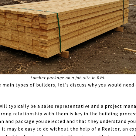
Lumber package on a job site in RVA.
main types of builders, let's discuss why you would need 
will typically be a sales representative and a project ma
strong relationship with them is key in the building proce
n and package you selected and that they understand your
 it may be easy to do without the help of a Realtor, an ex