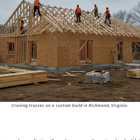
Craning trusses on a custom build in Richmond, Virginia.