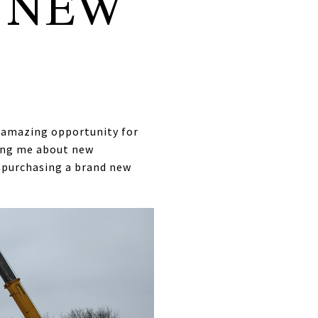
 NEW
n amazing opportunity for
king me about new
n purchasing a brand new