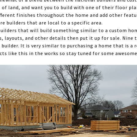
 of land, and want you to build with one of their floor pl
ifferent finishes throughout the home and add other featu
e builders that are local to a specific area.
builders that will build something similar to a custom ho
s, layouts, and other details then put it up for sale. Nine
 builder. It is very similar to purchasing a home that is a 
cts like this in the works so stay tuned for some awesom