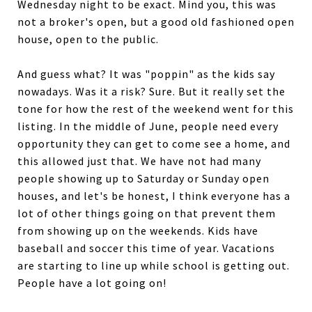
Wednesday night to be exact. Mind you, this was
not a broker's open, but a good old fashioned open
house, open to the public.
And guess what? It was "poppin" as the kids say
nowadays. Was it a risk? Sure. But it really set the
tone for how the rest of the weekend went for this
listing. In the middle of June, people need every
opportunity they can get to come see a home, and
this allowed just that. We have not had many
people showing up to Saturday or Sunday open
houses, and let's be honest, I think everyone has a
lot of other things going on that prevent them
from showing up on the weekends. Kids have
baseball and soccer this time of year. Vacations
are starting to line up while school is getting out.
People have a lot going on!