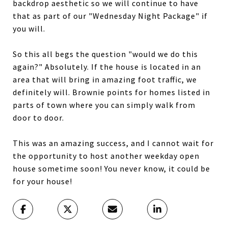
backdrop aesthetic so we will continue to have
that as part of our "Wednesday Night Package" if
you will.
So this all begs the question "would we do this
again?" Absolutely. If the house is located in an
area that will bring in amazing foot traffic, we
definitely will. Brownie points for homes listed in
parts of town where you can simply walk from
door to door.
This was an amazing success, and I cannot wait for
the opportunity to host another weekday open
house sometime soon! You never know, it could be
for your house!