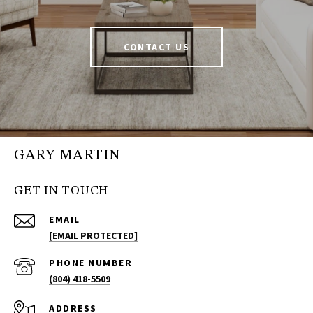
CONTACT US
GARY MARTIN
GET IN TOUCH
EMAIL
[EMAIL PROTECTED]
PHONE NUMBER
(804) 418-5509
ADDRESS