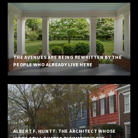
THE AVENUES ARE BEING REWRITTEN BY THE
PEOPLE WHO ALREADY LIVE HERE
ALBERT F. HUNTT: THE ARCHITECT WHOSE