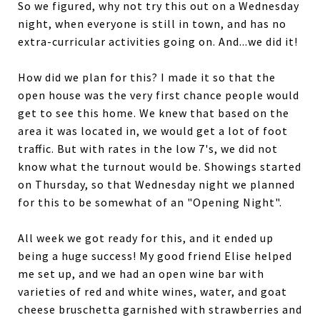
So we figured, why not try this out on a Wednesday
night, when everyone is still in town, and has no
extra-curricular activities going on. And...we did it!
How did we plan for this? I made it so that the
open house was the very first chance people would
get to see this home. We knew that based on the
area it was located in, we would get a lot of foot
traffic. But with rates in the low 7's, we did not
know what the turnout would be. Showings started
on Thursday, so that Wednesday night we planned
for this to be somewhat of an "Opening Night".
All week we got ready for this, and it ended up
being a huge success! My good friend Elise helped
me set up, and we had an open wine bar with
varieties of red and white wines, water, and goat
cheese bruschetta garnished with strawberries and