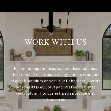
WORK WITH US
Etiam non quam lacus suspendisse faucibus
interdum. Orci ac auctor augue mauris augue
neque. Bibendum at varius vel pharetra. Viverra
orci sagittis eu volutpat. Platea dictumst
vestibulum rhoncus est pellentesque elit
ullamcorper.