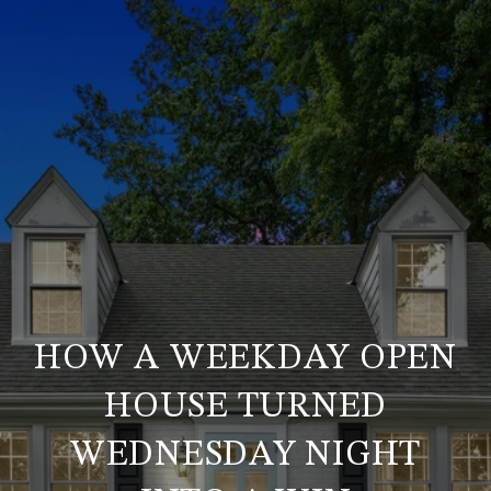
HOW A WEEKDAY OPEN
HOUSE TURNED
WEDNESDAY NIGHT