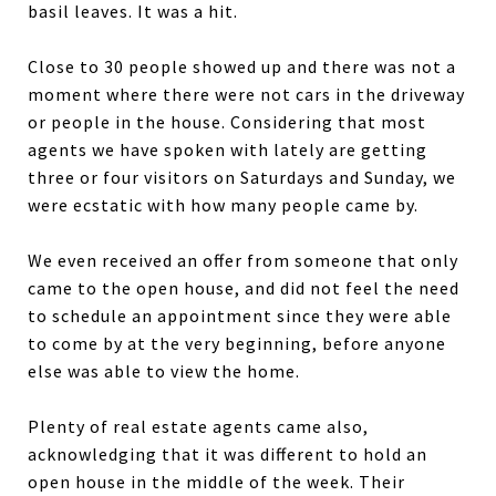
basil leaves. It was a hit.
Close to 30 people showed up and there was not a
moment where there were not cars in the driveway
or people in the house. Considering that most
agents we have spoken with lately are getting
three or four visitors on Saturdays and Sunday, we
were ecstatic with how many people came by.
We even received an offer from someone that only
came to the open house, and did not feel the need
to schedule an appointment since they were able
to come by at the very beginning, before anyone
else was able to view the home.
Plenty of real estate agents came also,
acknowledging that it was different to hold an
open house in the middle of the week. Their