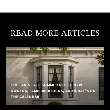
READ MORE ARTICLES
THE FAN'S LATE SUMMER RESET: NEW
OWNERS, FAMILIAR BLOCKS, AND WHAT'S ON
THE CALENDAR