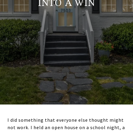
INTO A WIN
I did something that everyone else thought might
not work. I held an open house on a school night, a