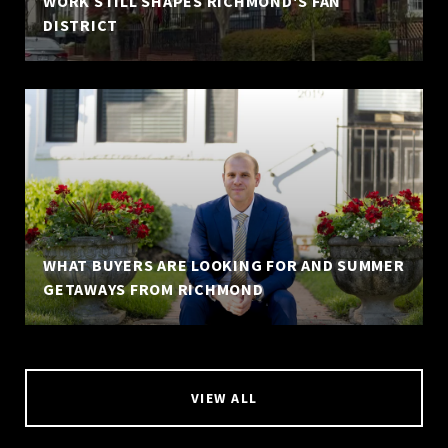
WORK STILL SHAPES RICHMOND'S FAN
DISTRICT
WHAT BUYERS ARE LOOKING FOR AND SUMMER
GETAWAYS FROM RICHMOND
VIEW ALL