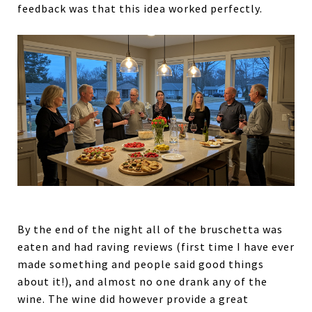
feedback was that this idea worked perfectly.
By the end of the night all of the bruschetta was
eaten and had raving reviews (first time I have ever
made something and people said good things
about it!), and almost no one drank any of the
wine. The wine did however provide a great