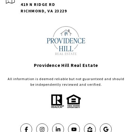
419 N RIDGE RD
RICHMOND, VA 23229
Providence Hill Real Estate
All information is deemed reliable but not guaranteed and should
be independently reviewed and verified.