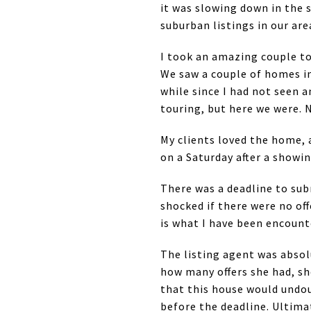
it was slowing down in the 
suburban listings in our are
I took an amazing couple 
We saw a couple of homes in
while since I had not seen 
touring, but here we were. 
My clients loved the home, 
on a Saturday after a showin
There was a deadline to subm
shocked if there were no off
is what I have been encounte
The listing agent was absolu
how many offers she had, sh
that this house would undou
before the deadline. Ultimat