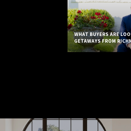
WHAT BUYERS ARE LOO
GETAWAYS FROM RICH