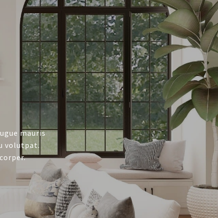
augue mauris
u volutpat.
corper.