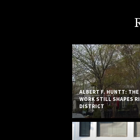
ALBERT F. HUNTT: TH
WORK STILL SHAPES R
DISTRICT