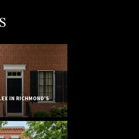
S
LEX IN RICHMOND’S