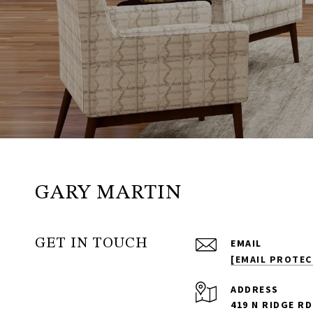
GARY MARTIN
GET IN TOUCH
EMAIL
[EMAIL PROTEC
ADDRESS
419 N RIDGE RD