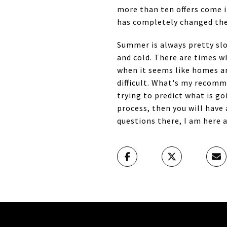
more than ten offers come 
has completely changed the
Summer is always pretty slo
and cold. There are times w
when it seems like homes ar
difficult. What's my recom
trying to predict what is g
process, then you will have 
questions there, I am here a