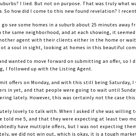
suburbs? I lied. But not on purpose. That was truly what 
a. So how did I come to this new found revelation? I recent
to go see some homes in a suburb about 25 minutes away
 the same neighborhood, and at each showing, it seemed e
another agent with their clients either in the home or wai
Not a soul in sight, looking at homes in this beautiful co
and wanted to move forward on submitting an offer, so I d
g, I followed up with the Listing Agent.
it offers on Monday, and with this still being Saturday, I
ers in yet, and that people were going to wait until Sund
ring lately. However, this was certainly not the case thi
tely lovely to talk with. When I asked if she was willing 
e told me 5, and that they were expecting at least two mo
btedly have multiple offers, but I was not expecting them
ely, we did not win out, which is okay, it is a tough marke