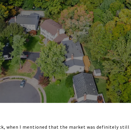
k, when I mentioned that the market was definitely still r