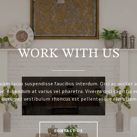
WORK WITH US
uam lacus suspendisse faucibus interdum. Orci ac auctor 
e. Bibendum at varius vel pharetra. Viverra orci sagittis e
 dictumst vestibulum rhoncus est pellentesque elit ullam
CONTACT US