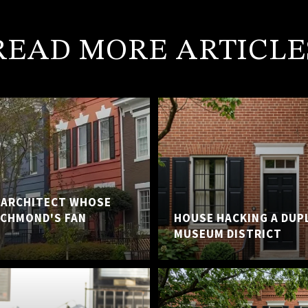
READ MORE ARTICLE
E ARCHITECT WHOSE
ICHMOND'S FAN
HOUSE HACKING A DUP
MUSEUM DISTRICT