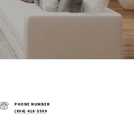
PHONE NUMBER
(804) 418-5509