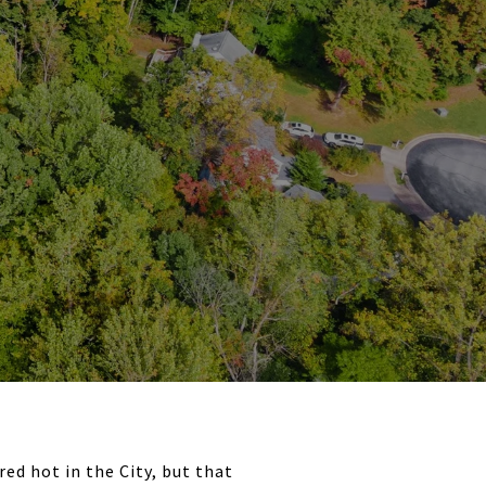
ed hot in the City, but that