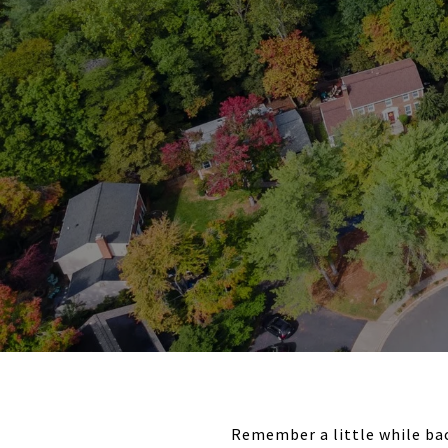
Remember a little while bac