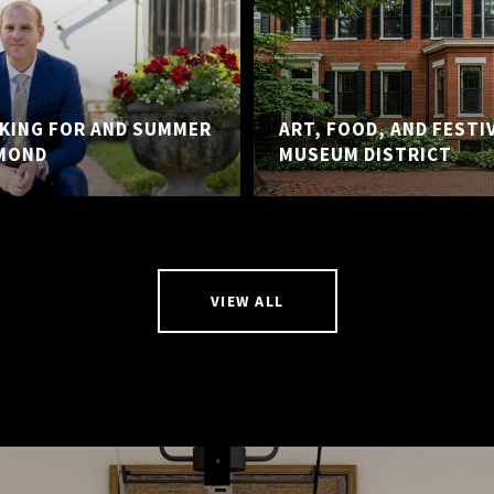
KING FOR AND SUMMER
ART, FOOD, AND FESTI
MOND
MUSEUM DISTRICT
VIEW ALL