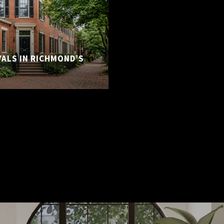
VALS IN RICHMOND’S