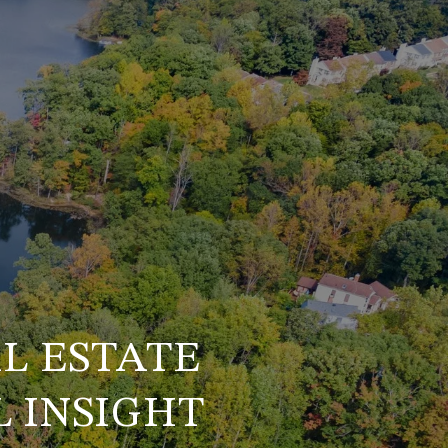
L ESTATE
 INSIGHT