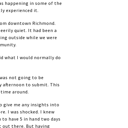
was happening in some of the
ly experienced it.
 from downtown Richmond.
erily quiet. It had been a
ting outside while we were
mmunity.
id what I would normally do
 was not going to be
ay afternoon to submit. This
s time around.
to give me any insights into
re. I was shocked. I knew
 to have 5 in hand two days
t out there. But having