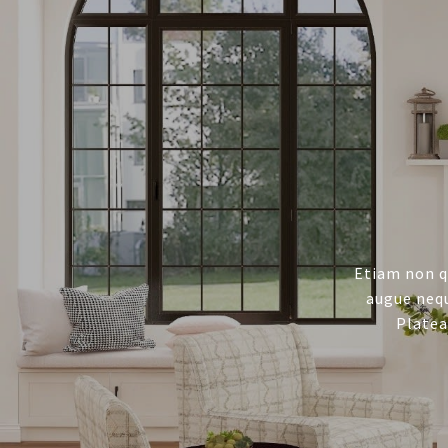
Etiam non q
augue nequ
Platea