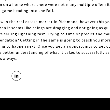
in on a home where there were not many multiple offer s
 game heading into the Fall.
w in the real estate market in Richmond, however this year
hen it seems like things are dragging and not going as qui
e selling lightning fast. Trying to time or predict the ma
mendation? Getting in the game is going to teach you mor
oing to happen next. Once you get an opportunity to get 
a better understanding of what it takes to successfully s
s always.