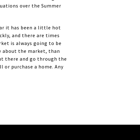
ituations over the Summer
 it has been a little hot
ckly, and there are times
rket is always going to be
e about the market, than
out there and go through the
ell or purchase a home. Any