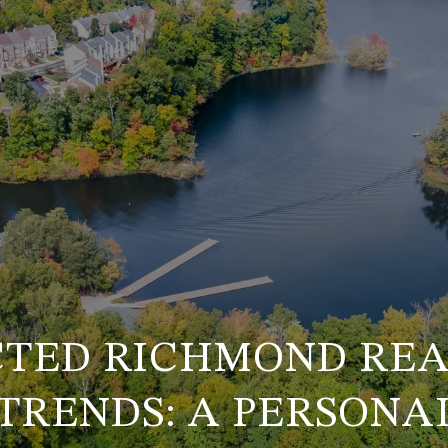
TED RICHMOND REA
TRENDS: A PERSONAL