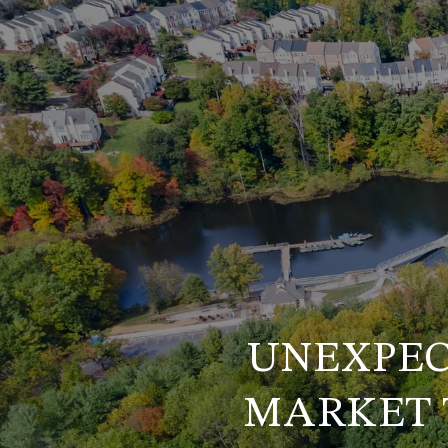
UNEXPEC
MARKET 