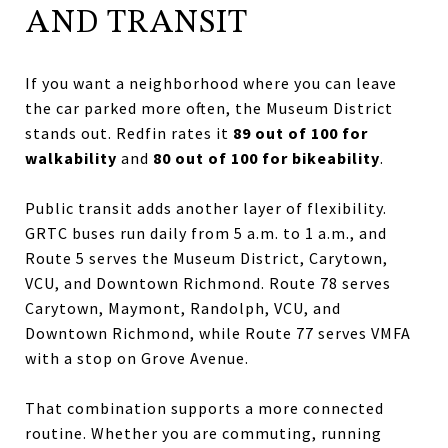
AND TRANSIT
If you want a neighborhood where you can leave
the car parked more often, the Museum District
stands out. Redfin rates it
89 out of 100 for
walkability
and
80 out of 100 for bikeability
.
Public transit adds another layer of flexibility.
GRTC buses run daily from 5 a.m. to 1 a.m., and
Route 5 serves the Museum District, Carytown,
VCU, and Downtown Richmond. Route 78 serves
Carytown, Maymont, Randolph, VCU, and
Downtown Richmond, while Route 77 serves VMFA
with a stop on Grove Avenue.
That combination supports a more connected
routine. Whether you are commuting, running