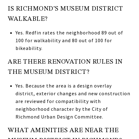
IS RICHMOND’S MUSEUM DISTRICT
WALKABLE?
Yes. Redfin rates the neighborhood 89 out of
100 for walkability and 80 out of 100 for
bikeability.
ARE THERE RENOVATION RULES IN
THE MUSEUM DISTRICT?
Yes. Because the area is a design overlay
district, exterior changes and new construction
are reviewed for compatibility with
neighborhood character by the City of
Richmond Urban Design Committee.
WHAT AMENITIES ARE NEAR THE