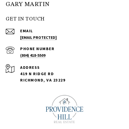
GARY MARTIN
GET IN TOUCH
EMAIL
[EMAIL PROTECTED]
PHONE NUMBER
(804) 418-5509
ADDRESS
419 N RIDGE RD
RICHMOND, VA 23229