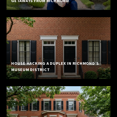
GETAWAYS FROM RICHMOND
HOUSE HACKING A DUPLEX IN RICHMOND’S
MUSEUM DISTRICT