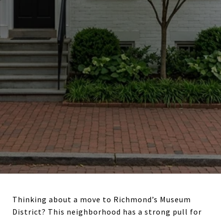
Thinking about a move to Richmond’s Museum
District? This neighborhood has a strong pull for