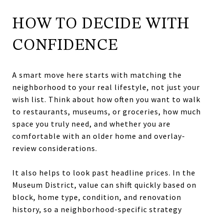
HOW TO DECIDE WITH
CONFIDENCE
A smart move here starts with matching the
neighborhood to your real lifestyle, not just your
wish list. Think about how often you want to walk
to restaurants, museums, or groceries, how much
space you truly need, and whether you are
comfortable with an older home and overlay-
review considerations.
It also helps to look past headline prices. In the
Museum District, value can shift quickly based on
block, home type, condition, and renovation
history, so a neighborhood-specific strategy