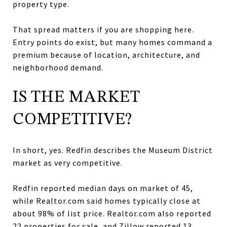
property type.
That spread matters if you are shopping here.
Entry points do exist, but many homes command a
premium because of location, architecture, and
neighborhood demand.
IS THE MARKET
COMPETITIVE?
In short, yes. Redfin describes the Museum District
market as very competitive.
Redfin reported median days on market of 45,
while Realtor.com said homes typically close at
about 98% of list price. Realtor.com also reported
22 properties for sale, and Zillow reported 13