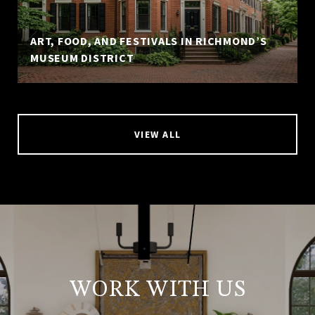
ART, FOOD, AND FESTIVALS IN RICHMOND’S
MUSEUM DISTRICT
VIEW ALL
WORK WITH US