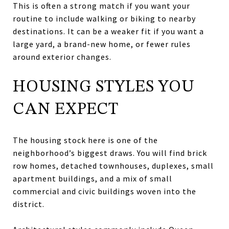
This is often a strong match if you want your
routine to include walking or biking to nearby
destinations. It can be a weaker fit if you want a
large yard, a brand-new home, or fewer rules
around exterior changes.
HOUSING STYLES YOU
CAN EXPECT
The housing stock here is one of the
neighborhood’s biggest draws. You will find brick
row homes, detached townhouses, duplexes, small
apartment buildings, and a mix of small
commercial and civic buildings woven into the
district.