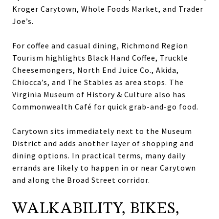
Kroger Carytown, Whole Foods Market, and Trader
Joe’s.
For coffee and casual dining, Richmond Region
Tourism highlights Black Hand Coffee, Truckle
Cheesemongers, North End Juice Co., Akida,
Chiocca’s, and The Stables as area stops. The
Virginia Museum of History & Culture also has
Commonwealth Café for quick grab-and-go food.
Carytown sits immediately next to the Museum
District and adds another layer of shopping and
dining options. In practical terms, many daily
errands are likely to happen in or near Carytown
and along the Broad Street corridor.
WALKABILITY, BIKES,