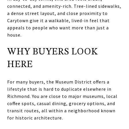
connected, and amenity-rich. Tree-lined sidewalks,
a dense street layout, and close proximity to
Carytown give it a walkable, lived-in feel that
appeals to people who want more than just a
house.
WHY BUYERS LOOK
HERE
For many buyers, the Museum District offers a
lifestyle that is hard to duplicate elsewhere in
Richmond. You are close to major museums, local
coffee spots, casual dining, grocery options, and
transit routes, all within a neighborhood known
for historic architecture.