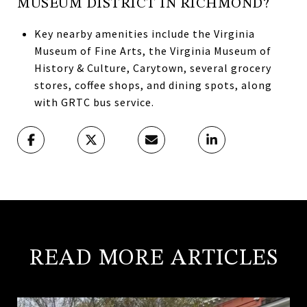
MUSEUM DISTRICT IN RICHMOND?
Key nearby amenities include the Virginia
Museum of Fine Arts, the Virginia Museum of
History & Culture, Carytown, several grocery
stores, coffee shops, and dining spots, along
with GRTC bus service.
READ MORE ARTICLES