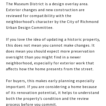
The Museum District is a design overlay area.
Exterior changes and new construction are
reviewed for compatibility with the
neighborhood’s character by the City of Richmond
Urban Design Committee.
If you love the idea of updating a historic property,
this does not mean you cannot make changes. It
does mean you should expect more preservation
oversight than you might find in a newer
neighborhood, especially for exterior work that
affects how the home presents from the street.
For buyers, this makes early planning especially
important. If you are considering a home because
of its renovation potential, it helps to understand
both the property’s condition and the review
process before you commit.