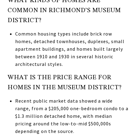
WHAT KINDS OF HOMES ARE
COMMON IN RICHMOND’S MUSEUM
DISTRICT?
Common housing types include brick row
homes, detached townhouses, duplexes, small
apartment buildings, and homes built largely
between 1910 and 1930 in several historic
architectural styles.
WHAT IS THE PRICE RANGE FOR
HOMES IN THE MUSEUM DISTRICT?
Recent public market data showed a wide
range, from a $205,000 one-bedroom condo to a
$1.3 million detached home, with median
pricing around the low-to-mid $500,000s
depending on the source.