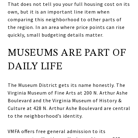
That does not tell you your full housing cost on its
own, but it is an important line item when
comparing this neighborhood to other parts of
the region. In an area where price points can rise
quickly, small budgeting details matter.
MUSEUMS ARE PART OF
DAILY LIFE
The Museum District gets its name honestly. The
Virginia Museum of Fine Arts at 200 N. Arthur Ashe
Boulevard and the Virginia Museum of History &
Culture at 428 N. Arthur Ashe Boulevard are central
to the neighborhood’s identity.
VMFA offers free general admission to its