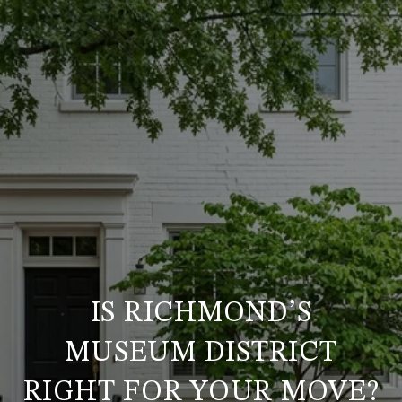
IS RICHMOND’S
MUSEUM DISTRICT
RIGHT FOR YOUR MOVE?