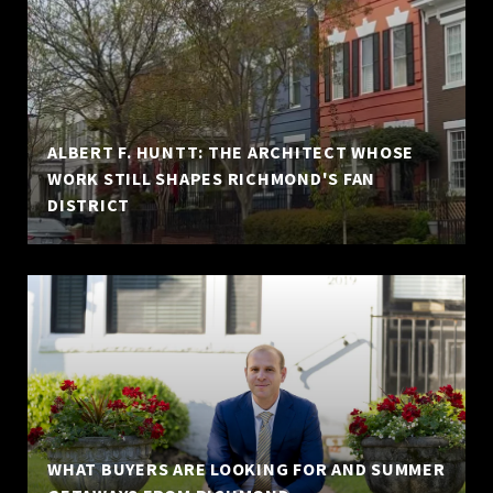
ALBERT F. HUNTT: THE ARCHITECT WHOSE
WORK STILL SHAPES RICHMOND'S FAN
DISTRICT
WHAT BUYERS ARE LOOKING FOR AND SUMMER