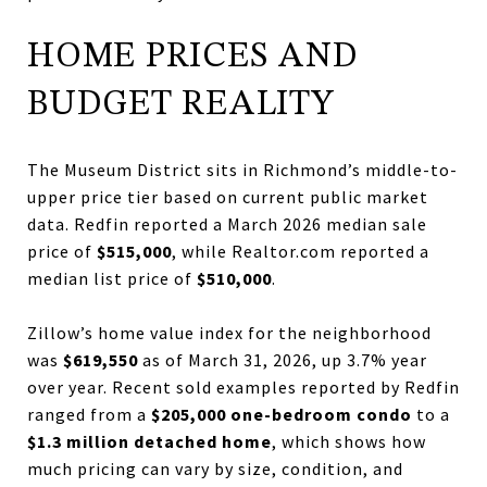
HOME PRICES AND
BUDGET REALITY
The Museum District sits in Richmond’s middle-to-
upper price tier based on current public market
data. Redfin reported a March 2026 median sale
price of
$515,000
, while Realtor.com reported a
median list price of
$510,000
.
Zillow’s home value index for the neighborhood
was
$619,550
as of March 31, 2026, up 3.7% year
over year. Recent sold examples reported by Redfin
ranged from a
$205,000 one-bedroom condo
to a
$1.3 million detached home
, which shows how
much pricing can vary by size, condition, and