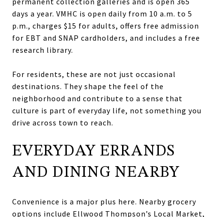
permanent collection galleries and is open 365
days a year. VMHC is open daily from 10 a.m. to 5
p.m., charges $15 for adults, offers free admission
for EBT and SNAP cardholders, and includes a free
research library.
For residents, these are not just occasional
destinations. They shape the feel of the
neighborhood and contribute to a sense that
culture is part of everyday life, not something you
drive across town to reach.
EVERYDAY ERRANDS
AND DINING NEARBY
Convenience is a major plus here. Nearby grocery
options include Ellwood Thompson’s Local Market,