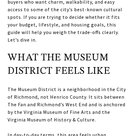
buyers who want charm, walkability, and easy
access to some of the city’s best-known cultural
spots. If you are trying to decide whether it fits
your budget, lifestyle, and housing goals, this
guide will help you weigh the trade-offs clearly.
Let’s dive in.
WHAT THE MUSEUM
DISTRICT FEELS LIKE
The Museum District is a neighborhood in the City
of Richmond, not Henrico County. It sits between
The Fan and Richmond’s West End and is anchored
by the Virginia Museum of Fine Arts and the
Virginia Museum of History & Culture.
In day-to-day terms, this area feels urban,