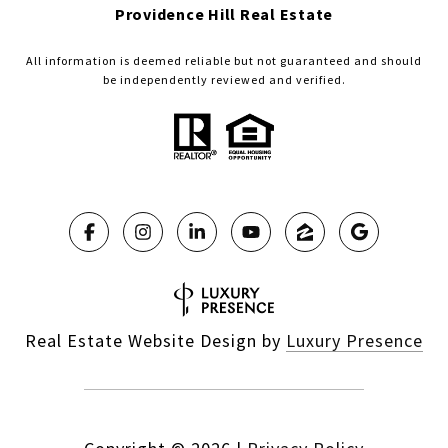
Providence Hill Real Estate
All information is deemed reliable but not guaranteed and should
be independently reviewed and verified.
Real Estate Website Design by
Luxury Presence