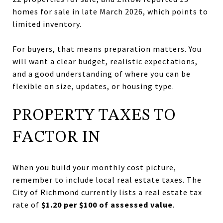
homes for sale in late March 2026, which points to
limited inventory.
For buyers, that means preparation matters. You
will want a clear budget, realistic expectations,
and a good understanding of where you can be
flexible on size, updates, or housing type.
PROPERTY TAXES TO
FACTOR IN
When you build your monthly cost picture,
remember to include local real estate taxes. The
City of Richmond currently lists a real estate tax
rate of
$1.20 per $100 of assessed value
.