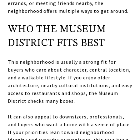
errands, or meeting friends nearby, the
neighborhood offers multiple ways to get around.
WHO THE MUSEUM
DISTRICT FITS BEST
This neighborhood is usually a strong fit for
buyers who care about character, central location,
and a walkable lifestyle. If you enjoy older
architecture, nearby cultural institutions, and easy
access to restaurants and shops, the Museum
District checks many boxes.
It can also appeal to downsizers, professionals,
and buyers who want a home with a sense of place.
If your priorities lean toward neighborhood
identity and everyday convenience, this area has a