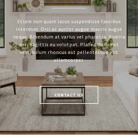
Etiam non quam lacus suspendisse faucibus
interdum. Orci ac auctor augue mauris augue
neque. Bibendum at varius vel pharetra. Viverra
orci sagittis eu volutpat. Platea dictumst
vestibulum rhoncus est pellentesque elit
ullamcorper.
CONTACT US