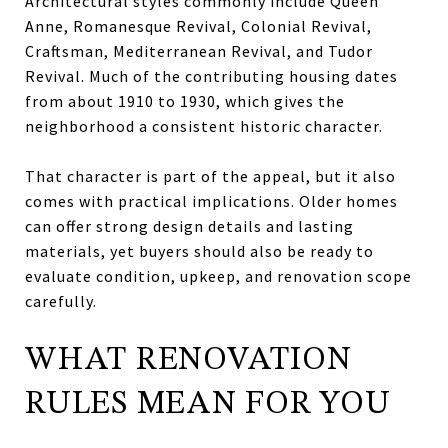
Architectural styles commonly include Queen
Anne, Romanesque Revival, Colonial Revival,
Craftsman, Mediterranean Revival, and Tudor
Revival. Much of the contributing housing dates
from about 1910 to 1930, which gives the
neighborhood a consistent historic character.
That character is part of the appeal, but it also
comes with practical implications. Older homes
can offer strong design details and lasting
materials, yet buyers should also be ready to
evaluate condition, upkeep, and renovation scope
carefully.
WHAT RENOVATION
RULES MEAN FOR YOU