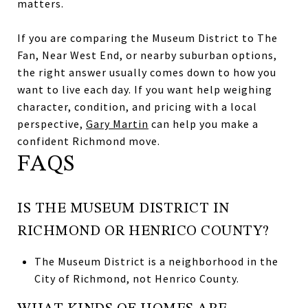
matters.
If you are comparing the Museum District to The
Fan, Near West End, or nearby suburban options,
the right answer usually comes down to how you
want to live each day. If you want help weighing
character, condition, and pricing with a local
perspective,
Gary Martin
can help you make a
confident Richmond move.
FAQS
IS THE MUSEUM DISTRICT IN
RICHMOND OR HENRICO COUNTY?
The Museum District is a neighborhood in the
City of Richmond, not Henrico County.