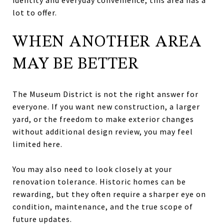
lot to offer.
WHEN ANOTHER AREA
MAY BE BETTER
The Museum District is not the right answer for
everyone. If you want new construction, a larger
yard, or the freedom to make exterior changes
without additional design review, you may feel
limited here.
You may also need to look closely at your
renovation tolerance. Historic homes can be
rewarding, but they often require a sharper eye on
condition, maintenance, and the true scope of
future updates.